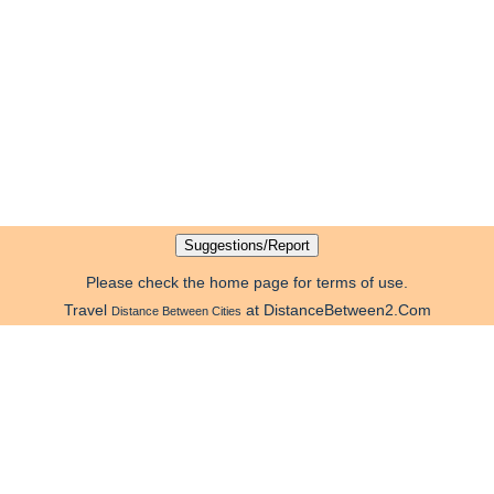
Please check the home page for terms of use.
Travel
at DistanceBetween2.Com
Distance Between Cities