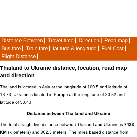
Distance Between
Travel time
Direction
Road map
Bus fare
Train fare
latitude & longitude
Fuel Cost
Flight Distance
Thailand to Ukraine distance, location, road map
and direction
Thailand is located in
Asia
at the longitude of 100.5 and latitude of
13.73. Ukraine is located in
Europe
at the longitude of 30.52 and
latitude of 50.43 .
Distance between Thailand and Ukraine
The total straight line distance between Thailand and Ukraine is
7423
KM
(kilometers) and 902.3 meters. The miles based distance from