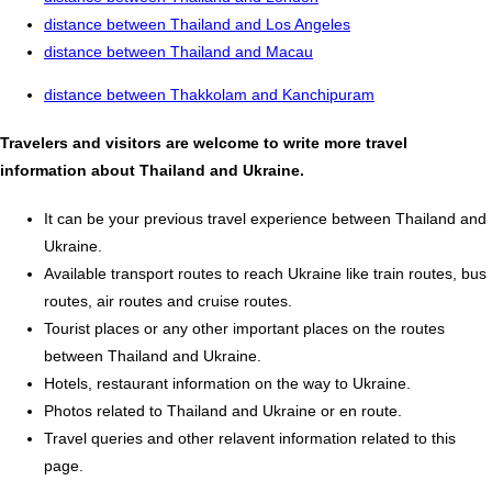
distance between Thailand and Los Angeles
distance between Thailand and Macau
distance between Thakkolam and Kanchipuram
Travelers and visitors are welcome to write more travel
information about Thailand and Ukraine.
It can be your previous travel experience between Thailand and
Ukraine.
Available transport routes to reach Ukraine like train routes, bus
routes, air routes and cruise routes.
Tourist places or any other important places on the routes
between Thailand and Ukraine.
Hotels, restaurant information on the way to Ukraine.
Photos related to Thailand and Ukraine or en route.
Travel queries and other relavent information related to this
page.