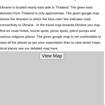
Ukraine is located nearly
east
side to Thailand. The given east
direction from Thailand is only approximate. The given google map
shows the direction in which the blue color line indicates road
connectivity to Ukraine . In the travel map towards Ukraine you may
find en route hotels, tourist spots, picnic spots, petrol pumps and
various religious places. The given google map is not comfortable to
view all the places as per your expectation then to view street maps,
local places see our detailed map here.