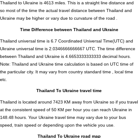
Thailand to Ukraine is
4613
miles. This is a straight line distance and
so most of the time the actual travel distance between Thailand and
Ukraine may be higher or vary due to curvature of the road .
Time Difference between Thailand and Ukraine
Thailand universal time is 6.7 Coordinated Universal Time(UTC) and
Ukraine universal time is 2.0346666666667 UTC. The time difference
between Thailand and Ukraine is
4.6653333333333 decimal hours
.
Note:
Thailand and Ukraine time calculation is based on UTC time of
the particular city. It may vary from country standard time , local time
etc.
Thailand To Ukraine travel time
Thailand is located around 7423 KM away from Ukraine so if you travel
at the consistent speed of 50 KM per hour you can reach Ukraine in
148.48 hours. Your Ukraine travel time may vary due to your bus
speed, train speed or depending upon the vehicle you use.
Thailand To Ukraine road map