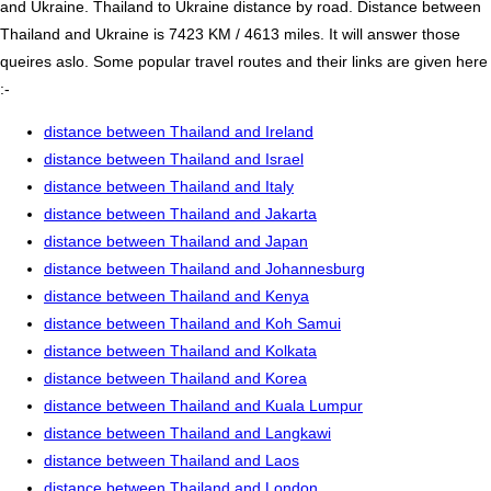
and Ukraine. Thailand to Ukraine distance by road. Distance between
Thailand and Ukraine is 7423 KM / 4613 miles. It will answer those
queires aslo. Some popular travel routes and their links are given here
:-
distance between Thailand and Ireland
distance between Thailand and Israel
distance between Thailand and Italy
distance between Thailand and Jakarta
distance between Thailand and Japan
distance between Thailand and Johannesburg
distance between Thailand and Kenya
distance between Thailand and Koh Samui
distance between Thailand and Kolkata
distance between Thailand and Korea
distance between Thailand and Kuala Lumpur
distance between Thailand and Langkawi
distance between Thailand and Laos
distance between Thailand and London