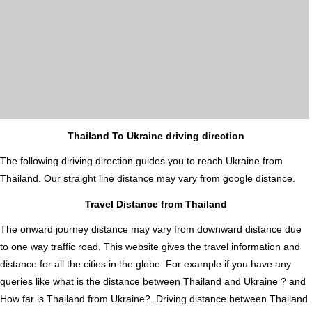
Thailand To Ukraine driving direction
The following diriving direction guides you to reach Ukraine from
Thailand. Our straight line distance may vary from google distance.
Travel Distance from Thailand
The onward journey distance may vary from downward distance due
to one way traffic road. This website gives the travel information and
distance for all the cities in the globe. For example if you have any
queries like what is the distance between Thailand and Ukraine ? and
How far is Thailand from Ukraine?. Driving distance between Thailand