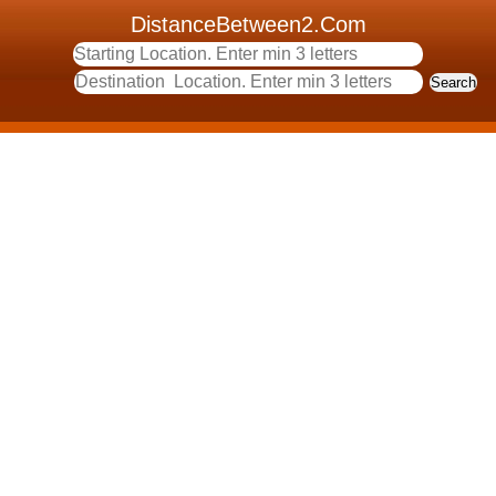
DistanceBetween2.Com