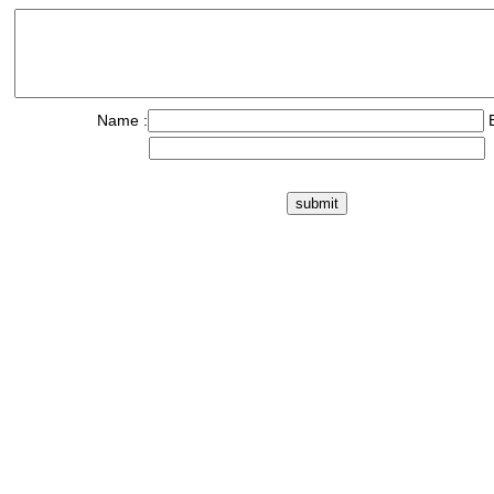
Name :