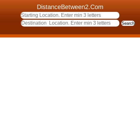
DistanceBetween2.Com