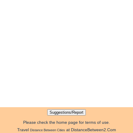
Please check the home page for terms of use.
Travel
at DistanceBetween2.Com
Distance Between Cities