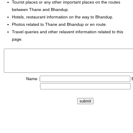
Tourist places or any other important places on the routes
between Thane and Bhandup.
Hotels, restaurant information on the way to Bhandup.
Photos related to Thane and Bhandup or en route.
Travel queries and other relavent information related to this
page.
Name :