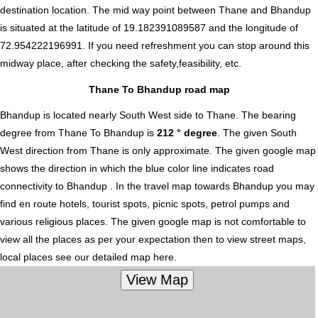
destination location. The mid way point between Thane and Bhandup
is situated at the latitude of 19.182391089587 and the longitude of
72.954222196991. If you need refreshment you can stop around this
midway place, after checking the safety,feasibility, etc.
Thane To Bhandup road map
Bhandup is located nearly
South West
side to Thane. The bearing
degree from Thane To Bhandup is
212 ° degree
. The given South
West direction from Thane is only approximate. The given google map
shows the direction in which the blue color line indicates road
connectivity to Bhandup . In the travel map towards Bhandup you may
find en route hotels, tourist spots, picnic spots, petrol pumps and
various religious places. The given google map is not comfortable to
view all the places as per your expectation then to view street maps,
local places see our detailed map here.