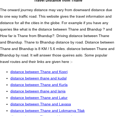
Travel Distance from Thane
The onward journey distance may vary from downward distance due
to one way traffic road. This website gives the travel information and
distance for all the cities in the globe. For example if you have any
queries like what is the distance between Thane and Bhandup ? and
How far is Thane from Bhandup?. Driving distance between Thane
and Bhandup. Thane to Bhandup distance by road. Distance between
Thane and Bhandup is 8 KM / 5.6 miles. distance between Thane and
Bhandup by road. It will answer those queires aslo. Some popular
travel routes and their links are given here :-
distance between Thane and Kopri
distance between thane and kudal
distance between Thane and Kurla
distance between thane and lanja
distance between Thane and Latur
distance between Thane and Lavasa
distance between Thane and Lokmanya Tilak