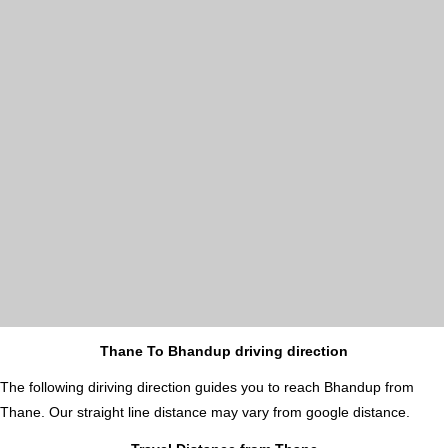
Thane To Bhandup driving direction
The following diriving direction guides you to reach Bhandup from
Thane. Our straight line distance may vary from google distance.