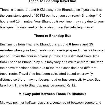
Thane To Bhandup travel time
Thane is located around 9 KM away from Bhandup so if you travel at
the consistent speed of 50 KM per hour you can reach Bhandup in 0
hours and 15 minutes. Your Bhandup travel time may vary due to your
bus speed, train speed or depending upon the vehicle you use.
Thane to Bhandup Bus
Bus timings from Thane to Bhandup is around
0 hours and 15
minutes
when your bus maintains an average speed of sixty kilometer
per hour over the course of your journey. The estimated travel time
from Thane to Bhandup by bus may vary or it will take more time than
the above mentioned time due to the road condition and different
travel route. Travel time has been calculated based on crow fly
distance so there may not be any road or bus connectivity also.
Bus
fare from Thane to Bhandup
may be around Rs.12.
Midway point between Thane To Bhandup
Mid way point or halfway place is a center point between source and