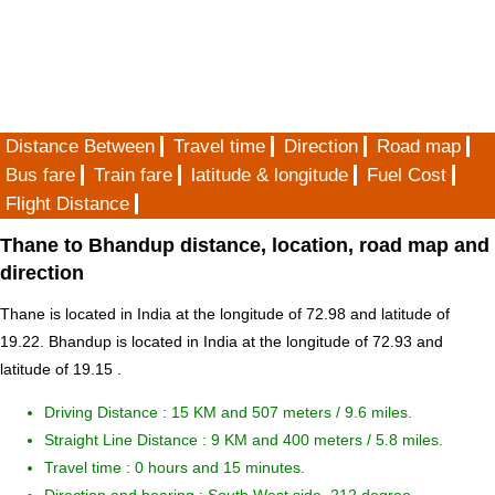
Distance Between
Travel time
Direction
Road map
Bus fare
Train fare
latitude & longitude
Fuel Cost
Flight Distance
Thane to Bhandup distance, location, road map and
direction
Thane is located in
India
at the longitude of 72.98 and latitude of
19.22. Bhandup is located in
India
at the longitude of 72.93 and
latitude of 19.15 .
Driving Distance :
15 KM and 507 meters
/ 9.6 miles.
Straight Line Distance : 9 KM and 400 meters / 5.8 miles.
Travel time : 0 hours and 15 minutes.