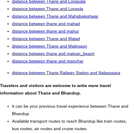
distance between Thane and Lonavala
distance between Thane and Lonavla
distance between Thane and Mahabaleshwar
distance between thane and mahad
distance between thane and mahur
distance between Thane and Malad
distance between Thane and Malegaon
distance between thane and malvan_beach
distance between thane and manchar
distance between Thane Railway Station and Nalasopara
Travelers and visitors are welcome to write more travel
information about Thane and Bhandup.
It can be your previous travel experience between Thane and
Bhandup.
Available transport routes to reach Bhandup like train routes,
bus routes, air routes and cruise routes.