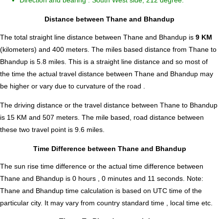
Direction and bearing : South West side, 212 degree.
Distance between Thane and Bhandup
The total straight line distance between Thane and Bhandup is
9 KM
(kilometers) and 400 meters. The miles based distance from Thane to
Bhandup is
5.8
miles. This is a straight line distance and so most of
the time the actual travel distance between Thane and Bhandup may
be higher or vary due to curvature of the road .
The driving distance or the travel distance between Thane to Bhandup
is 15 KM and 507 meters. The mile based, road distance between
these two travel point is 9.6 miles.
Time Difference between Thane and Bhandup
The sun rise time difference or the actual time difference between
Thane and Bhandup is
0 hours , 0 minutes and 11 seconds
.
Note:
Thane and Bhandup time calculation is based on UTC time of the
particular city. It may vary from country standard time , local time etc.