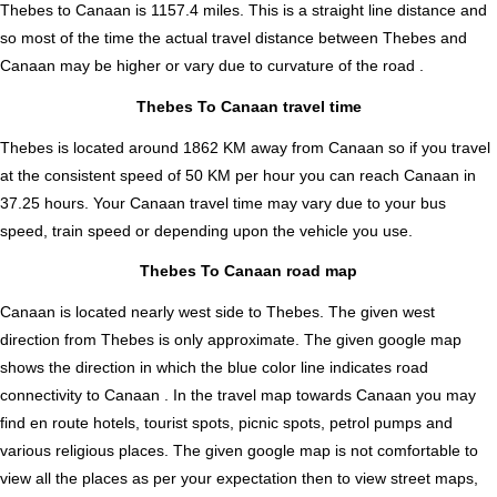
Thebes to Canaan is
1157.4
miles. This is a straight line distance and
so most of the time the actual travel distance between Thebes and
Canaan may be higher or vary due to curvature of the road .
Thebes To Canaan travel time
Thebes is located around 1862 KM away from Canaan so if you travel
at the consistent speed of 50 KM per hour you can reach Canaan in
37.25 hours. Your Canaan travel time may vary due to your bus
speed, train speed or depending upon the vehicle you use.
Thebes To Canaan road map
Canaan is located nearly
west
side to Thebes. The given west
direction from Thebes is only approximate. The given google map
shows the direction in which the blue color line indicates road
connectivity to Canaan . In the travel map towards Canaan you may
find en route hotels, tourist spots, picnic spots, petrol pumps and
various religious places. The given google map is not comfortable to
view all the places as per your expectation then to view street maps,