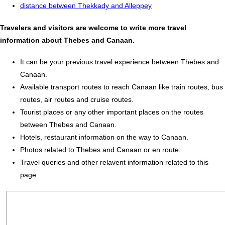
distance between Thekkady and Alleppey
Travelers and visitors are welcome to write more travel
information about Thebes and Canaan.
It can be your previous travel experience between Thebes and
Canaan.
Available transport routes to reach Canaan like train routes, bus
routes, air routes and cruise routes.
Tourist places or any other important places on the routes
between Thebes and Canaan.
Hotels, restaurant information on the way to Canaan.
Photos related to Thebes and Canaan or en route.
Travel queries and other relavent information related to this
page.