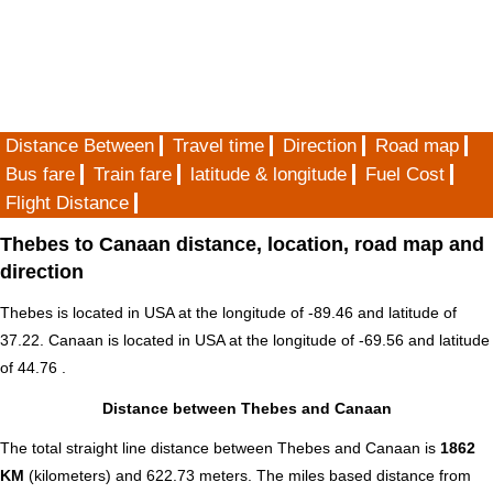
Distance Between
Travel time
Direction
Road map
Bus fare
Train fare
latitude & longitude
Fuel Cost
Flight Distance
Thebes to Canaan distance, location, road map and
direction
Thebes is located in
USA
at the longitude of -89.46 and latitude of
37.22. Canaan is located in
USA
at the longitude of -69.56 and latitude
of 44.76 .
Distance between Thebes and Canaan
The total straight line distance between Thebes and Canaan is
1862
KM
(kilometers) and 622.73 meters. The miles based distance from