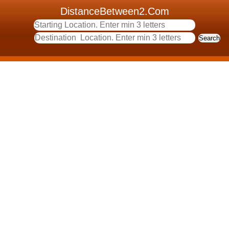
DistanceBetween2.Com