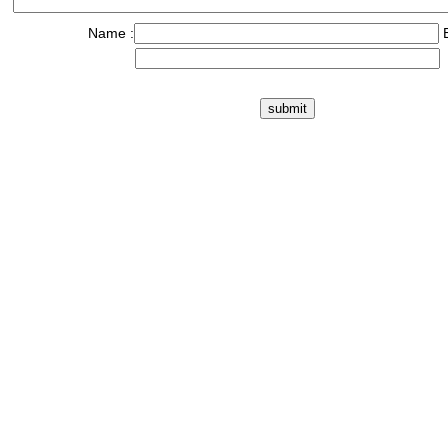
Name :