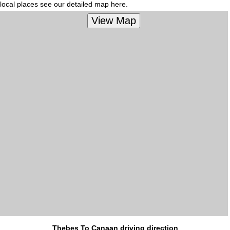
local places see our detailed map here.
Thebes To Canaan driving direction