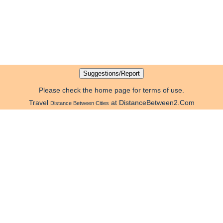
Please check the home page for terms of use.
Travel
at DistanceBetween2.Com
Distance Between Cities