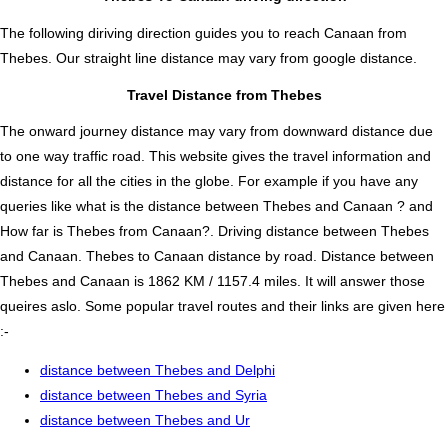
The following diriving direction guides you to reach Canaan from
Thebes. Our straight line distance may vary from google distance.
Travel Distance from Thebes
The onward journey distance may vary from downward distance due
to one way traffic road. This website gives the travel information and
distance for all the cities in the globe. For example if you have any
queries like what is the distance between Thebes and Canaan ? and
How far is Thebes from Canaan?. Driving distance between Thebes
and Canaan. Thebes to Canaan distance by road. Distance between
Thebes and Canaan is 1862 KM / 1157.4 miles. It will answer those
queires aslo. Some popular travel routes and their links are given here
:-
distance between Thebes and Delphi
distance between Thebes and Syria
distance between Thebes and Ur