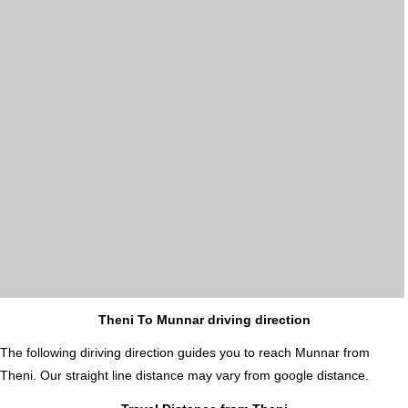
Theni To Munnar driving direction
The following diriving direction guides you to reach Munnar from
Theni. Our straight line distance may vary from google distance.