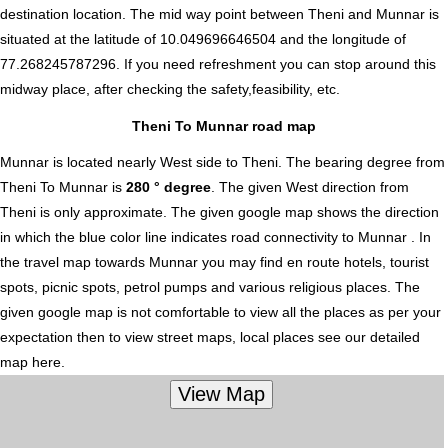
destination location. The mid way point between Theni and Munnar is
situated at the latitude of 10.049696646504 and the longitude of
77.268245787296. If you need refreshment you can stop around this
midway place, after checking the safety,feasibility, etc.
Theni To Munnar road map
Munnar is located nearly
West
side to Theni. The bearing degree from
Theni To Munnar is
280 ° degree
. The given West direction from
Theni is only approximate. The given google map shows the direction
in which the blue color line indicates road connectivity to Munnar . In
the travel map towards Munnar you may find en route hotels, tourist
spots, picnic spots, petrol pumps and various religious places. The
given google map is not comfortable to view all the places as per your
expectation then to view street maps, local places see our detailed
map here.