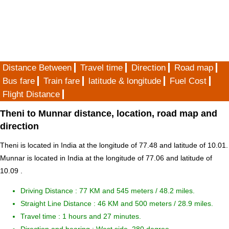
Distance Between
Travel time
Direction
Road map
Bus fare
Train fare
latitude & longitude
Fuel Cost
Flight Distance
Theni to Munnar distance, location, road map and
direction
Theni is located in
India
at the longitude of 77.48 and latitude of 10.01.
Munnar is located in
India
at the longitude of 77.06 and latitude of
10.09 .
Driving Distance :
77 KM and 545 meters
/ 48.2 miles.
Straight Line Distance : 46 KM and 500 meters / 28.9 miles.
Travel time : 1 hours and 27 minutes.