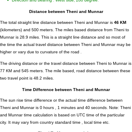
Direction and bearing : West side, 280 degree.
Distance between Theni and Munnar
The total straight line distance between Theni and Munnar is
46 KM
(kilometers) and 500 meters. The miles based distance from Theni to
Munnar is
28.9
miles. This is a straight line distance and so most of
the time the actual travel distance between Theni and Munnar may be
higher or vary due to curvature of the road .
The driving distance or the travel distance between Theni to Munnar is
77 KM and 545 meters. The mile based, road distance between these
two travel point is 48.2 miles.
Time Difference between Theni and Munnar
The sun rise time difference or the actual time difference between
Theni and Munnar is
0 hours , 1 minutes and 40 seconds
.
Note:
Theni
and Munnar time calculation is based on UTC time of the particular
city. It may vary from country standard time , local time etc.