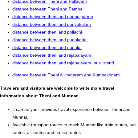
distance between Theni and Palladam
distance between Theni and Pamba
distance between theni and pannaipuram
distance between theni and periyakulam
distance between theni and pollachi
distance between theni and pudukottai
distance between theni and punalur
distance between theni and rajapalayam
distance between theni and rajapalayam_bus_stand
distance between Theni Allinagaram and Kumbakonam
Travelers and visitors are welcome to write more travel
information about Theni and Munnar.
It can be your previous travel experience between Theni and
Munnar.
Available transport routes to reach Munnar like train routes, bus
routes, air routes and cruise routes.