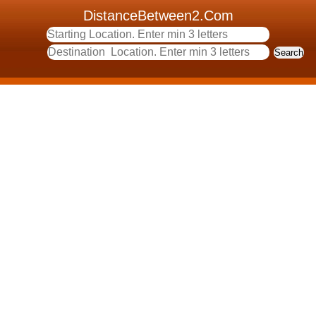
DistanceBetween2.Com