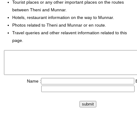
Tourist places or any other important places on the routes
between Theni and Munnar.
Hotels, restaurant information on the way to Munnar.
Photos related to Theni and Munnar or en route.
Travel queries and other relavent information related to this
page.
Name :