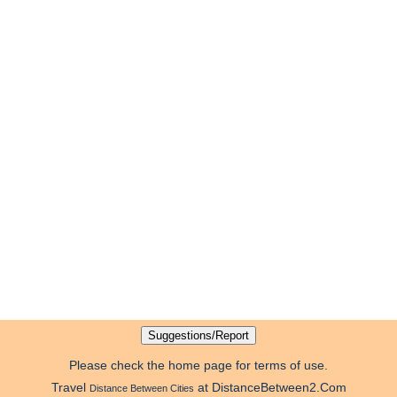
Please check the home page for terms of use.
Travel
at DistanceBetween2.Com
Distance Between Cities