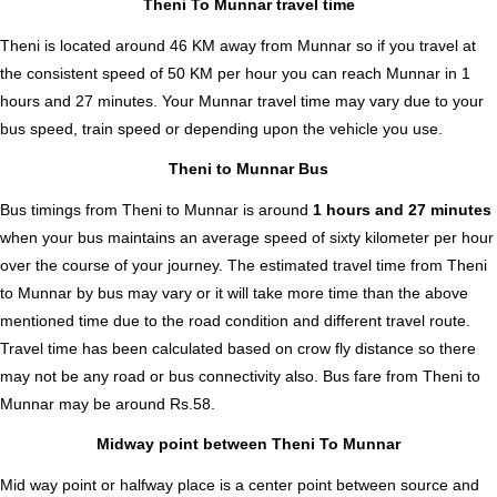
Theni To Munnar travel time
Theni is located around 46 KM away from Munnar so if you travel at
the consistent speed of 50 KM per hour you can reach Munnar in 1
hours and 27 minutes. Your Munnar travel time may vary due to your
bus speed, train speed or depending upon the vehicle you use.
Theni to Munnar Bus
Bus timings from Theni to Munnar is around
1 hours and 27 minutes
when your bus maintains an average speed of sixty kilometer per hour
over the course of your journey. The estimated travel time from Theni
to Munnar by bus may vary or it will take more time than the above
mentioned time due to the road condition and different travel route.
Travel time has been calculated based on crow fly distance so there
may not be any road or bus connectivity also.
Bus fare from Theni to
Munnar
may be around Rs.58.
Midway point between Theni To Munnar
Mid way point or halfway place is a center point between source and