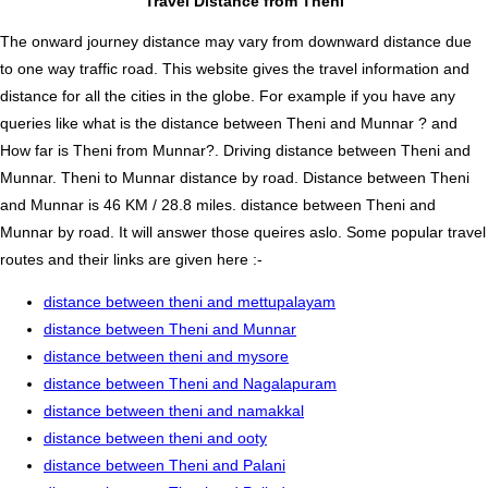
Travel Distance from Theni
The onward journey distance may vary from downward distance due
to one way traffic road. This website gives the travel information and
distance for all the cities in the globe. For example if you have any
queries like what is the distance between Theni and Munnar ? and
How far is Theni from Munnar?. Driving distance between Theni and
Munnar. Theni to Munnar distance by road. Distance between Theni
and Munnar is 46 KM / 28.8 miles. distance between Theni and
Munnar by road. It will answer those queires aslo. Some popular travel
routes and their links are given here :-
distance between theni and mettupalayam
distance between Theni and Munnar
distance between theni and mysore
distance between Theni and Nagalapuram
distance between theni and namakkal
distance between theni and ooty
distance between Theni and Palani