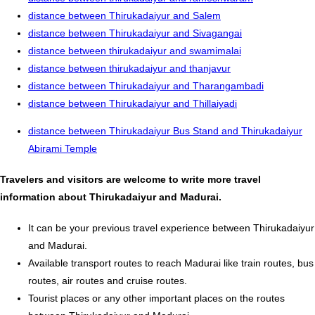
distance between Thirukadaiyur and Salem
distance between Thirukadaiyur and Sivagangai
distance between thirukadaiyur and swamimalai
distance between thirukadaiyur and thanjavur
distance between Thirukadaiyur and Tharangambadi
distance between Thirukadaiyur and Thillaiyadi
distance between Thirukadaiyur Bus Stand and Thirukadaiyur
Abirami Temple
Travelers and visitors are welcome to write more travel
information about Thirukadaiyur and Madurai.
It can be your previous travel experience between Thirukadaiyur
and Madurai.
Available transport routes to reach Madurai like train routes, bus
routes, air routes and cruise routes.
Tourist places or any other important places on the routes