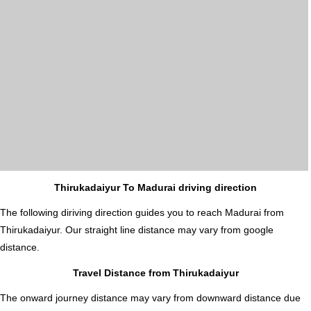
Thirukadaiyur To Madurai driving direction
The following diriving direction guides you to reach Madurai from
Thirukadaiyur. Our straight line distance may vary from google
distance.
Travel Distance from Thirukadaiyur
The onward journey distance may vary from downward distance due