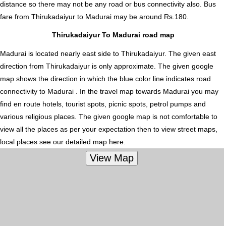
distance so there may not be any road or bus connectivity also.
Bus
fare from Thirukadaiyur to Madurai
may be around Rs.180.
Thirukadaiyur To Madurai road map
Madurai is located nearly
east
side to Thirukadaiyur. The given east
direction from Thirukadaiyur is only approximate. The given google
map shows the direction in which the blue color line indicates road
connectivity to Madurai . In the travel map towards Madurai you may
find en route hotels, tourist spots, picnic spots, petrol pumps and
various religious places. The given google map is not comfortable to
view all the places as per your expectation then to view street maps,
local places see our detailed map here.