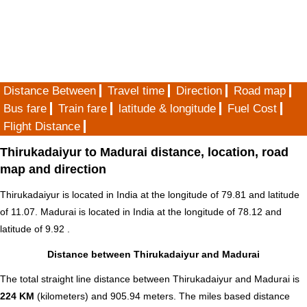
Distance Between
Travel time
Direction
Road map
Bus fare
Train fare
latitude & longitude
Fuel Cost
Flight Distance
Thirukadaiyur to Madurai distance, location, road
map and direction
Thirukadaiyur is located in
India
at the longitude of 79.81 and latitude
of 11.07. Madurai is located in
India
at the longitude of 78.12 and
latitude of 9.92 .
Distance between Thirukadaiyur and Madurai
The total straight line distance between Thirukadaiyur and Madurai is
224 KM
(kilometers) and 905.94 meters. The miles based distance