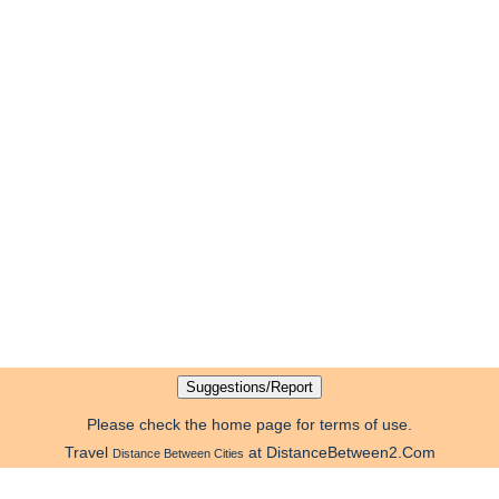
Please check the home page for terms of use.
Travel
at DistanceBetween2.Com
Distance Between Cities