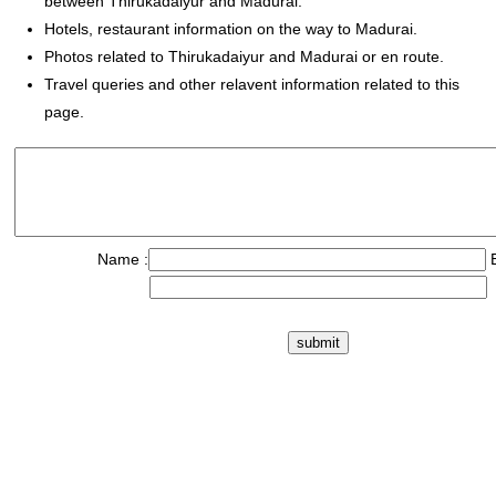
between Thirukadaiyur and Madurai.
Hotels, restaurant information on the way to Madurai.
Photos related to Thirukadaiyur and Madurai or en route.
Travel queries and other relavent information related to this
page.
Name :