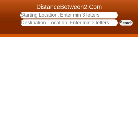
DistanceBetween2.Com