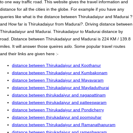
to one way traffic road. This website gives the travel information and
distance for all the cities in the globe. For example if you have any
queries like what is the distance between Thirukadaiyur and Madurai ?
and How far is Thirukadaiyur from Madurai?. Driving distance between
Thirukadaiyur and Madurai. Thirukadaiyur to Madurai distance by
road. Distance between Thirukadaiyur and Madurai is 224 KM / 139.8
miles. It will answer those queires aslo. Some popular travel routes
and their links are given here :-
distance between Thirukadaiyur and Koothanur
distance between Thirukadaiyur and Kumbakonam
distance between Thirukadaiyur and Mayavaram
distance between Thirukadaiyur and Mayiladuthurai
distance between thirukadaiyur and nagapattinam
distance between thirukadaiyur and patteeswaram
distance between Thirukadaiyur and Pondicherry
distance between thirukadaiyur and poompuhar
distance between Thirukadaiyur and Ramanathapuram
distance between thirukadaiyur and rameshwaram