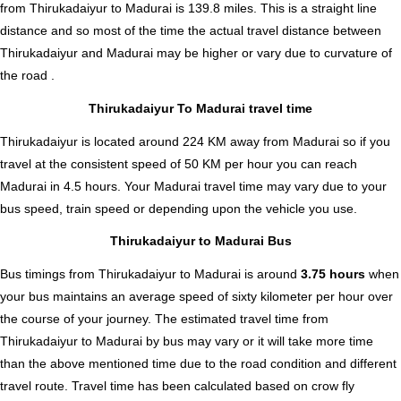
from Thirukadaiyur to Madurai is
139.8
miles. This is a straight line
distance and so most of the time the actual travel distance between
Thirukadaiyur and Madurai may be higher or vary due to curvature of
the road .
Thirukadaiyur To Madurai travel time
Thirukadaiyur is located around 224 KM away from Madurai so if you
travel at the consistent speed of 50 KM per hour you can reach
Madurai in 4.5 hours. Your Madurai travel time may vary due to your
bus speed, train speed or depending upon the vehicle you use.
Thirukadaiyur to Madurai Bus
Bus timings from Thirukadaiyur to Madurai is around
3.75 hours
when
your bus maintains an average speed of sixty kilometer per hour over
the course of your journey. The estimated travel time from
Thirukadaiyur to Madurai by bus may vary or it will take more time
than the above mentioned time due to the road condition and different
travel route. Travel time has been calculated based on crow fly