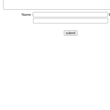
Name :