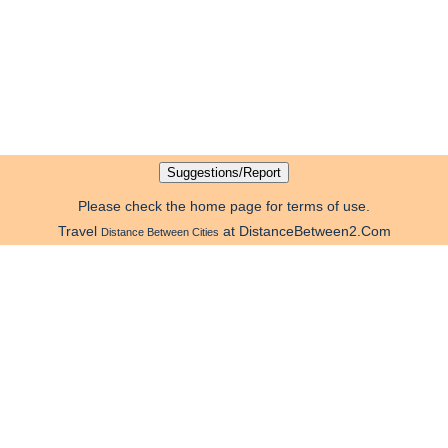
Please check the home page for terms of use.
Travel
at DistanceBetween2.Com
Distance Between Cities