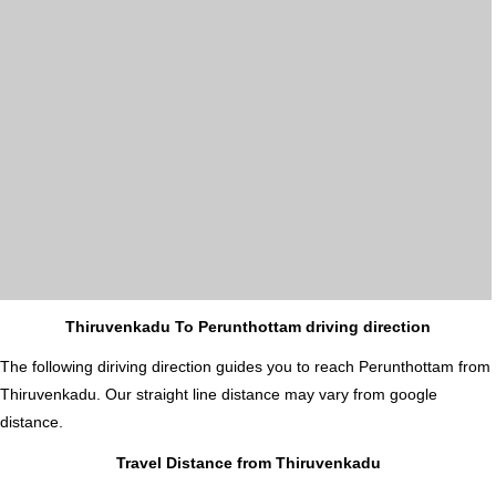
Thiruvenkadu To Perunthottam driving direction
The following diriving direction guides you to reach Perunthottam from
Thiruvenkadu. Our straight line distance may vary from google
distance.
Travel Distance from Thiruvenkadu