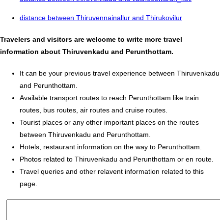
distance between Thiruvennainallur and Thirukovilur
Travelers and visitors are welcome to write more travel
information about Thiruvenkadu and Perunthottam.
It can be your previous travel experience between Thiruvenkadu
and Perunthottam.
Available transport routes to reach Perunthottam like train
routes, bus routes, air routes and cruise routes.
Tourist places or any other important places on the routes
between Thiruvenkadu and Perunthottam.
Hotels, restaurant information on the way to Perunthottam.
Photos related to Thiruvenkadu and Perunthottam or en route.
Travel queries and other relavent information related to this
page.