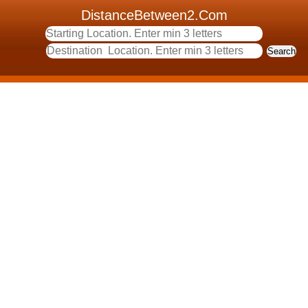
DistanceBetween2.Com