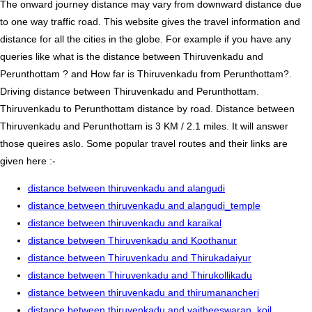
The onward journey distance may vary from downward distance due
to one way traffic road. This website gives the travel information and
distance for all the cities in the globe. For example if you have any
queries like what is the distance between Thiruvenkadu and
Perunthottam ? and How far is Thiruvenkadu from Perunthottam?.
Driving distance between Thiruvenkadu and Perunthottam.
Thiruvenkadu to Perunthottam distance by road. Distance between
Thiruvenkadu and Perunthottam is 3 KM / 2.1 miles. It will answer
those queires aslo. Some popular travel routes and their links are
given here :-
distance between thiruvenkadu and alangudi
distance between thiruvenkadu and alangudi_temple
distance between thiruvenkadu and karaikal
distance between Thiruvenkadu and Koothanur
distance between Thiruvenkadu and Thirukadaiyur
distance between Thiruvenkadu and Thirukollikadu
distance between thiruvenkadu and thirumanancheri
distance between thiruvenkadu and vaitheeswaran_koil