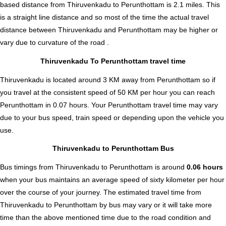
based distance from Thiruvenkadu to Perunthottam is
2.1
miles. This
is a straight line distance and so most of the time the actual travel
distance between Thiruvenkadu and Perunthottam may be higher or
vary due to curvature of the road .
Thiruvenkadu To Perunthottam travel time
Thiruvenkadu is located around 3 KM away from Perunthottam so if
you travel at the consistent speed of 50 KM per hour you can reach
Perunthottam in 0.07 hours. Your Perunthottam travel time may vary
due to your bus speed, train speed or depending upon the vehicle you
use.
Thiruvenkadu to Perunthottam Bus
Bus timings from Thiruvenkadu to Perunthottam is around
0.06 hours
when your bus maintains an average speed of sixty kilometer per hour
over the course of your journey. The estimated travel time from
Thiruvenkadu to Perunthottam by bus may vary or it will take more
time than the above mentioned time due to the road condition and