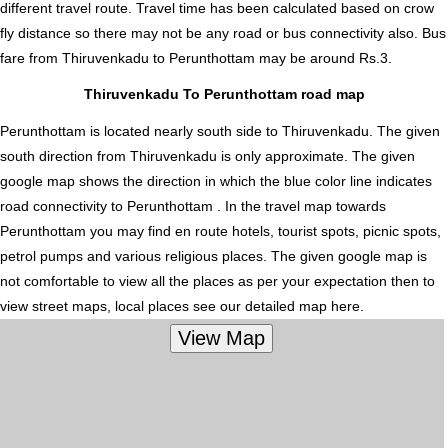
different travel route. Travel time has been calculated based on crow
fly distance so there may not be any road or bus connectivity also.
Bus
fare from Thiruvenkadu to Perunthottam
may be around Rs.3.
Thiruvenkadu To Perunthottam road map
Perunthottam is located nearly
south
side to Thiruvenkadu. The given
south direction from Thiruvenkadu is only approximate. The given
google map shows the direction in which the blue color line indicates
road connectivity to Perunthottam . In the travel map towards
Perunthottam you may find en route hotels, tourist spots, picnic spots,
petrol pumps and various religious places. The given google map is
not comfortable to view all the places as per your expectation then to
view street maps, local places see our detailed map here.