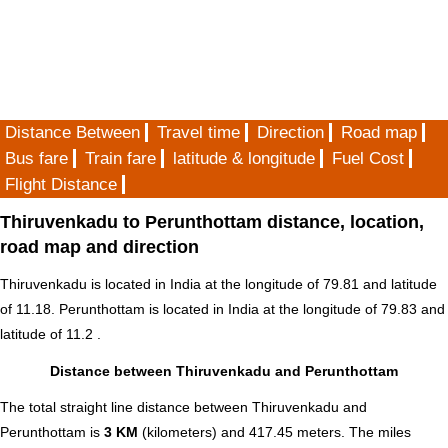
Distance Between
Travel time
Direction
Road map
Bus fare
Train fare
latitude & longitude
Fuel Cost
Flight Distance
Thiruvenkadu to Perunthottam distance, location,
road map and direction
Thiruvenkadu is located in
India
at the longitude of 79.81 and latitude
of 11.18. Perunthottam is located in
India
at the longitude of 79.83 and
latitude of 11.2 .
Distance between Thiruvenkadu and Perunthottam
The total straight line distance between Thiruvenkadu and
Perunthottam is
3 KM
(kilometers) and 417.45 meters. The miles