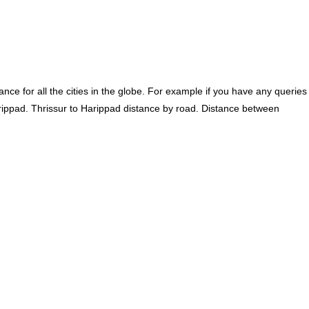
ce for all the cities in the globe. For example if you have any queries
rippad. Thrissur to Harippad distance by road. Distance between