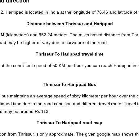
nd direction
52. Harippad is located in
India
at the longitude of 76.46 and latitude of 
Distance between Thrissur and Harippad
KM
(kilometers) and 952.24 meters. The miles based distance from Thri
pad may be higher or vary due to curvature of the road .
Thrissur To Harippad travel time
 at the consistent speed of 50 KM per hour you can reach Harippad in 
Thrissur to Harippad Bus
bus maintains an average speed of sixty kilometer per hour over the co
ioned time due to the road condition and different travel route. Travel
ad
may be around Rs.113.
Thrissur To Harippad road map
tion from Thrissur is only approximate. The given google map shows the d