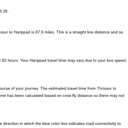
9.28 .
ssur to Harippad is
87.6
miles. This is a straight line distance and so
2.82 hours. Your Harippad travel time may vary due to your bus speed,
urse of your journey. The estimated travel time from Thrissur to
 time has been calculated based on crow fly distance so there may not
irection in which the blue color line indicates road connectivity to