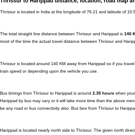
Thrissur to Harippad distance, location, road map a
Thrissur is located in
India
at the longitude of 76.21 and latitude of 10.
The total straight line distance between Thrissur and Harippad is
140 
most of the time the actual travel distance between Thrissur and Harip
Thrissur is located around 140 KM away from Harippad so if you travel
train speed or depending upon the vehicle you use.
Bus timings from Thrissur to Harippad is around
2.35 hours
when your 
Harippad by bus may vary or it will take more time than the above ment
be any road or bus connectivity also.
Bus fare from Thrissur to Haripp
Harippad is located nearly
north
side to Thrissur. The given north direc