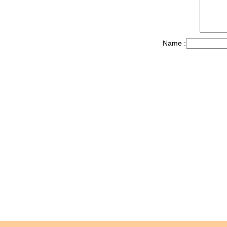
Name :