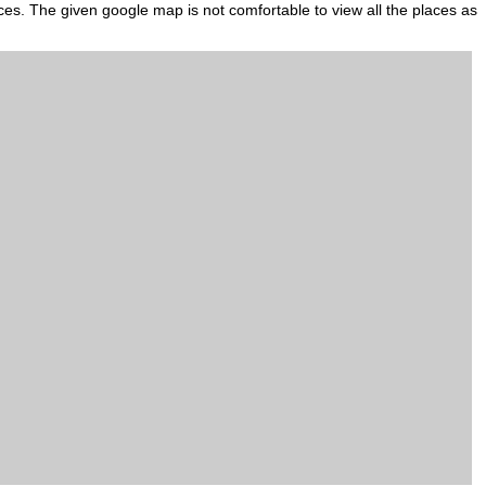
aces. The given google map is not comfortable to view all the places as