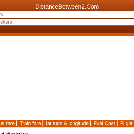
DistanceBetween2.Com
us fare
Train fare
latitude & longitude
Fuel Cost
Flight