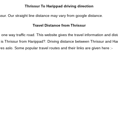
Thrissur To Harippad driving direction
ssur. Our straight line distance may vary from google distance.
Travel Distance from Thrissur
 way traffic road. This website gives the travel information and distan
 is Thrissur from Harippad?. Driving distance between Thrissur and Ha
es aslo. Some popular travel routes and their links are given here :-