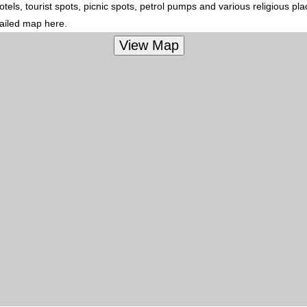
els, tourist spots, picnic spots, petrol pumps and various religious pl
tailed map here.