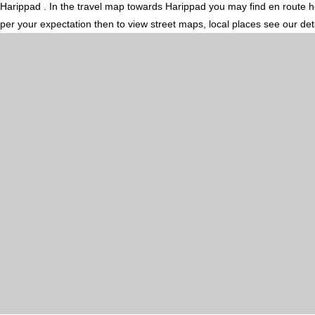
Harippad . In the travel map towards Harippad you may find en route hot
per your expectation then to view street maps, local places see our de