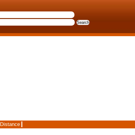
 Distance