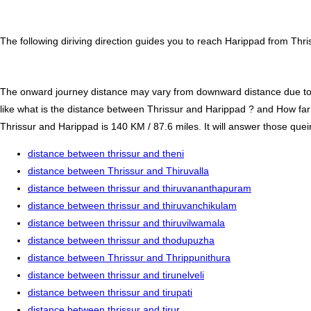
The following diriving direction guides you to reach Harippad from Thri
The onward journey distance may vary from downward distance due to one
like what is the distance between Thrissur and Harippad ? and How far
Thrissur and Harippad is 140 KM / 87.6 miles. It will answer those queir
distance between thrissur and theni
distance between Thrissur and Thiruvalla
distance between thrissur and thiruvananthapuram
distance between thrissur and thiruvanchikulam
distance between thrissur and thiruvilwamala
distance between thrissur and thodupuzha
distance between Thrissur and Thrippunithura
distance between thrissur and tirunelveli
distance between thrissur and tirupati
distance between thrissur and tirur