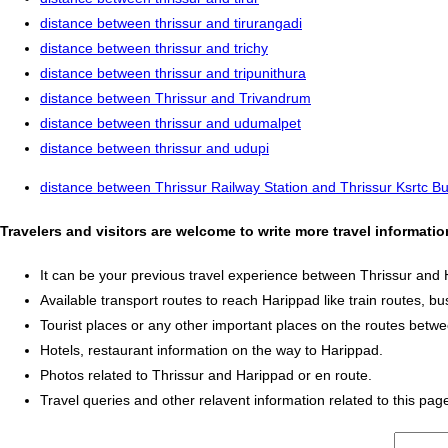
distance between thrissur and tirurangadi
distance between thrissur and trichy
distance between thrissur and tripunithura
distance between Thrissur and Trivandrum
distance between thrissur and udumalpet
distance between thrissur and udupi
distance between Thrissur Railway Station and Thrissur Ksrtc B
Travelers and visitors are welcome to write more travel informati
It can be your previous travel experience between Thrissur and 
Available transport routes to reach Harippad like train routes, bu
Tourist places or any other important places on the routes betw
Hotels, restaurant information on the way to Harippad.
Photos related to Thrissur and Harippad or en route.
Travel queries and other relavent information related to this pag