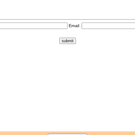
Email :