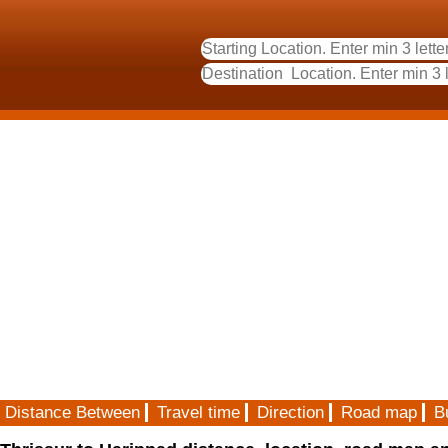
Distance Between
Travel time
Direction
Road map
B