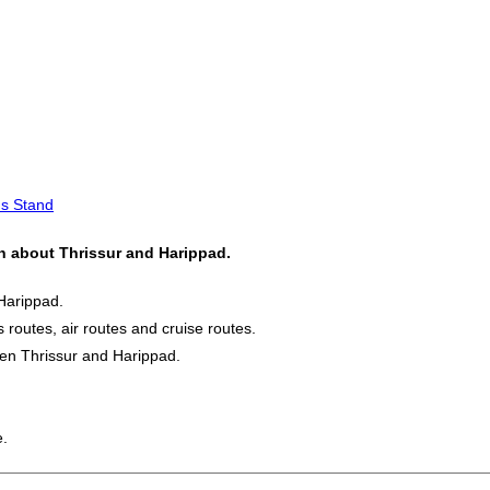
us Stand
on about Thrissur and Harippad.
Harippad.
s routes, air routes and cruise routes.
een Thrissur and Harippad.
e.