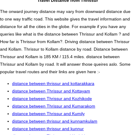
Travel Distance from Thrissur
The onward journey distance may vary from downward distance due
to one way traffic road. This website gives the travel information and
distance for all the cities in the globe. For example if you have any
queries like what is the distance between Thrissur and Kollam ? and
How far is Thrissur from Kollam?. Driving distance between Thrissur
and Kollam. Thrissur to Kollam distance by road. Distance between
Thrissur and Kollam is 185 KM / 115.4 miles. distance between
Thrissur and Kollam by road. It will answer those queires aslo. Some
popular travel routes and their links are given here :-
distance between thrissur and kottarakkara
distance between Thrissur and Kottayam
distance between Thrissur and Kozhikode
distance between Thrissur and Kumarakom
distance between Thrissur and Kumily
distance between thrissur and kunnamkulam
distance between thrissur and kunnur