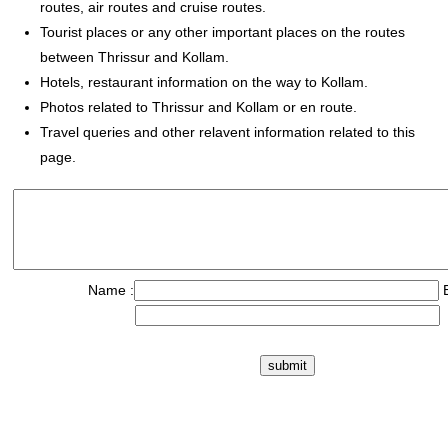
routes, air routes and cruise routes.
Tourist places or any other important places on the routes
between Thrissur and Kollam.
Hotels, restaurant information on the way to Kollam.
Photos related to Thrissur and Kollam or en route.
Travel queries and other relavent information related to this
page.
Name :