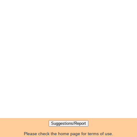
Please check the home page for terms of use.