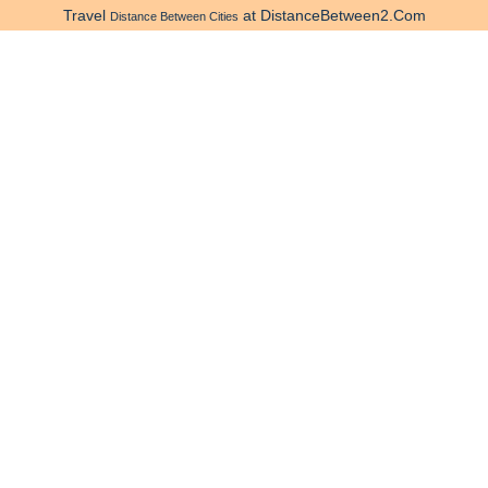
Travel
at DistanceBetween2.Com
Distance Between Cities