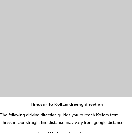
Thrissur To Kollam driving direction
The following diriving direction guides you to reach Kollam from
Thrissur. Our straight line distance may vary from google distance.