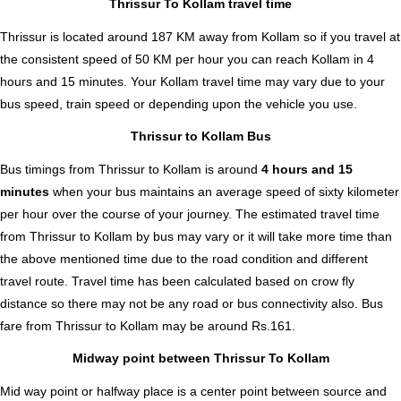
Thrissur To Kollam travel time
Thrissur is located around 187 KM away from Kollam so if you travel at
the consistent speed of 50 KM per hour you can reach Kollam in 4
hours and 15 minutes. Your Kollam travel time may vary due to your
bus speed, train speed or depending upon the vehicle you use.
Thrissur to Kollam Bus
Bus timings from Thrissur to Kollam is around
4 hours and 15
minutes
when your bus maintains an average speed of sixty kilometer
per hour over the course of your journey. The estimated travel time
from Thrissur to Kollam by bus may vary or it will take more time than
the above mentioned time due to the road condition and different
travel route. Travel time has been calculated based on crow fly
distance so there may not be any road or bus connectivity also.
Bus
fare from Thrissur to Kollam
may be around Rs.161.
Midway point between Thrissur To Kollam
Mid way point or halfway place is a center point between source and