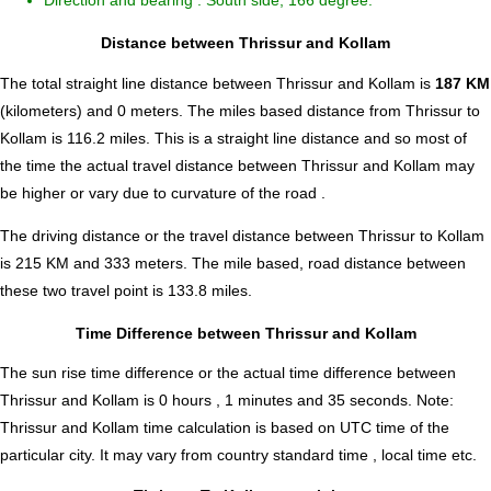
Direction and bearing : South side, 166 degree.
Distance between Thrissur and Kollam
The total straight line distance between Thrissur and Kollam is
187 KM
(kilometers) and 0 meters. The miles based distance from Thrissur to
Kollam is
116.2
miles. This is a straight line distance and so most of
the time the actual travel distance between Thrissur and Kollam may
be higher or vary due to curvature of the road .
The driving distance or the travel distance between Thrissur to Kollam
is 215 KM and 333 meters. The mile based, road distance between
these two travel point is 133.8 miles.
Time Difference between Thrissur and Kollam
The sun rise time difference or the actual time difference between
Thrissur and Kollam is
0 hours , 1 minutes and 35 seconds
.
Note:
Thrissur and Kollam time calculation is based on UTC time of the
particular city. It may vary from country standard time , local time etc.