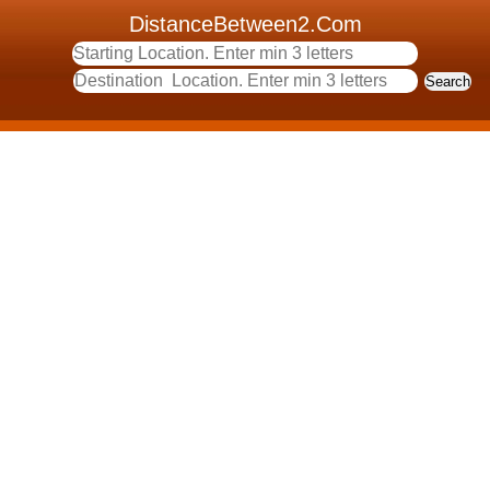
DistanceBetween2.Com