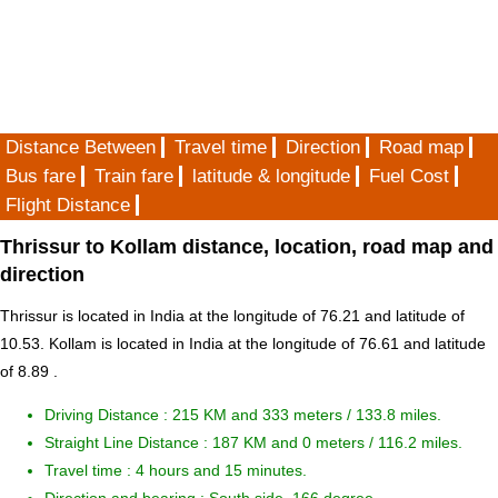
Distance Between
Travel time
Direction
Road map
Bus fare
Train fare
latitude & longitude
Fuel Cost
Flight Distance
Thrissur to Kollam distance, location, road map and
direction
Thrissur is located in
India
at the longitude of 76.21 and latitude of
10.53. Kollam is located in
India
at the longitude of 76.61 and latitude
of 8.89 .
Driving Distance :
215 KM and 333 meters
/ 133.8 miles.
Straight Line Distance : 187 KM and 0 meters / 116.2 miles.
Travel time : 4 hours and 15 minutes.