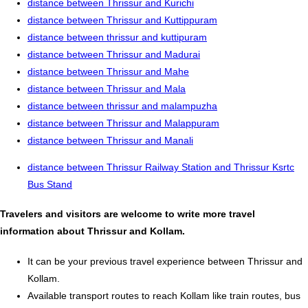
distance between Thrissur and Kurichi
distance between Thrissur and Kuttippuram
distance between thrissur and kuttipuram
distance between Thrissur and Madurai
distance between Thrissur and Mahe
distance between Thrissur and Mala
distance between thrissur and malampuzha
distance between Thrissur and Malappuram
distance between Thrissur and Manali
distance between Thrissur Railway Station and Thrissur Ksrtc
Bus Stand
Travelers and visitors are welcome to write more travel
information about Thrissur and Kollam.
It can be your previous travel experience between Thrissur and
Kollam.
Available transport routes to reach Kollam like train routes, bus