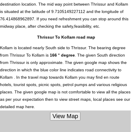
destination location. The mid way point between Thrissur and Kollam
is situated at the latitude of 9.7105149227112 and the longitude of
76.414868962897. If you need refreshment you can stop around this
midway place, after checking the safety,feasibility, etc.
Thrissur To Kollam road map
Kollam is located nearly
South
side to Thrissur. The bearing degree
from Thrissur To Kollam is
166 ° degree
. The given South direction
from Thrissur is only approximate. The given google map shows the
direction in which the blue color line indicates road connectivity to
Kollam . In the travel map towards Kollam you may find en route
hotels, tourist spots, picnic spots, petrol pumps and various religious
places. The given google map is not comfortable to view all the places
as per your expectation then to view street maps, local places see our
detailed map here.