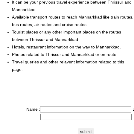
It can be your previous travel experience between Thrissur and
Mannarkkad.
Available transport routes to reach Mannarkkad like train routes,
bus routes, air routes and cruise routes.
Tourist places or any other important places on the routes
between Thrissur and Mannarkkad.
Hotels, restaurant information on the way to Mannarkkad.
Photos related to Thrissur and Mannarkkad or en route.
Travel queries and other relavent information related to this
page.
Name :