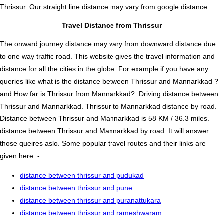
Thrissur. Our straight line distance may vary from google distance.
Travel Distance from Thrissur
The onward journey distance may vary from downward distance due
to one way traffic road. This website gives the travel information and
distance for all the cities in the globe. For example if you have any
queries like what is the distance between Thrissur and Mannarkkad ?
and How far is Thrissur from Mannarkkad?. Driving distance between
Thrissur and Mannarkkad. Thrissur to Mannarkkad distance by road.
Distance between Thrissur and Mannarkkad is 58 KM / 36.3 miles.
distance between Thrissur and Mannarkkad by road. It will answer
those queires aslo. Some popular travel routes and their links are
given here :-
distance between thrissur and pudukad
distance between thrissur and pune
distance between thrissur and puranattukara
distance between thrissur and rameshwaram