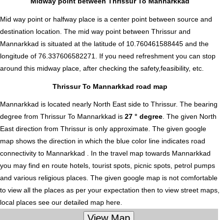
Midway point between Thrissur To Mannarkkad
Mid way point or halfway place is a center point between source and
destination location. The mid way point between Thrissur and
Mannarkkad is situated at the latitude of 10.760461588445 and the
longitude of 76.337606582271. If you need refreshment you can stop
around this midway place, after checking the safety,feasibility, etc.
Thrissur To Mannarkkad road map
Mannarkkad is located nearly
North East
side to Thrissur. The bearing
degree from Thrissur To Mannarkkad is
27 ° degree
. The given North
East direction from Thrissur is only approximate. The given google
map shows the direction in which the blue color line indicates road
connectivity to Mannarkkad . In the travel map towards Mannarkkad
you may find en route hotels, tourist spots, picnic spots, petrol pumps
and various religious places. The given google map is not comfortable
to view all the places as per your expectation then to view street maps,
local places see our detailed map here.