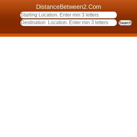
DistanceBetween2.Com