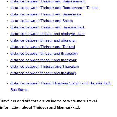
distance between Thrissur and Rameswaram
distance between Thrissur and Rameswaram Temple
distance between Thrissur and Sabarimala
distance between Thrissur and Salem
distance between Thrissur and Sankarankoil
distance between thrissur and sholayar_dam
distance between thrissur and shoranur
distance between Thrissur and Tenkasi
distance between thrissur and thalassery
distance between thrissur and thanjavur
distance between Thrissur and Thavalam
distance between thrissur and thekkady
distance between Thrissur Railway Station and Thrissur Ksrtc
Bus Stand
Travelers and visitors are welcome to write more travel
information about Thrissur and Mannarkkad.