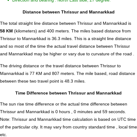
Direction and bearing : North East side, 27 degree.
Distance between Thrissur and Mannarkkad
The total straight line distance between Thrissur and Mannarkkad is
58 KM
(kilometers) and 400 meters. The miles based distance from
Thrissur to Mannarkkad is
36.3
miles. This is a straight line distance
and so most of the time the actual travel distance between Thrissur
and Mannarkkad may be higher or vary due to curvature of the road .
The driving distance or the travel distance between Thrissur to
Mannarkkad is 77 KM and 807 meters. The mile based, road distance
between these two travel point is 48.3 miles.
Time Difference between Thrissur and Mannarkkad
The sun rise time difference or the actual time difference between
Thrissur and Mannarkkad is
0 hours , 0 minutes and 59 seconds
.
Note:
Thrissur and Mannarkkad time calculation is based on UTC time
of the particular city. It may vary from country standard time , local time
etc.