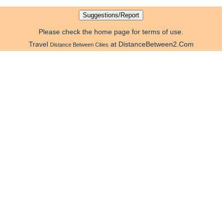
Please check the home page for terms of use.
Travel
at DistanceBetween2.Com
Distance Between Cities