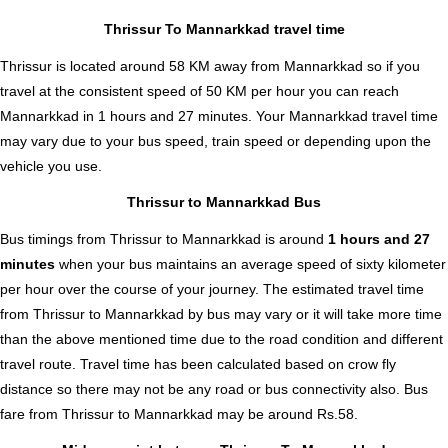
Thrissur To Mannarkkad travel time
Thrissur is located around 58 KM away from Mannarkkad so if you
travel at the consistent speed of 50 KM per hour you can reach
Mannarkkad in 1 hours and 27 minutes. Your Mannarkkad travel time
may vary due to your bus speed, train speed or depending upon the
vehicle you use.
Thrissur to Mannarkkad Bus
Bus timings from Thrissur to Mannarkkad is around
1 hours and 27
minutes
when your bus maintains an average speed of sixty kilometer
per hour over the course of your journey. The estimated travel time
from Thrissur to Mannarkkad by bus may vary or it will take more time
than the above mentioned time due to the road condition and different
travel route. Travel time has been calculated based on crow fly
distance so there may not be any road or bus connectivity also.
Bus
fare from Thrissur to Mannarkkad
may be around Rs.58.