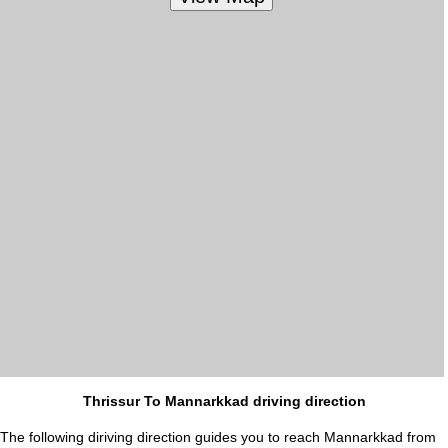
Thrissur To Mannarkkad driving direction
The following diriving direction guides you to reach Mannarkkad from