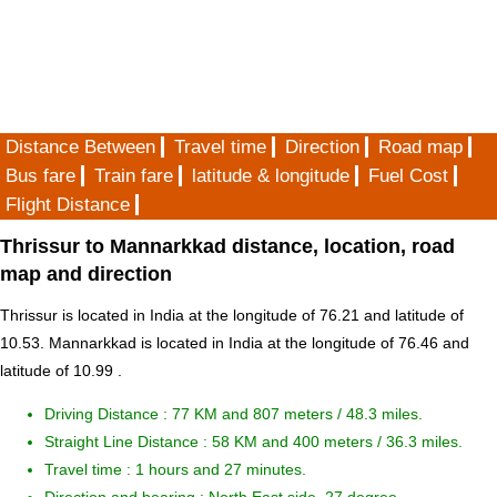
Distance Between
Travel time
Direction
Road map
Bus fare
Train fare
latitude & longitude
Fuel Cost
Flight Distance
Thrissur to Mannarkkad distance, location, road
map and direction
Thrissur is located in
India
at the longitude of 76.21 and latitude of
10.53. Mannarkkad is located in
India
at the longitude of 76.46 and
latitude of 10.99 .
Driving Distance :
77 KM and 807 meters
/ 48.3 miles.
Straight Line Distance : 58 KM and 400 meters / 36.3 miles.
Travel time : 1 hours and 27 minutes.