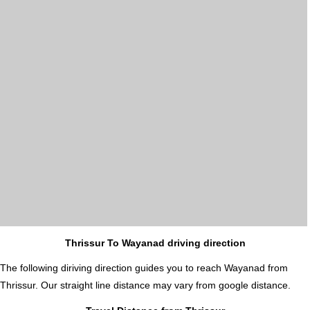
Thrissur To Wayanad driving direction
The following diriving direction guides you to reach Wayanad from
Thrissur. Our straight line distance may vary from google distance.