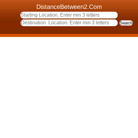
DistanceBetween2.Com