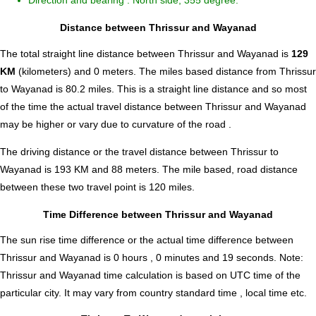
Direction and bearing : North side, 355 degree.
Distance between Thrissur and Wayanad
The total straight line distance between Thrissur and Wayanad is
129
KM
(kilometers) and 0 meters. The miles based distance from Thrissur
to Wayanad is
80.2
miles. This is a straight line distance and so most
of the time the actual travel distance between Thrissur and Wayanad
may be higher or vary due to curvature of the road .
The driving distance or the travel distance between Thrissur to
Wayanad is 193 KM and 88 meters. The mile based, road distance
between these two travel point is 120 miles.
Time Difference between Thrissur and Wayanad
The sun rise time difference or the actual time difference between
Thrissur and Wayanad is
0 hours , 0 minutes and 19 seconds
.
Note:
Thrissur and Wayanad time calculation is based on UTC time of the
particular city. It may vary from country standard time , local time etc.