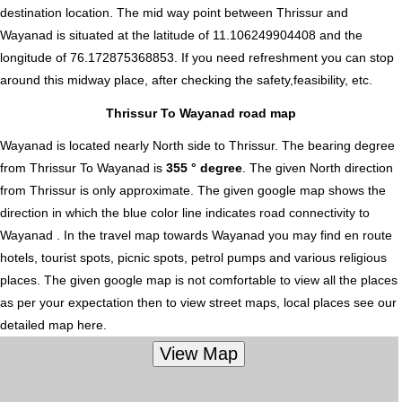
destination location. The mid way point between Thrissur and
Wayanad is situated at the latitude of 11.106249904408 and the
longitude of 76.172875368853. If you need refreshment you can stop
around this midway place, after checking the safety,feasibility, etc.
Thrissur To Wayanad road map
Wayanad is located nearly
North
side to Thrissur. The bearing degree
from Thrissur To Wayanad is
355 ° degree
. The given North direction
from Thrissur is only approximate. The given google map shows the
direction in which the blue color line indicates road connectivity to
Wayanad . In the travel map towards Wayanad you may find en route
hotels, tourist spots, picnic spots, petrol pumps and various religious
places. The given google map is not comfortable to view all the places
as per your expectation then to view street maps, local places see our
detailed map here.