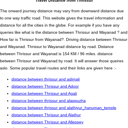
Travel Distance from Thrissur
The onward journey distance may vary from downward distance due
to one way traffic road. This website gives the travel information and
distance for all the cities in the globe. For example if you have any
queries like what is the distance between Thrissur and Wayanad ? and
How far is Thrissur from Wayanad?. Driving distance between Thrissur
and Wayanad. Thrissur to Wayanad distance by road. Distance
between Thrissur and Wayanad is 154 KM / 96 miles. distance
between Thrissur and Wayanad by road. It will answer those queires
aslo. Some popular travel routes and their links are given here :-
distance between thrissur and adimali
distance between Thrissur and Adoor
distance between Thrissur and Agali
distance between thrissur and alappuzha
distance between thrissur and alathiyur_hanuman_temple
distance between Thrissur and Alathur
distance between Thrissur and Alleppey