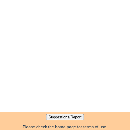
Please check the home page for terms of use.