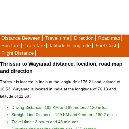
Distance Between
Travel time
Direction
Road map
Bus fare
Train fare
latitude & longitude
Fuel Cost
Flight Distance
Thrissur to Wayanad distance, location, road map
and direction
Thrissur is located in
India
at the longitude of 76.21 and latitude of
10.53. Wayanad is located in
India
at the longitude of 76.13 and
latitude of 11.68 .
Driving Distance :
193 KM and 88 meters
/ 120 miles.
Straight Line Distance : 129 KM and 0 meters / 80.2 miles.
Travel time : 3 hours and 43 minutes.