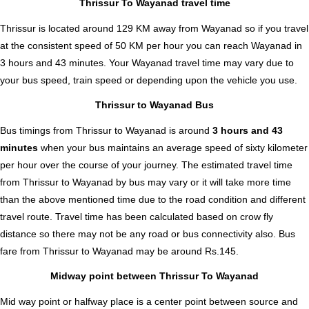
Thrissur To Wayanad travel time
Thrissur is located around 129 KM away from Wayanad so if you travel
at the consistent speed of 50 KM per hour you can reach Wayanad in
3 hours and 43 minutes. Your Wayanad travel time may vary due to
your bus speed, train speed or depending upon the vehicle you use.
Thrissur to Wayanad Bus
Bus timings from Thrissur to Wayanad is around
3 hours and 43
minutes
when your bus maintains an average speed of sixty kilometer
per hour over the course of your journey. The estimated travel time
from Thrissur to Wayanad by bus may vary or it will take more time
than the above mentioned time due to the road condition and different
travel route. Travel time has been calculated based on crow fly
distance so there may not be any road or bus connectivity also.
Bus
fare from Thrissur to Wayanad
may be around Rs.145.
Midway point between Thrissur To Wayanad
Mid way point or halfway place is a center point between source and