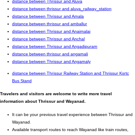
distance between Thrissur and Aluva
distance between thrissur and aluva_railway_station
distance between Thrissur and Amala
distance between thrissur and amballur
distance between Thrissur and Anaimalai
distance between Thrissur and Anchal
distance between Thrissur and Angadipuram
distance between thrissur and angamali
distance between Thrissur and Angamaly
distance between Thrissur Railway Station and Thrissur Ksrtc
Bus Stand
Travelers and visitors are welcome to write more travel
information about Thrissur and Wayanad.
It can be your previous travel experience between Thrissur and
Wayanad.
Available transport routes to reach Wayanad like train routes,