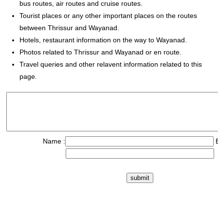
bus routes, air routes and cruise routes.
Tourist places or any other important places on the routes
between Thrissur and Wayanad.
Hotels, restaurant information on the way to Wayanad.
Photos related to Thrissur and Wayanad or en route.
Travel queries and other relavent information related to this
page.
Name :