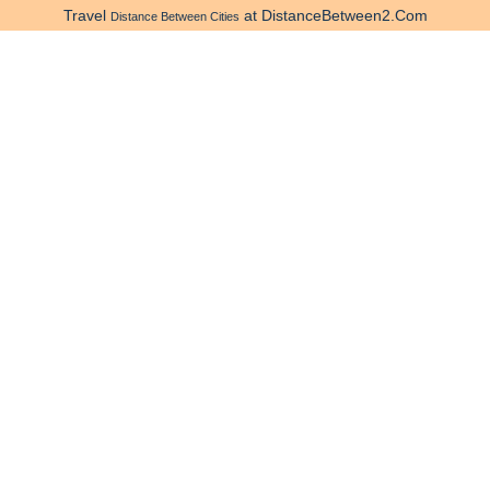
Travel
at DistanceBetween2.Com
Distance Between Cities