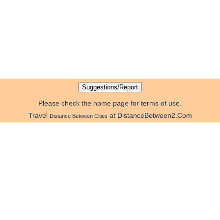
Please check the home page for terms of use.
Travel
at DistanceBetween2.Com
Distance Between Cities