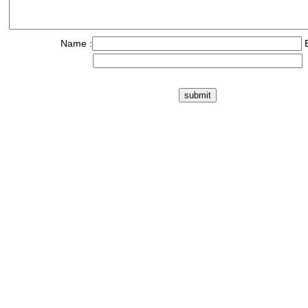
Name :