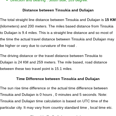
Direction and bearing : South side, 189 degree.
Distance between Tinsukia and Duliajan
The total straight line distance between Tinsukia and Duliajan is
15 KM
(kilometers) and 200 meters. The miles based distance from Tinsukia
to Duliajan is
9.4
miles. This is a straight line distance and so most of
the time the actual travel distance between Tinsukia and Duliajan may
be higher or vary due to curvature of the road .
The driving distance or the travel distance between Tinsukia to
Duliajan is 24 KM and 259 meters. The mile based, road distance
between these two travel point is 15.1 miles.
Time Difference between Tinsukia and Duliajan
The sun rise time difference or the actual time difference between
Tinsukia and Duliajan is
0 hours , 0 minutes and 5 seconds
.
Note:
Tinsukia and Duliajan time calculation is based on UTC time of the
particular city. It may vary from country standard time , local time etc.