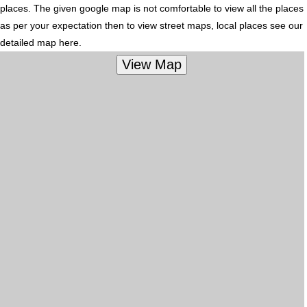
places. The given google map is not comfortable to view all the places
as per your expectation then to view street maps, local places see our
detailed map here.