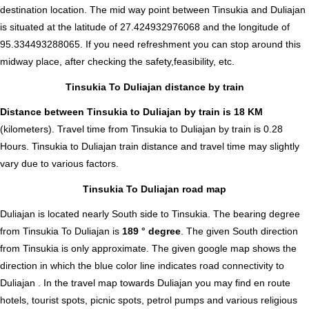
destination location. The mid way point between Tinsukia and Duliajan
is situated at the latitude of 27.424932976068 and the longitude of
95.334493288065. If you need refreshment you can stop around this
midway place, after checking the safety,feasibility, etc.
Tinsukia To Duliajan distance by train
Distance between Tinsukia to Duliajan by train is 18 KM
(kilometers). Travel time from Tinsukia to Duliajan by train is 0.28
Hours. Tinsukia to Duliajan train distance and travel time may slightly
vary due to various factors.
Tinsukia To Duliajan road map
Duliajan is located nearly
South
side to Tinsukia. The bearing degree
from Tinsukia To Duliajan is
189 ° degree
. The given South direction
from Tinsukia is only approximate. The given google map shows the
direction in which the blue color line indicates road connectivity to
Duliajan . In the travel map towards Duliajan you may find en route
hotels, tourist spots, picnic spots, petrol pumps and various religious