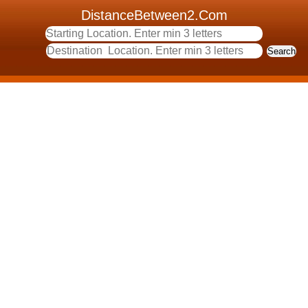
DistanceBetween2.Com