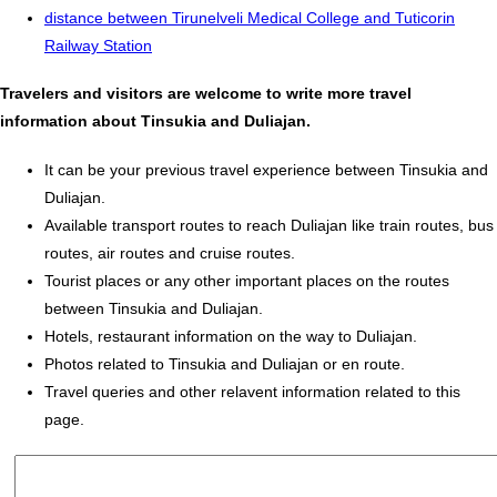
distance between Tirunelveli Medical College and Tuticorin
Railway Station
Travelers and visitors are welcome to write more travel
information about Tinsukia and Duliajan.
It can be your previous travel experience between Tinsukia and
Duliajan.
Available transport routes to reach Duliajan like train routes, bus
routes, air routes and cruise routes.
Tourist places or any other important places on the routes
between Tinsukia and Duliajan.
Hotels, restaurant information on the way to Duliajan.
Photos related to Tinsukia and Duliajan or en route.
Travel queries and other relavent information related to this
page.