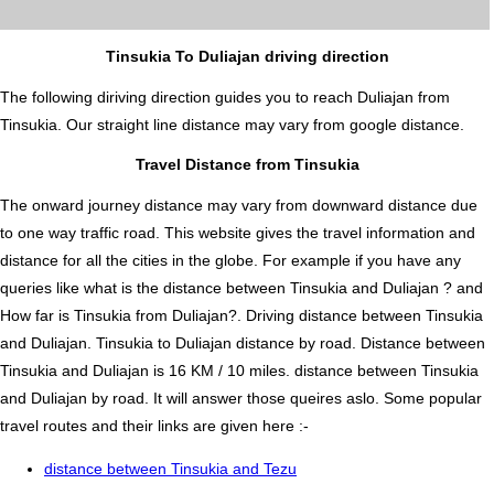
Tinsukia To Duliajan driving direction
The following diriving direction guides you to reach Duliajan from
Tinsukia. Our straight line distance may vary from google distance.
Travel Distance from Tinsukia
The onward journey distance may vary from downward distance due
to one way traffic road. This website gives the travel information and
distance for all the cities in the globe. For example if you have any
queries like what is the distance between Tinsukia and Duliajan ? and
How far is Tinsukia from Duliajan?. Driving distance between Tinsukia
and Duliajan. Tinsukia to Duliajan distance by road. Distance between
Tinsukia and Duliajan is 16 KM / 10 miles. distance between Tinsukia
and Duliajan by road. It will answer those queires aslo. Some popular
travel routes and their links are given here :-
distance between Tinsukia and Tezu