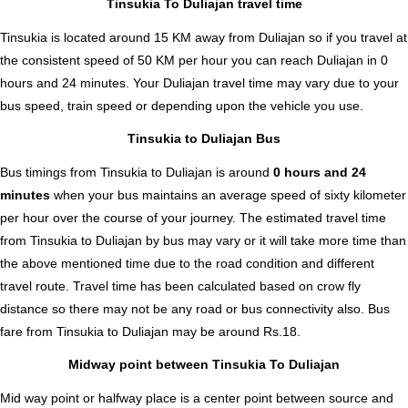
Tinsukia To Duliajan travel time
Tinsukia is located around 15 KM away from Duliajan so if you travel at
the consistent speed of 50 KM per hour you can reach Duliajan in 0
hours and 24 minutes. Your Duliajan travel time may vary due to your
bus speed, train speed or depending upon the vehicle you use.
Tinsukia to Duliajan Bus
Bus timings from Tinsukia to Duliajan is around
0 hours and 24
minutes
when your bus maintains an average speed of sixty kilometer
per hour over the course of your journey. The estimated travel time
from Tinsukia to Duliajan by bus may vary or it will take more time than
the above mentioned time due to the road condition and different
travel route. Travel time has been calculated based on crow fly
distance so there may not be any road or bus connectivity also.
Bus
fare from Tinsukia to Duliajan
may be around Rs.18.
Midway point between Tinsukia To Duliajan
Mid way point or halfway place is a center point between source and