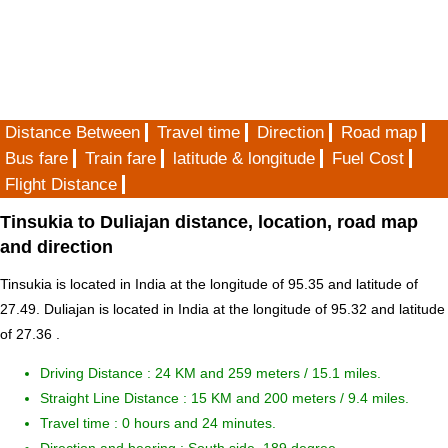
Distance Between
Travel time
Direction
Road map
Bus fare
Train fare
latitude & longitude
Fuel Cost
Flight Distance
Tinsukia to Duliajan distance, location, road map
and direction
Tinsukia is located in
India
at the longitude of 95.35 and latitude of
27.49. Duliajan is located in
India
at the longitude of 95.32 and latitude
of 27.36 .
Driving Distance :
24 KM and 259 meters
/ 15.1 miles.
Straight Line Distance : 15 KM and 200 meters / 9.4 miles.
Travel time : 0 hours and 24 minutes.