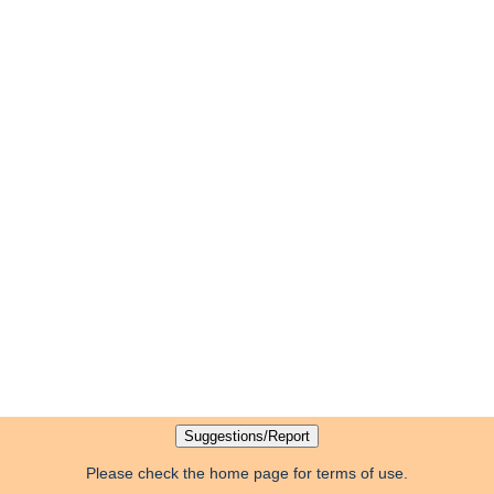
Please check the home page for terms of use.