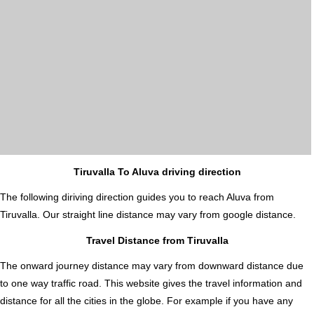
Tiruvalla To Aluva driving direction
The following diriving direction guides you to reach Aluva from
Tiruvalla. Our straight line distance may vary from google distance.
Travel Distance from Tiruvalla
The onward journey distance may vary from downward distance due
to one way traffic road. This website gives the travel information and
distance for all the cities in the globe. For example if you have any