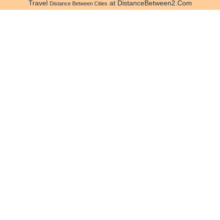
Travel
at DistanceBetween2.Com
Distance Between Cities