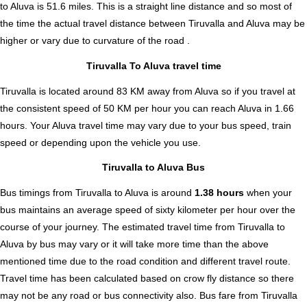
to Aluva is
51.6
miles. This is a straight line distance and so most of
the time the actual travel distance between Tiruvalla and Aluva may be
higher or vary due to curvature of the road .
Tiruvalla To Aluva travel time
Tiruvalla is located around 83 KM away from Aluva so if you travel at
the consistent speed of 50 KM per hour you can reach Aluva in 1.66
hours. Your Aluva travel time may vary due to your bus speed, train
speed or depending upon the vehicle you use.
Tiruvalla to Aluva Bus
Bus timings from Tiruvalla to Aluva is around
1.38 hours
when your
bus maintains an average speed of sixty kilometer per hour over the
course of your journey. The estimated travel time from Tiruvalla to
Aluva by bus may vary or it will take more time than the above
mentioned time due to the road condition and different travel route.
Travel time has been calculated based on crow fly distance so there
may not be any road or bus connectivity also.
Bus fare from Tiruvalla