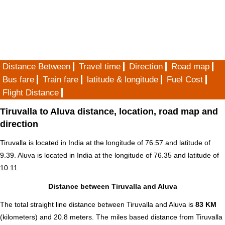
Distance Between
Travel time
Direction
Road map
Bus fare
Train fare
latitude & longitude
Fuel Cost
Flight Distance
Tiruvalla to Aluva distance, location, road map and
direction
Tiruvalla is located in
India
at the longitude of 76.57 and latitude of
9.39. Aluva is located in
India
at the longitude of 76.35 and latitude of
10.11 .
Distance between Tiruvalla and Aluva
The total straight line distance between Tiruvalla and Aluva is
83 KM
(kilometers) and 20.8 meters. The miles based distance from Tiruvalla