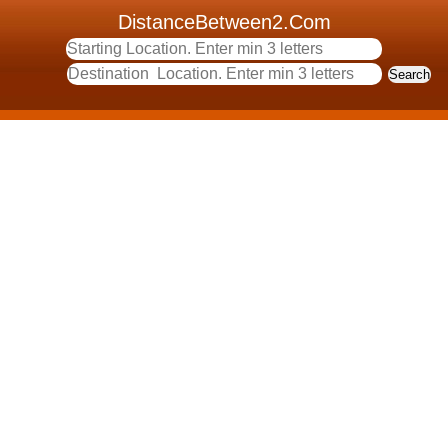
DistanceBetween2.Com