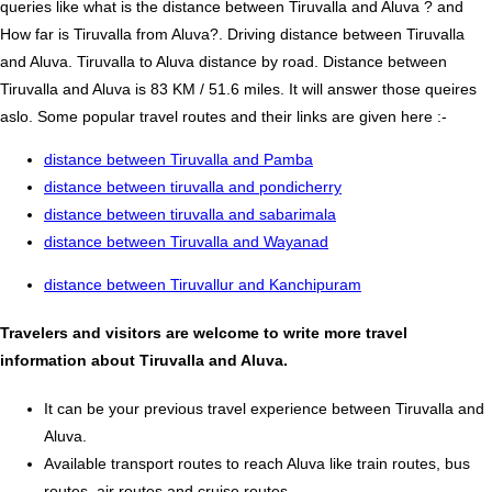
queries like what is the distance between Tiruvalla and Aluva ? and
How far is Tiruvalla from Aluva?. Driving distance between Tiruvalla
and Aluva. Tiruvalla to Aluva distance by road. Distance between
Tiruvalla and Aluva is 83 KM / 51.6 miles. It will answer those queires
aslo. Some popular travel routes and their links are given here :-
distance between Tiruvalla and Pamba
distance between tiruvalla and pondicherry
distance between tiruvalla and sabarimala
distance between Tiruvalla and Wayanad
distance between Tiruvallur and Kanchipuram
Travelers and visitors are welcome to write more travel
information about Tiruvalla and Aluva.
It can be your previous travel experience between Tiruvalla and
Aluva.
Available transport routes to reach Aluva like train routes, bus
routes, air routes and cruise routes.