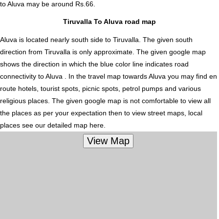
to Aluva
may be around Rs.66.
Tiruvalla To Aluva road map
Aluva is located nearly
south
side to Tiruvalla. The given south
direction from Tiruvalla is only approximate. The given google map
shows the direction in which the blue color line indicates road
connectivity to Aluva . In the travel map towards Aluva you may find en
route hotels, tourist spots, picnic spots, petrol pumps and various
religious places. The given google map is not comfortable to view all
the places as per your expectation then to view street maps, local
places see our detailed map here.