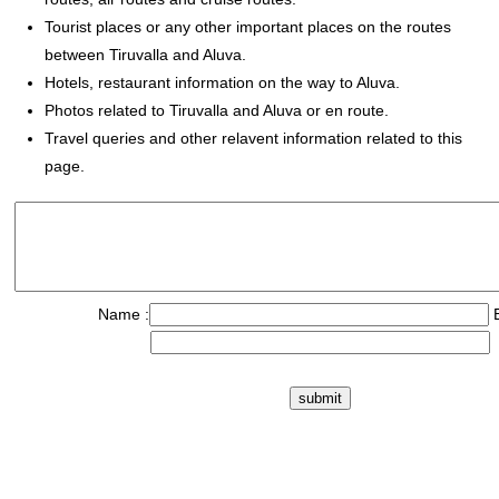
Tourist places or any other important places on the routes
between Tiruvalla and Aluva.
Hotels, restaurant information on the way to Aluva.
Photos related to Tiruvalla and Aluva or en route.
Travel queries and other relavent information related to this
page.
Name :