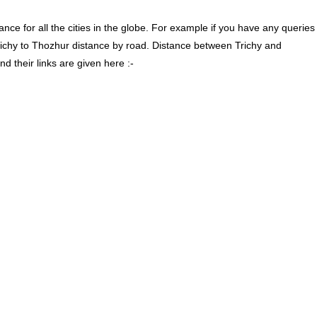
ce for all the cities in the globe. For example if you have any queries
richy to Thozhur distance by road. Distance between Trichy and
 their links are given here :-