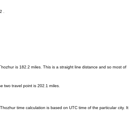
2 .
 Thozhur is
182.2
miles. This is a straight line distance and so most of
 two travel point is 202.1 miles.
Thozhur time calculation is based on UTC time of the particular city. It