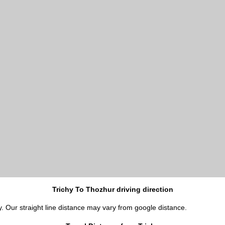
Trichy To Thozhur driving direction
y. Our straight line distance may vary from google distance.