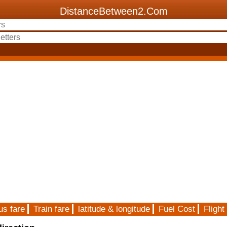
DistanceBetween2.Com
us fare
Train fare
latitude & longitude
Fuel Cost
Flight