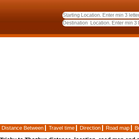
Distance Between
Travel time
Direction
Road map
B