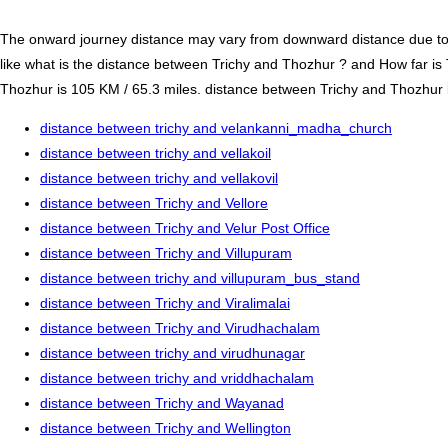
The onward journey distance may vary from downward distance due to one
like what is the distance between Trichy and Thozhur ? and How far is
Thozhur is 105 KM / 65.3 miles. distance between Trichy and Thozhur by 
distance between trichy and velankanni_madha_church
distance between trichy and vellakoil
distance between trichy and vellakovil
distance between Trichy and Vellore
distance between Trichy and Velur Post Office
distance between Trichy and Villupuram
distance between trichy and villupuram_bus_stand
distance between Trichy and Viralimalai
distance between Trichy and Virudhachalam
distance between trichy and virudhunagar
distance between trichy and vriddhachalam
distance between Trichy and Wayanad
distance between Trichy and Wellington