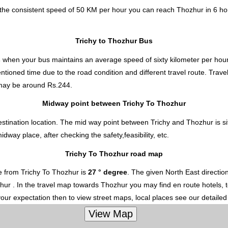
t the consistent speed of 50 KM per hour you can reach Thozhur in 6 h
Trichy to Thozhur Bus
s
when your bus maintains an average speed of sixty kilometer per hour 
ntioned time due to the road condition and different travel route. Trav
ay be around Rs.244.
Midway point between Trichy To Thozhur
stination location. The mid way point between Trichy and Thozhur is si
ay place, after checking the safety,feasibility, etc.
Trichy To Thozhur road map
e from Trichy To Thozhur is
27 ° degree
. The given North East directi
ozhur . In the travel map towards Thozhur you may find en route hotels, t
your expectation then to view street maps, local places see our detaile