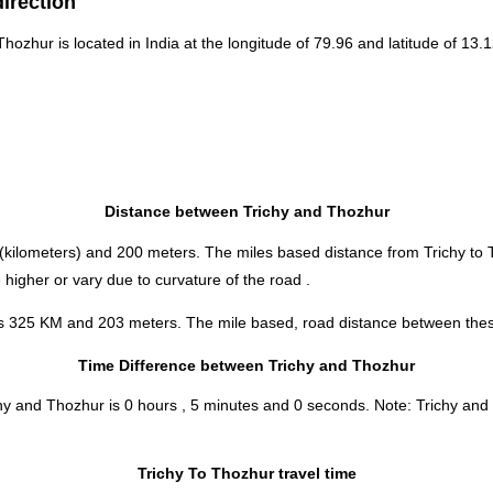
direction
 Thozhur is located in
India
at the longitude of 79.96 and latitude of 13.1
Distance between Trichy and Thozhur
(kilometers) and 200 meters. The miles based distance from Trichy to
higher or vary due to curvature of the road .
 is 325 KM and 203 meters. The mile based, road distance between these
Time Difference between Trichy and Thozhur
chy and Thozhur is
0 hours , 5 minutes and 0 seconds
.
Note:
Trichy and 
Trichy To Thozhur travel time