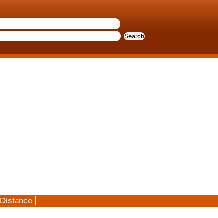
 Distance