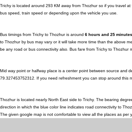
Trichy is located around 293 KM away from Thozhur so if you travel a
bus speed, train speed or depending upon the vehicle you use.
Bus timings from Trichy to Thozhur is around
6 hours and 25 minute
to Thozhur by bus may vary or it will take more time than the above me
be any road or bus connectivity also.
Bus fare from Trichy to Thozhur
m
Mid way point or halfway place is a center point between source and de
79.327453752312. If you need refreshment you can stop around this midw
Thozhur is located nearly
North East
side to Trichy. The bearing degre
direction in which the blue color line indicates road connectivity to Th
The given google map is not comfortable to view all the places as per 