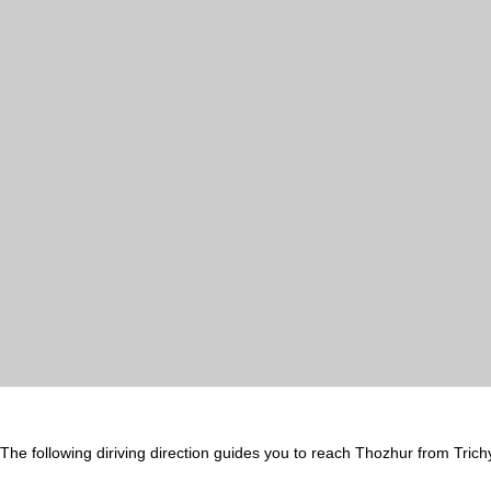
The following diriving direction guides you to reach Thozhur from Trich