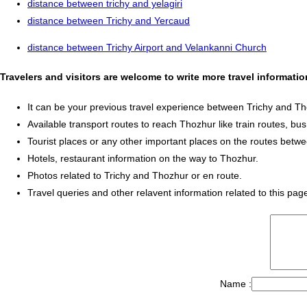
distance between trichy and yelagiri
distance between Trichy and Yercaud
distance between Trichy Airport and Velankanni Church
Travelers and visitors are welcome to write more travel informati
It can be your previous travel experience between Trichy and Th
Available transport routes to reach Thozhur like train routes, bus
Tourist places or any other important places on the routes betw
Hotels, restaurant information on the way to Thozhur.
Photos related to Trichy and Thozhur or en route.
Travel queries and other relavent information related to this pag
Name :