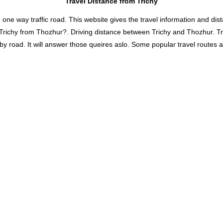
Travel Distance from Trichy
 way traffic road. This website gives the travel information and distan
 Trichy from Thozhur?. Driving distance between Trichy and Thozhur. T
road. It will answer those queires aslo. Some popular travel routes and