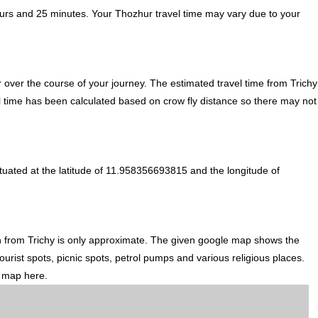
ours and 25 minutes. Your Thozhur travel time may vary due to your
over the course of your journey. The estimated travel time from Trichy
el time has been calculated based on crow fly distance so there may not
tuated at the latitude of 11.958356693815 and the longitude of
on from Trichy is only approximate. The given google map shows the
ourist spots, picnic spots, petrol pumps and various religious places.
d map here.