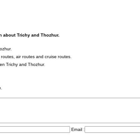
on about Trichy and Thozhur.
ozhur.
 routes, air routes and cruise routes.
een Trichy and Thozhur.
e.
Email :