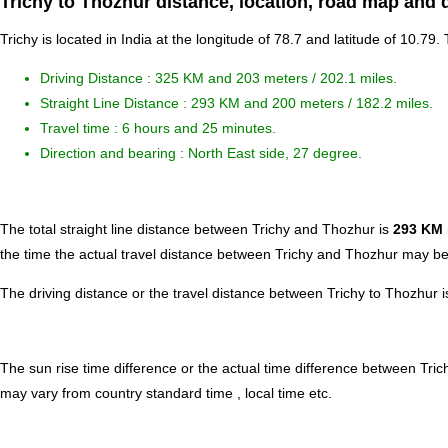
Trichy to Thozhur distance, location, road map and 
Trichy is located in
India
at the longitude of 78.7 and latitude of 10.79.
Driving Distance :
325 KM and 203 meters
/ 202.1 miles.
Straight Line Distance : 293 KM and 200 meters / 182.2 miles.
Travel time : 6 hours and 25 minutes.
Direction and bearing : North East side, 27 degree.
The total straight line distance between Trichy and Thozhur is
293 KM
the time the actual travel distance between Trichy and Thozhur may be 
The driving distance or the travel distance between Trichy to Thozhur
The sun rise time difference or the actual time difference between Tri
may vary from country standard time , local time etc.