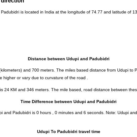
 direction
 Padubidri is located in
India
at the longitude of 74.77 and latitude of 13
Distance between Udupi and Padubidri
kilometers) and 700 meters. The miles based distance from Udupi to P
 higher or vary due to curvature of the road .
 is 24 KM and 346 meters. The mile based, road distance between these 
Time Difference between Udupi and Padubidri
pi and Padubidri is
0 hours , 0 minutes and 6 seconds
.
Note:
Udupi and 
Udupi To Padubidri travel time