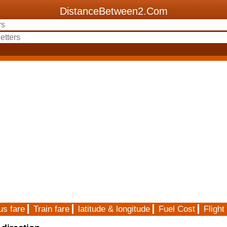
DistanceBetween2.Com
us fare
Train fare
latitude & longitude
Fuel Cost
Flight