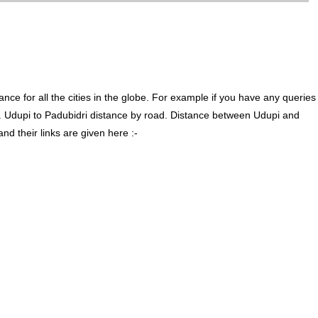
ce for all the cities in the globe. For example if you have any queries
. Udupi to Padubidri distance by road. Distance between Udupi and
d their links are given here :-