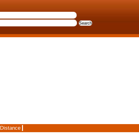
 Distance