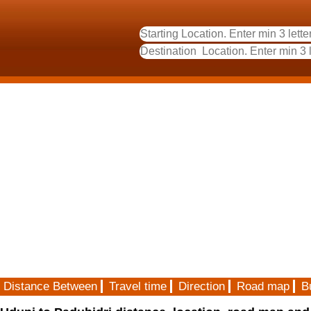
Distance Between
Travel time
Direction
Road map
B