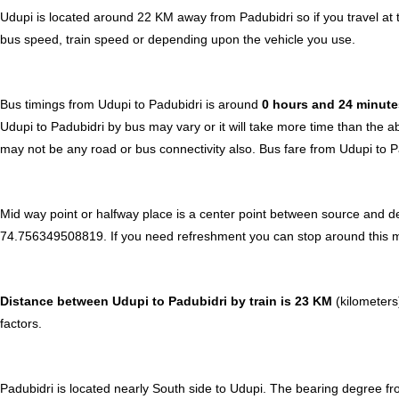
Udupi is located around 22 KM away from Padubidri so if you travel at
bus speed, train speed or depending upon the vehicle you use.
Bus timings from Udupi to Padubidri is around
0 hours and 24 minut
Udupi to Padubidri by bus may vary or it will take more time than the a
may not be any road or bus connectivity also.
Bus fare from Udupi to P
Mid way point or halfway place is a center point between source and de
74.756349508819. If you need refreshment you can stop around this midw
Distance between Udupi to Padubidri by train is 23 KM
(kilometers)
factors.
Padubidri is located nearly
South
side to Udupi. The bearing degree fr