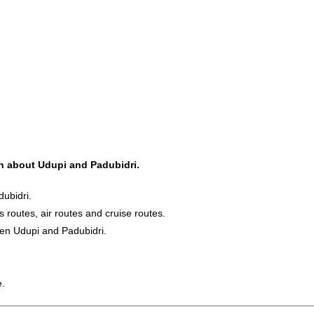
on about Udupi and Padubidri.
ubidri.
s routes, air routes and cruise routes.
een Udupi and Padubidri.
e.