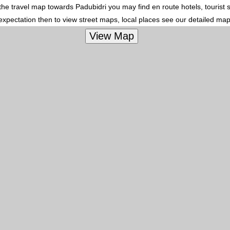
In the travel map towards Padubidri you may find en route hotels, tourist
 expectation then to view street maps, local places see our detailed ma