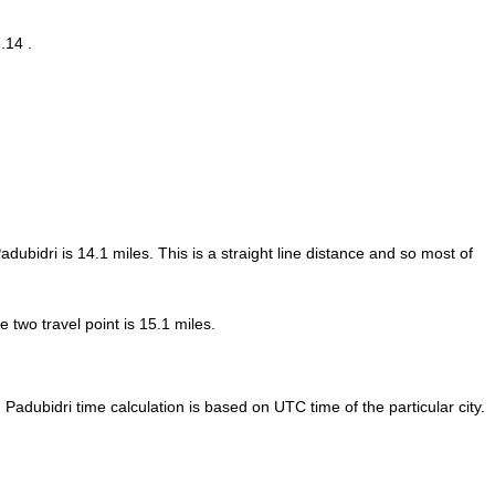
.14 .
adubidri is
14.1
miles. This is a straight line distance and so most of
two travel point is 15.1 miles.
Padubidri time calculation is based on UTC time of the particular city.