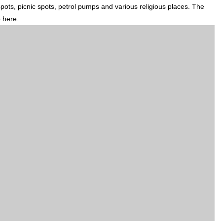
 spots, picnic spots, petrol pumps and various religious places. The
p here.