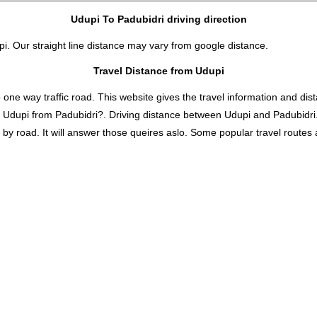
Udupi To Padubidri driving direction
pi. Our straight line distance may vary from google distance.
Travel Distance from Udupi
 way traffic road. This website gives the travel information and distan
s Udupi from Padubidri?. Driving distance between Udupi and Padubidri
y road. It will answer those queires aslo. Some popular travel routes an