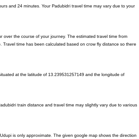
ours and 24 minutes. Your Padubidri travel time may vary due to your
 over the course of your journey. The estimated travel time from
e. Travel time has been calculated based on crow fly distance so there
ituated at the latitude of 13.239531257149 and the longitude of
adubidri train distance and travel time may slightly vary due to various
m Udupi is only approximate. The given google map shows the direction