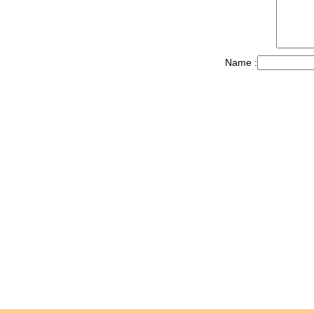
Name :