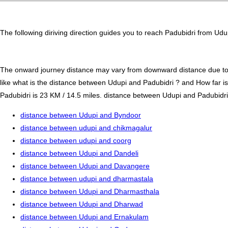
The following diriving direction guides you to reach Padubidri from Udu
The onward journey distance may vary from downward distance due to one
like what is the distance between Udupi and Padubidri ? and How far i
Padubidri is 23 KM / 14.5 miles. distance between Udupi and Padubidri b
distance between Udupi and Byndoor
distance between udupi and chikmagalur
distance between udupi and coorg
distance between Udupi and Dandeli
distance between Udupi and Davangere
distance between udupi and dharmastala
distance between Udupi and Dharmasthala
distance between Udupi and Dharwad
distance between Udupi and Ernakulam