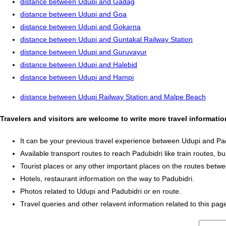
distance between Udupi and Gadag
distance between Udupi and Goa
distance between Udupi and Gokarna
distance between Udupi and Guntakal Railway Station
distance between Udupi and Guruvayur
distance between Udupi and Halebid
distance between Udupi and Hampi
distance between Udupi Railway Station and Malpe Beach
Travelers and visitors are welcome to write more travel informati
It can be your previous travel experience between Udupi and Pad
Available transport routes to reach Padubidri like train routes, bu
Tourist places or any other important places on the routes betw
Hotels, restaurant information on the way to Padubidri.
Photos related to Udupi and Padubidri or en route.
Travel queries and other relavent information related to this pag