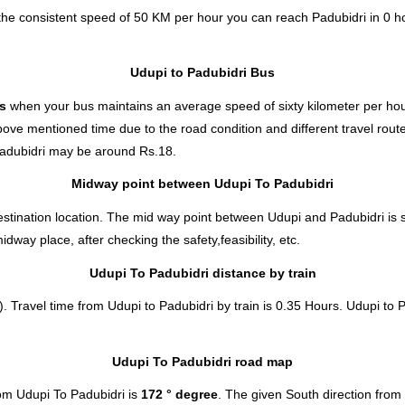
 the consistent speed of 50 KM per hour you can reach Padubidri in 0 h
Udupi to Padubidri Bus
es
when your bus maintains an average speed of sixty kilometer per hour
bove mentioned time due to the road condition and different travel rout
adubidri
may be around Rs.18.
Midway point between Udupi To Padubidri
stination location. The mid way point between Udupi and Padubidri is s
ay place, after checking the safety,feasibility, etc.
Udupi To Padubidri distance by train
. Travel time from Udupi to Padubidri by train is 0.35 Hours. Udupi to P
Udupi To Padubidri road map
om Udupi To Padubidri is
172 ° degree
. The given South direction fro