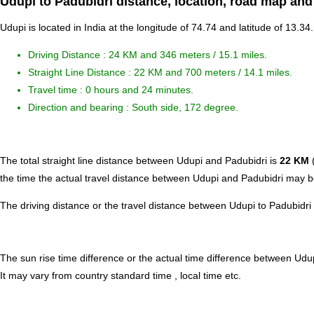
Udupi to Padubidri distance, location, road map and
Udupi is located in
India
at the longitude of 74.74 and latitude of 13.34.
Driving Distance :
24 KM and 346 meters
/ 15.1 miles.
Straight Line Distance : 22 KM and 700 meters / 14.1 miles.
Travel time : 0 hours and 24 minutes.
Direction and bearing : South side, 172 degree.
The total straight line distance between Udupi and Padubidri is
22 KM
(
the time the actual travel distance between Udupi and Padubidri may be
The driving distance or the travel distance between Udupi to Padubidri
The sun rise time difference or the actual time difference between Udu
It may vary from country standard time , local time etc.