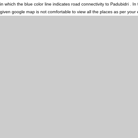
in which the blue color line indicates road connectivity to Padubidri . 
given google map is not comfortable to view all the places as per your