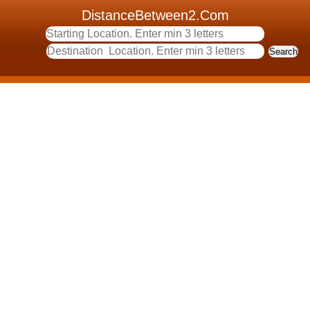
DistanceBetween2.Com