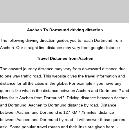
Aachen To Dortmund driving direction
The following diriving direction guides you to reach Dortmund from
Aachen. Our straight line distance may vary from google distance.
Travel Distance from Aachen
The onward journey distance may vary from downward distance due
to one way traffic road. This website gives the travel information and
distance for all the cities in the globe. For example if you have any
queries like what is the distance between Aachen and Dortmund ? and
How far is Aachen from Dortmund?. Driving distance between Aachen
and Dortmund. Aachen to Dortmund distance by road. Distance
between Aachen and Dortmund is 127 KM / 79 miles. distance
between Aachen and Dortmund by road. It will answer those queires
aslo. Some popular travel routes and their links are given here :-