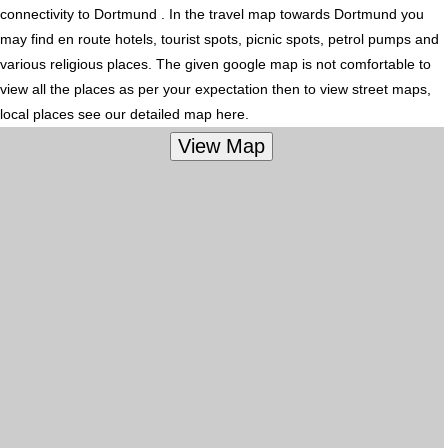
connectivity to Dortmund . In the travel map towards Dortmund you
may find en route hotels, tourist spots, picnic spots, petrol pumps and
various religious places. The given google map is not comfortable to
view all the places as per your expectation then to view street maps,
local places see our detailed map here.