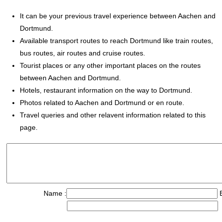
It can be your previous travel experience between Aachen and
Dortmund.
Available transport routes to reach Dortmund like train routes,
bus routes, air routes and cruise routes.
Tourist places or any other important places on the routes
between Aachen and Dortmund.
Hotels, restaurant information on the way to Dortmund.
Photos related to Aachen and Dortmund or en route.
Travel queries and other relavent information related to this
page.
Name :