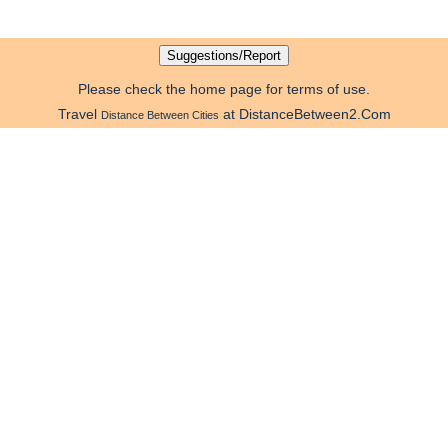
Please check the home page for terms of use.
Travel
at DistanceBetween2.Com
Distance Between Cities