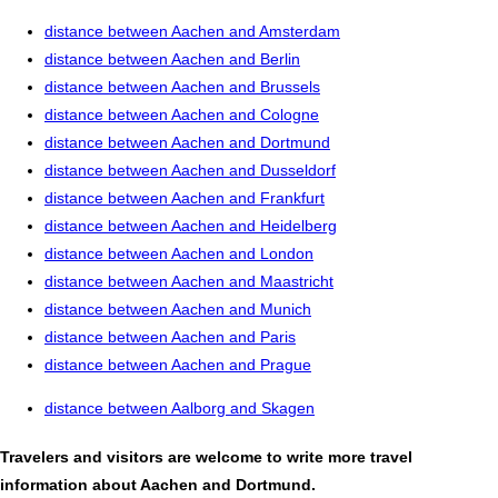
distance between Aachen and Amsterdam
distance between Aachen and Berlin
distance between Aachen and Brussels
distance between Aachen and Cologne
distance between Aachen and Dortmund
distance between Aachen and Dusseldorf
distance between Aachen and Frankfurt
distance between Aachen and Heidelberg
distance between Aachen and London
distance between Aachen and Maastricht
distance between Aachen and Munich
distance between Aachen and Paris
distance between Aachen and Prague
distance between Aalborg and Skagen
Travelers and visitors are welcome to write more travel
information about Aachen and Dortmund.