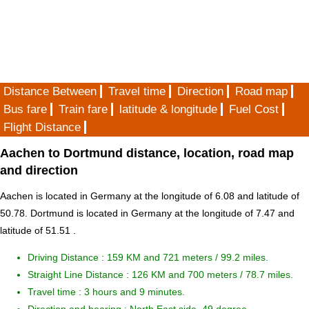
Distance Between
Travel time
Direction
Road map
Bus fare
Train fare
latitude & longitude
Fuel Cost
Flight Distance
Aachen to Dortmund distance, location, road map
and direction
Aachen is located in
Germany
at the longitude of 6.08 and latitude of
50.78. Dortmund is located in
Germany
at the longitude of 7.47 and
latitude of 51.51 .
Driving Distance :
159 KM and 721 meters
/ 99.2 miles.
Straight Line Distance : 126 KM and 700 meters / 78.7 miles.
Travel time : 3 hours and 9 minutes.