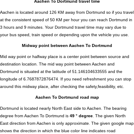
Aachen To Dortmund travel time
Aachen is located around 126 KM away from Dortmund so if you travel
at the consistent speed of 50 KM per hour you can reach Dortmund in
3 hours and 9 minutes. Your Dortmund travel time may vary due to
your bus speed, train speed or depending upon the vehicle you use.
Midway point between Aachen To Dortmund
Mid way point or halfway place is a center point between source and
destination location. The mid way point between Aachen and
Dortmund is situated at the latitude of 51.146104633555 and the
longitude of 6.7687872876474. If you need refreshment you can stop
around this midway place, after checking the safety,feasibility, etc.
Aachen To Dortmund road map
Dortmund is located nearly
North East
side to Aachen. The bearing
degree from Aachen To Dortmund is
49 ° degree
. The given North
East direction from Aachen is only approximate. The given google map
shows the direction in which the blue color line indicates road