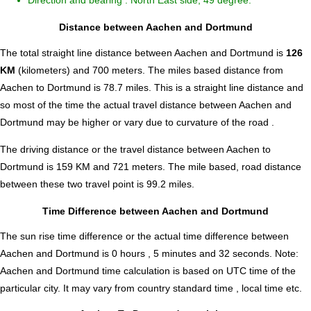
Direction and bearing : North East side, 49 degree.
Distance between Aachen and Dortmund
The total straight line distance between Aachen and Dortmund is
126
KM
(kilometers) and 700 meters. The miles based distance from
Aachen to Dortmund is
78.7
miles. This is a straight line distance and
so most of the time the actual travel distance between Aachen and
Dortmund may be higher or vary due to curvature of the road .
The driving distance or the travel distance between Aachen to
Dortmund is 159 KM and 721 meters. The mile based, road distance
between these two travel point is 99.2 miles.
Time Difference between Aachen and Dortmund
The sun rise time difference or the actual time difference between
Aachen and Dortmund is
0 hours , 5 minutes and 32 seconds
.
Note:
Aachen and Dortmund time calculation is based on UTC time of the
particular city. It may vary from country standard time , local time etc.