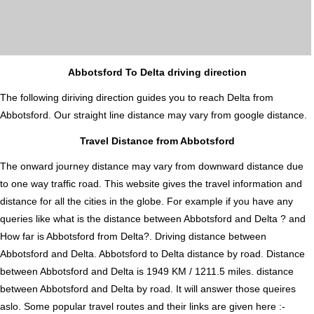
Abbotsford To Delta driving direction
The following diriving direction guides you to reach Delta from
Abbotsford. Our straight line distance may vary from google distance.
Travel Distance from Abbotsford
The onward journey distance may vary from downward distance due
to one way traffic road. This website gives the travel information and
distance for all the cities in the globe. For example if you have any
queries like what is the distance between Abbotsford and Delta ? and
How far is Abbotsford from Delta?. Driving distance between
Abbotsford and Delta. Abbotsford to Delta distance by road. Distance
between Abbotsford and Delta is 1949 KM / 1211.5 miles. distance
between Abbotsford and Delta by road. It will answer those queires
aslo. Some popular travel routes and their links are given here :-