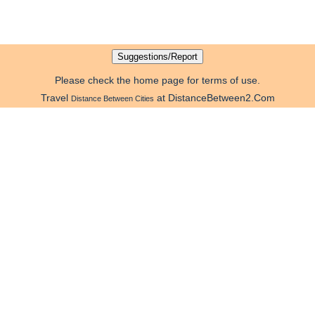
Please check the home page for terms of use.
Travel
at DistanceBetween2.Com
Distance Between Cities