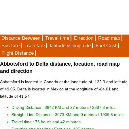
Distance Between
Travel time
Direction
Road map
Bus fare
Train fare
latitude & longitude
Fuel Cost
Flight Distance
Abbotsford to Delta distance, location, road map
and direction
Abbotsford is located in
Canada
at the longitude of -122.3 and latitude
of 49.05. Delta is located in
Mexico
at the longitude of -84.01 and
latitude of 41.57 .
Driving Distance :
3842 KM and 27 meters
/ 2387.3 miles.
Straight Line Distance : 3073 KM and 0 meters / 1909.5 miles.
Travel time : 76 hours and 42 minutes.