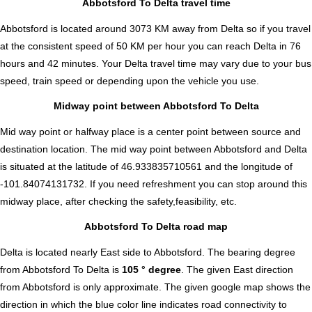
Abbotsford To Delta travel time
Abbotsford is located around 3073 KM away from Delta so if you travel
at the consistent speed of 50 KM per hour you can reach Delta in 76
hours and 42 minutes. Your Delta travel time may vary due to your bus
speed, train speed or depending upon the vehicle you use.
Midway point between Abbotsford To Delta
Mid way point or halfway place is a center point between source and
destination location. The mid way point between Abbotsford and Delta
is situated at the latitude of 46.933835710561 and the longitude of
-101.84074131732. If you need refreshment you can stop around this
midway place, after checking the safety,feasibility, etc.
Abbotsford To Delta road map
Delta is located nearly
East
side to Abbotsford. The bearing degree
from Abbotsford To Delta is
105 ° degree
. The given East direction
from Abbotsford is only approximate. The given google map shows the
direction in which the blue color line indicates road connectivity to