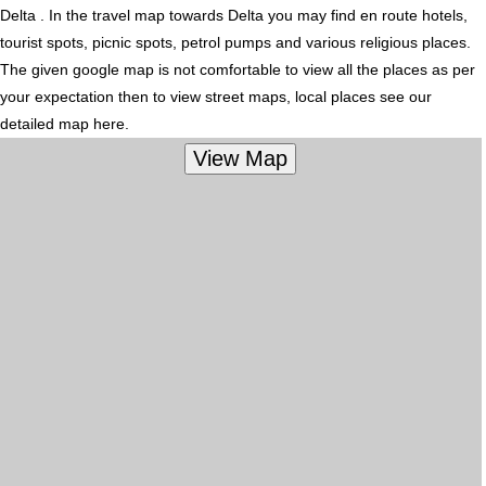
Delta . In the travel map towards Delta you may find en route hotels,
tourist spots, picnic spots, petrol pumps and various religious places.
The given google map is not comfortable to view all the places as per
your expectation then to view street maps, local places see our
detailed map here.