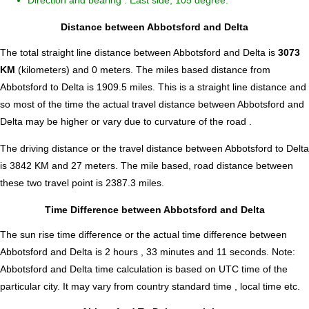
Direction and bearing : East side, 105 degree.
Distance between Abbotsford and Delta
The total straight line distance between Abbotsford and Delta is
3073
KM
(kilometers) and 0 meters. The miles based distance from
Abbotsford to Delta is
1909.5
miles. This is a straight line distance and
so most of the time the actual travel distance between Abbotsford and
Delta may be higher or vary due to curvature of the road .
The driving distance or the travel distance between Abbotsford to Delta
is 3842 KM and 27 meters. The mile based, road distance between
these two travel point is 2387.3 miles.
Time Difference between Abbotsford and Delta
The sun rise time difference or the actual time difference between
Abbotsford and Delta is
2 hours , 33 minutes and 11 seconds
.
Note:
Abbotsford and Delta time calculation is based on UTC time of the
particular city. It may vary from country standard time , local time etc.