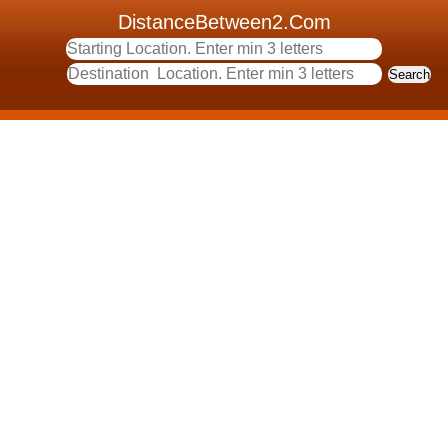
DistanceBetween2.Com