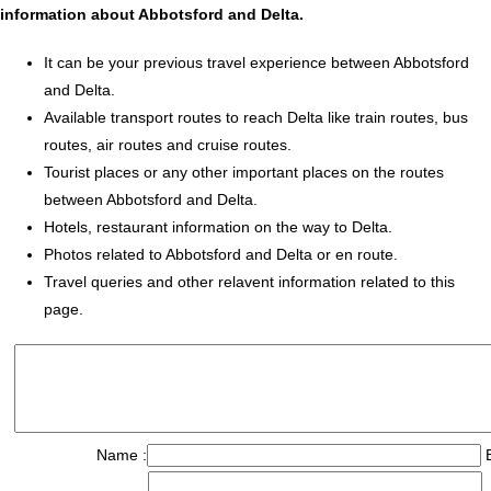
information about Abbotsford and Delta.
It can be your previous travel experience between Abbotsford
and Delta.
Available transport routes to reach Delta like train routes, bus
routes, air routes and cruise routes.
Tourist places or any other important places on the routes
between Abbotsford and Delta.
Hotels, restaurant information on the way to Delta.
Photos related to Abbotsford and Delta or en route.
Travel queries and other relavent information related to this
page.
Name :