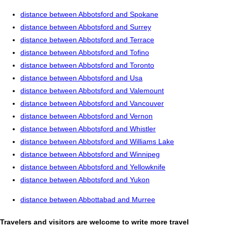
distance between Abbotsford and Spokane
distance between Abbotsford and Surrey
distance between Abbotsford and Terrace
distance between Abbotsford and Tofino
distance between Abbotsford and Toronto
distance between Abbotsford and Usa
distance between Abbotsford and Valemount
distance between Abbotsford and Vancouver
distance between Abbotsford and Vernon
distance between Abbotsford and Whistler
distance between Abbotsford and Williams Lake
distance between Abbotsford and Winnipeg
distance between Abbotsford and Yellowknife
distance between Abbotsford and Yukon
distance between Abbottabad and Murree
Travelers and visitors are welcome to write more travel