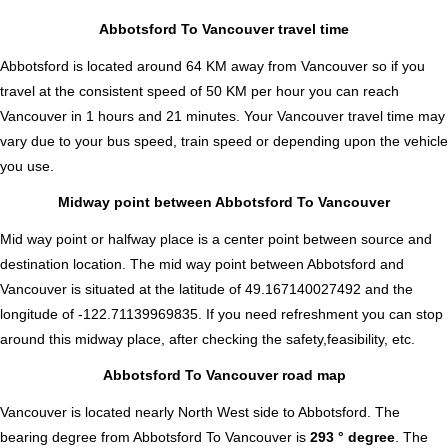
Abbotsford To Vancouver travel time
Abbotsford is located around 64 KM away from Vancouver so if you
travel at the consistent speed of 50 KM per hour you can reach
Vancouver in 1 hours and 21 minutes. Your Vancouver travel time may
vary due to your bus speed, train speed or depending upon the vehicle
you use.
Midway point between Abbotsford To Vancouver
Mid way point or halfway place is a center point between source and
destination location. The mid way point between Abbotsford and
Vancouver is situated at the latitude of 49.167140027492 and the
longitude of -122.71139969835. If you need refreshment you can stop
around this midway place, after checking the safety,feasibility, etc.
Abbotsford To Vancouver road map
Vancouver is located nearly
North West
side to Abbotsford. The
bearing degree from Abbotsford To Vancouver is
293 ° degree
. The