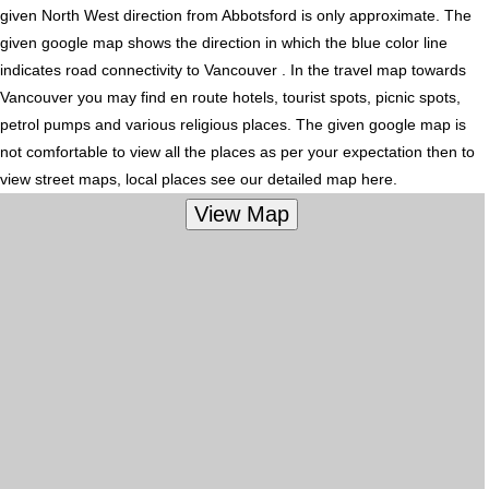
given North West direction from Abbotsford is only approximate. The
given google map shows the direction in which the blue color line
indicates road connectivity to Vancouver . In the travel map towards
Vancouver you may find en route hotels, tourist spots, picnic spots,
petrol pumps and various religious places. The given google map is
not comfortable to view all the places as per your expectation then to
view street maps, local places see our detailed map here.