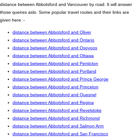
distance between Abbotsford and Vancouver by road. It will answer
those queires aslo. Some popular travel routes and their links are
given here :-
distance between Abbotsford and Oliver
distance between Abbotsford and Ontario
distance between Abbotsford and Osoyoos
distance between Abbotsford and Ottawa
distance between Abbotsford and Penticton
distance between Abbotsford and Portland
distance between Abbotsford and Prince George
distance between Abbotsford and Princeton
distance between Abbotsford and Quesnel
distance between Abbotsford and Regina
distance between Abbotsford and Revelstoke
distance between Abbotsford and Richmond
distance between Abbotsford and Salmon Arm
distance between Abbotsford and San Francisco