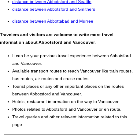
distance between Abbotsford and Seattle
distance between Abbotsford and Smithers
distance between Abbottabad and Murree
Travelers and visitors are welcome to write more travel
information about Abbotsford and Vancouver.
It can be your previous travel experience between Abbotsford
and Vancouver.
Available transport routes to reach Vancouver like train routes,
bus routes, air routes and cruise routes.
Tourist places or any other important places on the routes
between Abbotsford and Vancouver.
Hotels, restaurant information on the way to Vancouver.
Photos related to Abbotsford and Vancouver or en route.
Travel queries and other relavent information related to this
page.