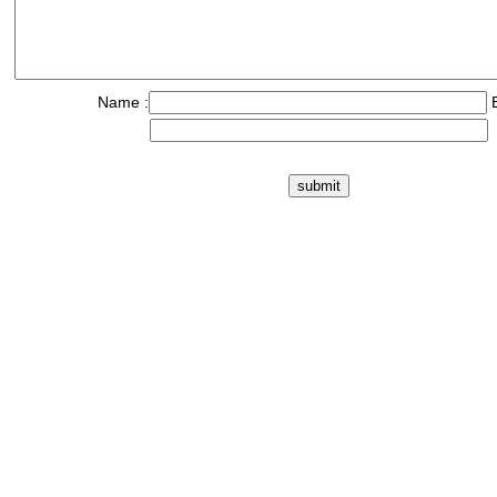
Name :