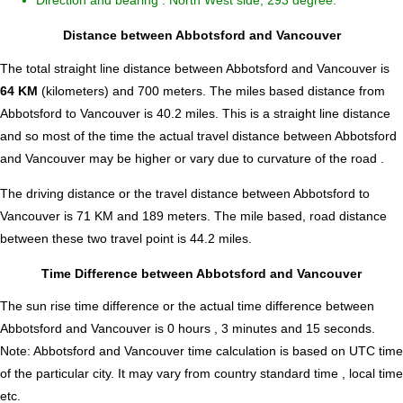
Direction and bearing : North West side, 293 degree.
Distance between Abbotsford and Vancouver
The total straight line distance between Abbotsford and Vancouver is
64 KM
(kilometers) and 700 meters. The miles based distance from
Abbotsford to Vancouver is
40.2
miles. This is a straight line distance
and so most of the time the actual travel distance between Abbotsford
and Vancouver may be higher or vary due to curvature of the road .
The driving distance or the travel distance between Abbotsford to
Vancouver is 71 KM and 189 meters. The mile based, road distance
between these two travel point is 44.2 miles.
Time Difference between Abbotsford and Vancouver
The sun rise time difference or the actual time difference between
Abbotsford and Vancouver is
0 hours , 3 minutes and 15 seconds
.
Note:
Abbotsford and Vancouver time calculation is based on UTC time
of the particular city. It may vary from country standard time , local time
etc.