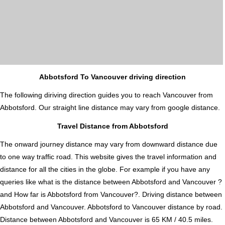
Abbotsford To Vancouver driving direction
The following diriving direction guides you to reach Vancouver from
Abbotsford. Our straight line distance may vary from google distance.
Travel Distance from Abbotsford
The onward journey distance may vary from downward distance due
to one way traffic road. This website gives the travel information and
distance for all the cities in the globe. For example if you have any
queries like what is the distance between Abbotsford and Vancouver ?
and How far is Abbotsford from Vancouver?. Driving distance between
Abbotsford and Vancouver. Abbotsford to Vancouver distance by road.
Distance between Abbotsford and Vancouver is 65 KM / 40.5 miles.