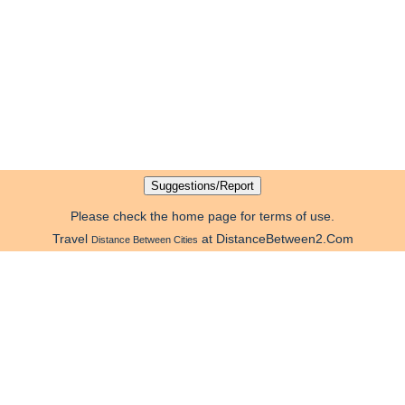
Please check the home page for terms of use.
Travel
at DistanceBetween2.Com
Distance Between Cities