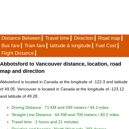
Distance Between
Travel time
Direction
Road map
Bus fare
Train fare
latitude & longitude
Fuel Cost
Flight Distance
Abbotsford to Vancouver distance, location, road
map and direction
Abbotsford is located in
Canada
at the longitude of -122.3 and latitude
of 49.05. Vancouver is located in
Canada
at the longitude of -123.12
and latitude of 49.28 .
Driving Distance :
71 KM and 189 meters
/ 44.2 miles.
Straight Line Distance : 64 KM and 700 meters / 40.2 miles.
Travel time : 1 hours and 21 minutes.