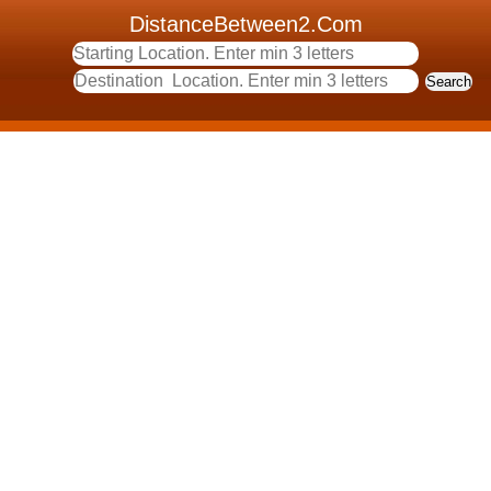
DistanceBetween2.Com