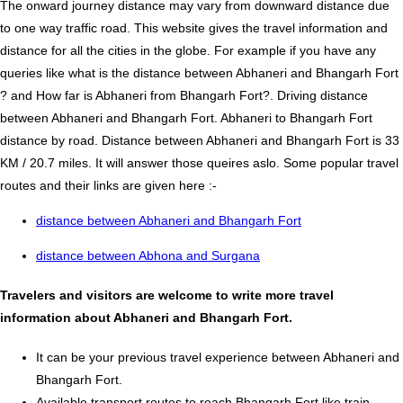
The onward journey distance may vary from downward distance due
to one way traffic road. This website gives the travel information and
distance for all the cities in the globe. For example if you have any
queries like what is the distance between Abhaneri and Bhangarh Fort
? and How far is Abhaneri from Bhangarh Fort?. Driving distance
between Abhaneri and Bhangarh Fort. Abhaneri to Bhangarh Fort
distance by road. Distance between Abhaneri and Bhangarh Fort is 33
KM / 20.7 miles. It will answer those queires aslo. Some popular travel
routes and their links are given here :-
distance between Abhaneri and Bhangarh Fort
distance between Abhona and Surgana
Travelers and visitors are welcome to write more travel
information about Abhaneri and Bhangarh Fort.
It can be your previous travel experience between Abhaneri and
Bhangarh Fort.
Available transport routes to reach Bhangarh Fort like train