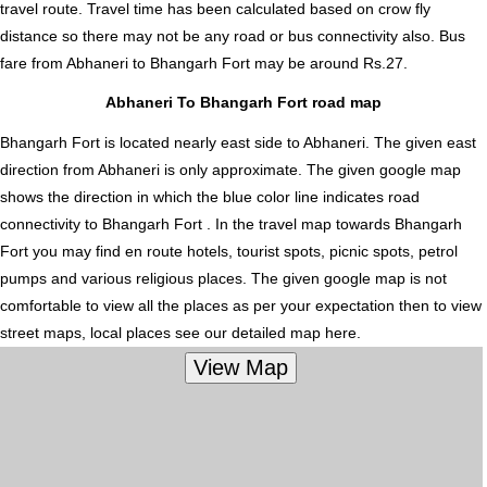
travel route. Travel time has been calculated based on crow fly
distance so there may not be any road or bus connectivity also.
Bus
fare from Abhaneri to Bhangarh Fort
may be around Rs.27.
Abhaneri To Bhangarh Fort road map
Bhangarh Fort is located nearly
east
side to Abhaneri. The given east
direction from Abhaneri is only approximate. The given google map
shows the direction in which the blue color line indicates road
connectivity to Bhangarh Fort . In the travel map towards Bhangarh
Fort you may find en route hotels, tourist spots, picnic spots, petrol
pumps and various religious places. The given google map is not
comfortable to view all the places as per your expectation then to view
street maps, local places see our detailed map here.