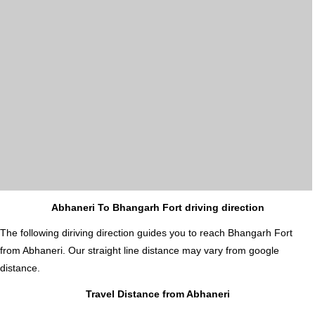
Abhaneri To Bhangarh Fort driving direction
The following diriving direction guides you to reach Bhangarh Fort
from Abhaneri. Our straight line distance may vary from google
distance.
Travel Distance from Abhaneri