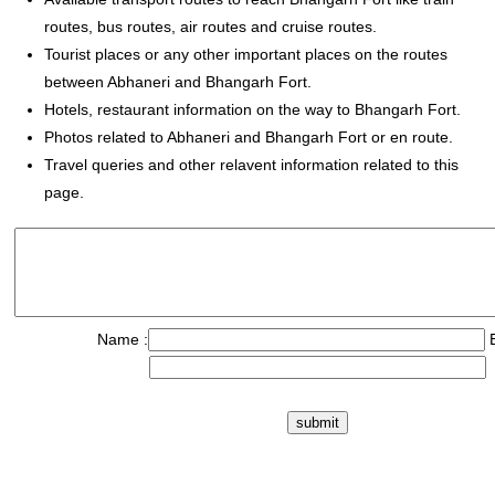
routes, bus routes, air routes and cruise routes.
Tourist places or any other important places on the routes
between Abhaneri and Bhangarh Fort.
Hotels, restaurant information on the way to Bhangarh Fort.
Photos related to Abhaneri and Bhangarh Fort or en route.
Travel queries and other relavent information related to this
page.
Name :