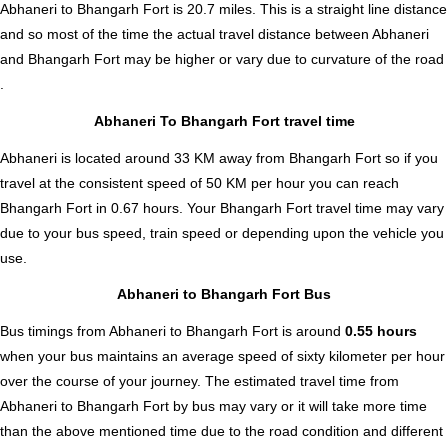
Abhaneri to Bhangarh Fort is
20.7
miles. This is a straight line distance
and so most of the time the actual travel distance between Abhaneri
and Bhangarh Fort may be higher or vary due to curvature of the road
.
Abhaneri To Bhangarh Fort travel time
Abhaneri is located around 33 KM away from Bhangarh Fort so if you
travel at the consistent speed of 50 KM per hour you can reach
Bhangarh Fort in 0.67 hours. Your Bhangarh Fort travel time may vary
due to your bus speed, train speed or depending upon the vehicle you
use.
Abhaneri to Bhangarh Fort Bus
Bus timings from Abhaneri to Bhangarh Fort is around
0.55 hours
when your bus maintains an average speed of sixty kilometer per hour
over the course of your journey. The estimated travel time from
Abhaneri to Bhangarh Fort by bus may vary or it will take more time
than the above mentioned time due to the road condition and different