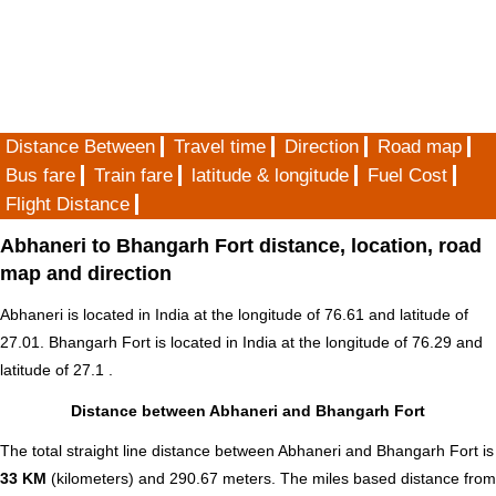
Distance Between
Travel time
Direction
Road map
Bus fare
Train fare
latitude & longitude
Fuel Cost
Flight Distance
Abhaneri to Bhangarh Fort distance, location, road
map and direction
Abhaneri is located in
India
at the longitude of 76.61 and latitude of
27.01. Bhangarh Fort is located in
India
at the longitude of 76.29 and
latitude of 27.1 .
Distance between Abhaneri and Bhangarh Fort
The total straight line distance between Abhaneri and Bhangarh Fort is
33 KM
(kilometers) and 290.67 meters. The miles based distance from