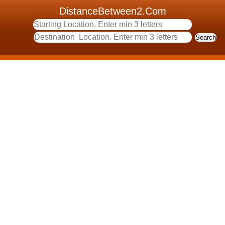
DistanceBetween2.Com