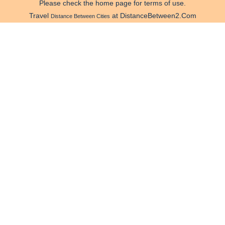
Please check the home page for terms of use.
Travel
at DistanceBetween2.Com
Distance Between Cities