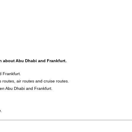
on about Abu Dhabi and Frankfurt.
 Frankfurt.
s routes, air routes and cruise routes.
een Abu Dhabi and Frankfurt.
e.