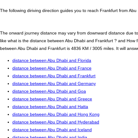
The following diriving direction guides you to reach Frankfurt from Abu
The onward journey distance may vary from downward distance due to one
like what is the distance between Abu Dhabi and Frankfurt ? and How f
between Abu Dhabi and Frankfurt is 4836 KM / 3005 miles. It will answer
distance between Abu Dhabi and Florida
distance between Abu Dhabi and France
distance between Abu Dhabi and Frankfurt
distance between Abu Dhabi and Germany
distance between Abu Dhabi and Goa
distance between Abu Dhabi and Greece
distance between Abu Dhabi and Hatta
distance between Abu Dhabi and Hong Kong
distance between Abu Dhabi and Hyderabad
distance between Abu Dhabi and Iceland
distance between Abu Dhabi and India