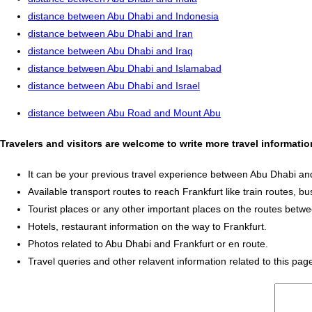
distance between Abu Dhabi and Indonesia
distance between Abu Dhabi and Iran
distance between Abu Dhabi and Iraq
distance between Abu Dhabi and Islamabad
distance between Abu Dhabi and Israel
distance between Abu Road and Mount Abu
Travelers and visitors are welcome to write more travel informati
It can be your previous travel experience between Abu Dhabi and
Available transport routes to reach Frankfurt like train routes, bu
Tourist places or any other important places on the routes betw
Hotels, restaurant information on the way to Frankfurt.
Photos related to Abu Dhabi and Frankfurt or en route.
Travel queries and other relavent information related to this pag