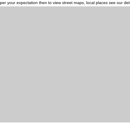
per your expectation then to view street maps, local places see our de