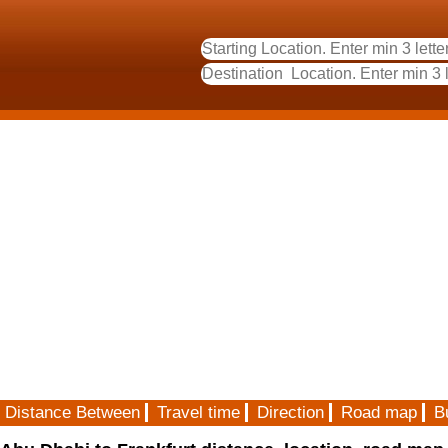
Distance Between
Travel time
Direction
Road map
B