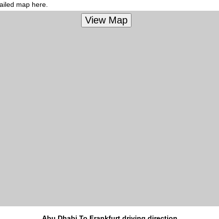
tailed map here.
Abu Dhabi To Frankfurt driving direction