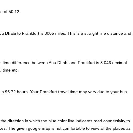
e of 50.12 .
u Dhabi to Frankfurt is
3005
miles. This is a straight line distance and
 time difference between Abu Dhabi and Frankfurt is
3.046 decimal
l time etc.
in 96.72 hours. Your Frankfurt travel time may vary due to your bus
 direction in which the blue color line indicates road connectivity to
aces. The given google map is not comfortable to view all the places as