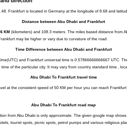
 and direction
.48. Frankfurt is located in
Germany
at the longitude of 8.68 and latitud
Distance between Abu Dhabi and Frankfurt
36 KM
(kilometers) and 108.3 meters. The miles based distance from Ab
rankfurt may be higher or vary due to curvature of the road .
Time Difference between Abu Dhabi and Frankfurt
Time(UTC) and Frankfurt universal time is 0.57866666666667 UTC. The
me of the particular city. It may vary from country standard time , loca
Abu Dhabi To Frankfurt travel time
vel at the consistent speed of 50 KM per hour you can reach Frankfurt 
Abu Dhabi To Frankfurt road map
tion from Abu Dhabi is only approximate. The given google map shows the
tels, tourist spots, picnic spots, petrol pumps and various religious pl