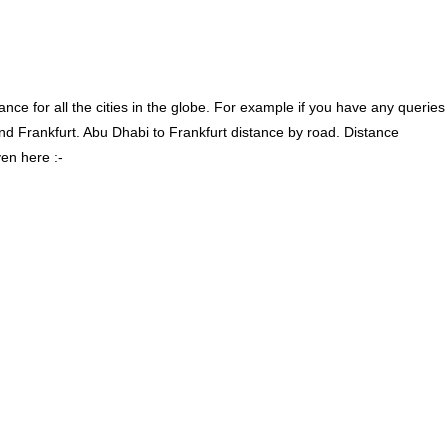
ce for all the cities in the globe. For example if you have any queries
d Frankfurt. Abu Dhabi to Frankfurt distance by road. Distance
en here :-