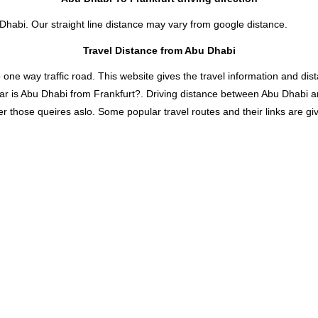
 Dhabi. Our straight line distance may vary from google distance.
Travel Distance from Abu Dhabi
 way traffic road. This website gives the travel information and distan
ar is Abu Dhabi from Frankfurt?. Driving distance between Abu Dhabi an
 those queires aslo. Some popular travel routes and their links are giv