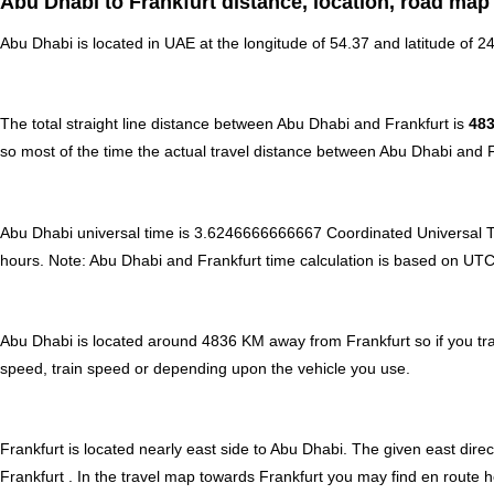
Abu Dhabi to Frankfurt distance, location, road map
Abu Dhabi is located in
UAE
at the longitude of 54.37 and latitude of 24
The total straight line distance between Abu Dhabi and Frankfurt is
48
so most of the time the actual travel distance between Abu Dhabi and F
Abu Dhabi universal time is 3.6246666666667 Coordinated Universal 
hours
.
Note:
Abu Dhabi and Frankfurt time calculation is based on UTC ti
Abu Dhabi is located around 4836 KM away from Frankfurt so if you tra
speed, train speed or depending upon the vehicle you use.
Frankfurt is located nearly
east
side to Abu Dhabi. The given east direc
Frankfurt . In the travel map towards Frankfurt you may find en route ho