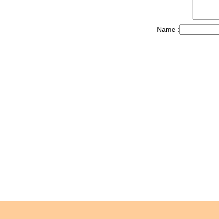
Name :