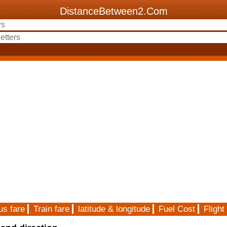
DistanceBetween2.Com
us fare
Train fare
latitude & longitude
Fuel Cost
Flight