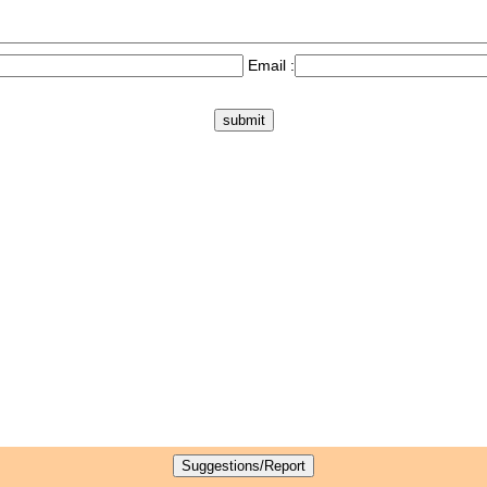
Email :