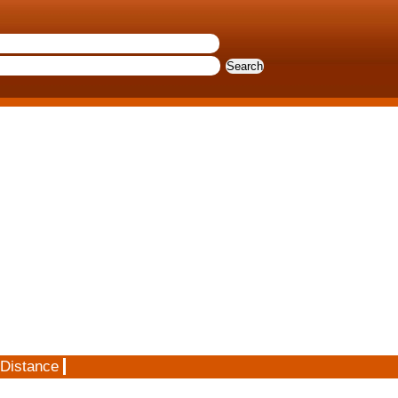
 Distance