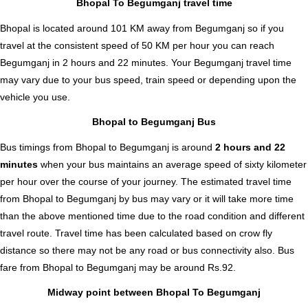
Bhopal To Begumganj travel time
Bhopal is located around 101 KM away from Begumganj so if you
travel at the consistent speed of 50 KM per hour you can reach
Begumganj in 2 hours and 22 minutes. Your Begumganj travel time
may vary due to your bus speed, train speed or depending upon the
vehicle you use.
Bhopal to Begumganj Bus
Bus timings from Bhopal to Begumganj is around
2 hours and 22
minutes
when your bus maintains an average speed of sixty kilometer
per hour over the course of your journey. The estimated travel time
from Bhopal to Begumganj by bus may vary or it will take more time
than the above mentioned time due to the road condition and different
travel route. Travel time has been calculated based on crow fly
distance so there may not be any road or bus connectivity also.
Bus
fare from Bhopal to Begumganj
may be around Rs.92.
Midway point between Bhopal To Begumganj