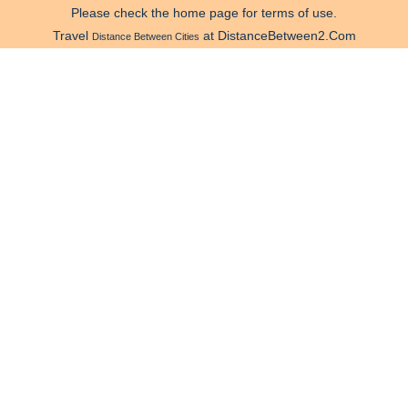
Please check the home page for terms of use.
Travel
at DistanceBetween2.Com
Distance Between Cities