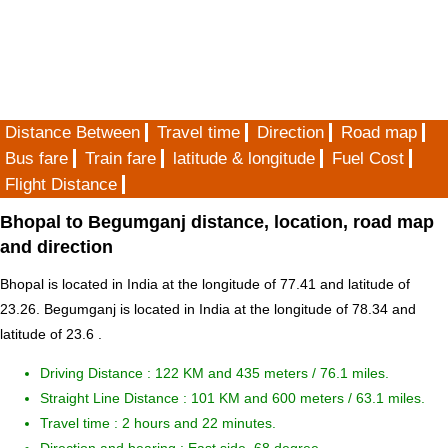
Distance Between
Travel time
Direction
Road map
Bus fare
Train fare
latitude & longitude
Fuel Cost
Flight Distance
Bhopal to Begumganj distance, location, road map
and direction
Bhopal is located in
India
at the longitude of 77.41 and latitude of
23.26. Begumganj is located in
India
at the longitude of 78.34 and
latitude of 23.6 .
Driving Distance :
122 KM and 435 meters
/ 76.1 miles.
Straight Line Distance : 101 KM and 600 meters / 63.1 miles.
Travel time : 2 hours and 22 minutes.