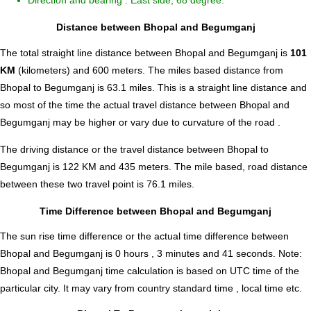
Direction and bearing : East side, 68 degree.
Distance between Bhopal and Begumganj
The total straight line distance between Bhopal and Begumganj is
101
KM
(kilometers) and 600 meters. The miles based distance from
Bhopal to Begumganj is
63.1
miles. This is a straight line distance and
so most of the time the actual travel distance between Bhopal and
Begumganj may be higher or vary due to curvature of the road .
The driving distance or the travel distance between Bhopal to
Begumganj is 122 KM and 435 meters. The mile based, road distance
between these two travel point is 76.1 miles.
Time Difference between Bhopal and Begumganj
The sun rise time difference or the actual time difference between
Bhopal and Begumganj is
0 hours , 3 minutes and 41 seconds
.
Note:
Bhopal and Begumganj time calculation is based on UTC time of the
particular city. It may vary from country standard time , local time etc.