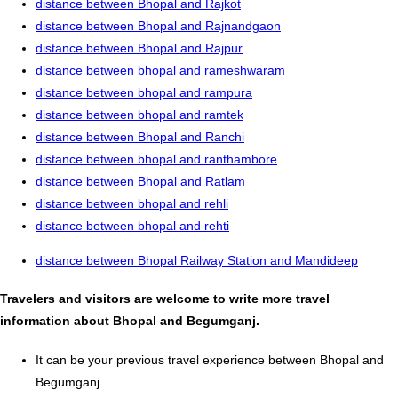
distance between Bhopal and Rajkot
distance between Bhopal and Rajnandgaon
distance between Bhopal and Rajpur
distance between bhopal and rameshwaram
distance between bhopal and rampura
distance between bhopal and ramtek
distance between Bhopal and Ranchi
distance between bhopal and ranthambore
distance between Bhopal and Ratlam
distance between bhopal and rehli
distance between bhopal and rehti
distance between Bhopal Railway Station and Mandideep
Travelers and visitors are welcome to write more travel
information about Bhopal and Begumganj.
It can be your previous travel experience between Bhopal and
Begumganj.