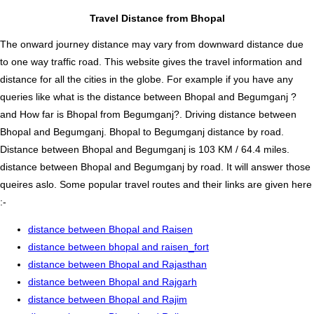
Travel Distance from Bhopal
The onward journey distance may vary from downward distance due
to one way traffic road. This website gives the travel information and
distance for all the cities in the globe. For example if you have any
queries like what is the distance between Bhopal and Begumganj ?
and How far is Bhopal from Begumganj?. Driving distance between
Bhopal and Begumganj. Bhopal to Begumganj distance by road.
Distance between Bhopal and Begumganj is 103 KM / 64.4 miles.
distance between Bhopal and Begumganj by road. It will answer those
queires aslo. Some popular travel routes and their links are given here
:-
distance between Bhopal and Raisen
distance between bhopal and raisen_fort
distance between Bhopal and Rajasthan
distance between Bhopal and Rajgarh
distance between Bhopal and Rajim