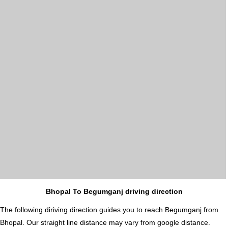
Bhopal To Begumganj driving direction
The following diriving direction guides you to reach Begumganj from
Bhopal. Our straight line distance may vary from google distance.