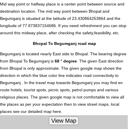
Mid way point or halfway place is a center point between source and
destination location. The mid way point between Bhopal and
Begumganj is situated at the latitude of 23.430864253864 and the
longitude of 77.873837154686. If you need refreshment you can stop
around this midway place, after checking the safety,feasibility, etc.
Bhopal To Begumganj road map
Begumganj is located nearly
East
side to Bhopal. The bearing degree
from Bhopal To Begumganj is
68 ° degree
. The given East direction
from Bhopal is only approximate. The given google map shows the
direction in which the blue color line indicates road connectivity to
Begumganj . In the travel map towards Begumganj you may find en
route hotels, tourist spots, picnic spots, petrol pumps and various
religious places. The given google map is not comfortable to view all
the places as per your expectation then to view street maps, local
places see our detailed map here.