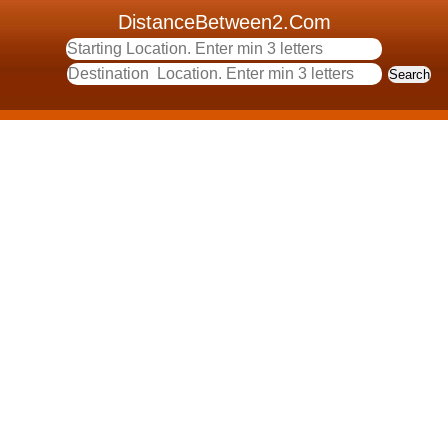
DistanceBetween2.Com