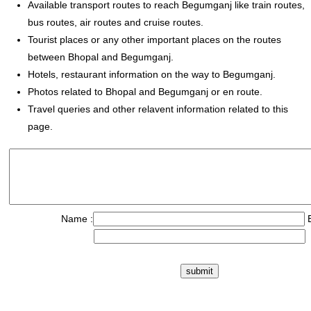
Available transport routes to reach Begumganj like train routes,
bus routes, air routes and cruise routes.
Tourist places or any other important places on the routes
between Bhopal and Begumganj.
Hotels, restaurant information on the way to Begumganj.
Photos related to Bhopal and Begumganj or en route.
Travel queries and other relavent information related to this
page.
Name :