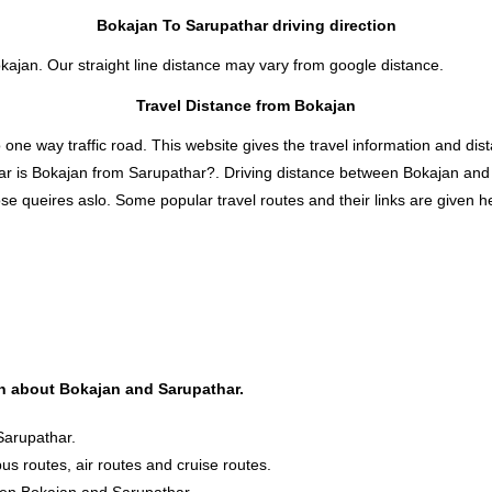
Bokajan To Sarupathar driving direction
okajan. Our straight line distance may vary from google distance.
Travel Distance from Bokajan
 way traffic road. This website gives the travel information and distan
ar is Bokajan from Sarupathar?. Driving distance between Bokajan and
e queires aslo. Some popular travel routes and their links are given he
ion about Bokajan and Sarupathar.
Sarupathar.
bus routes, air routes and cruise routes.
ween Bokajan and Sarupathar.