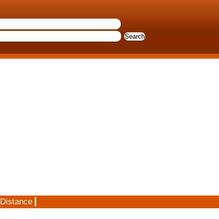
 Distance