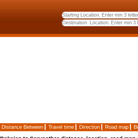
Distance Between
Travel time
Direction
Road map
B