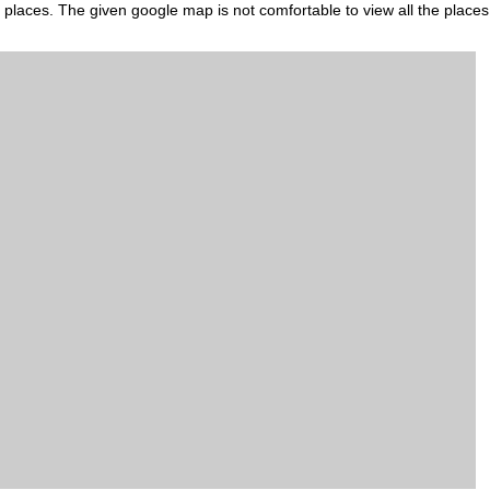
s places. The given google map is not comfortable to view all the places