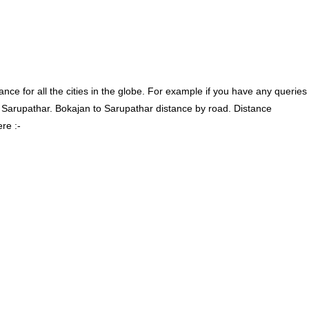
ce for all the cities in the globe. For example if you have any queries
 Sarupathar. Bokajan to Sarupathar distance by road. Distance
re :-