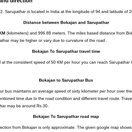
and direction
02. Sarupathar is located in
India
at the longitude of 94 and latitude of 2
Distance between Bokajan and Sarupathar
 KM
(kilometers) and 996.88 meters. The miles based distance from Bo
thar may be higher or vary due to curvature of the road .
Bokajan To Sarupathar travel time
 at the consistent speed of 50 KM per hour you can reach Sarupathar i
Bokajan to Sarupathar Bus
r bus maintains an average speed of sixty kilometer per hour over the
ntioned time due to the road condition and different travel route. Trav
thar
may be around Rs.30.
Bokajan To Sarupathar road map
ection from Bokajan is only approximate. The given google map shows the