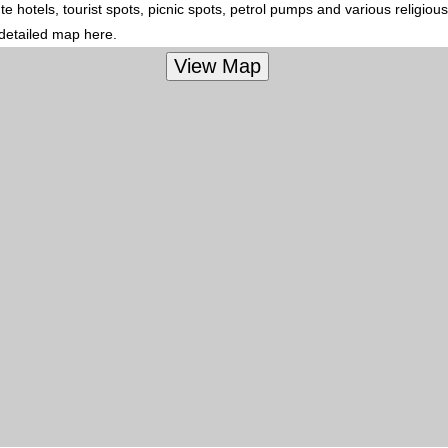
 hotels, tourist spots, picnic spots, petrol pumps and various religiou
 detailed map here.