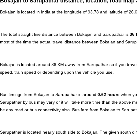
Bokajan to Sarupathar distance, location, road map 
Bokajan is located in
India
at the longitude of 93.78 and latitude of 26.
The total straight line distance between Bokajan and Sarupathar is
36
most of the time the actual travel distance between Bokajan and Sarupa
Bokajan is located around 36 KM away from Sarupathar so if you travel
speed, train speed or depending upon the vehicle you use.
Bus timings from Bokajan to Sarupathar is around
0.62 hours
when you
Sarupathar by bus may vary or it will take more time than the above me
be any road or bus connectivity also.
Bus fare from Bokajan to Sarupa
Sarupathar is located nearly
south
side to Bokajan. The given south dir