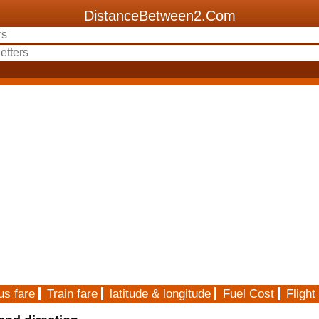
DistanceBetween2.Com
us fare
Train fare
latitude & longitude
Fuel Cost
Flight