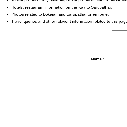
Hotels, restaurant information on the way to Sarupathar.
Photos related to Bokajan and Sarupathar or en route.
Travel queries and other relavent information related to this pag
Name :