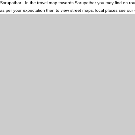
Sarupathar . In the travel map towards Sarupathar you may find en route
as per your expectation then to view street maps, local places see our