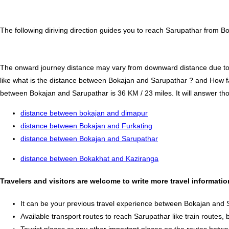
The following diriving direction guides you to reach Sarupathar from B
The onward journey distance may vary from downward distance due to one
like what is the distance between Bokajan and Sarupathar ? and How f
between Bokajan and Sarupathar is 36 KM / 23 miles. It will answer thos
distance between bokajan and dimapur
distance between Bokajan and Furkating
distance between Bokajan and Sarupathar
distance between Bokakhat and Kaziranga
Travelers and visitors are welcome to write more travel informat
It can be your previous travel experience between Bokajan and 
Available transport routes to reach Sarupathar like train routes, 
Tourist places or any other important places on the routes bet