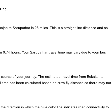
6.29 .
kajan to Sarupathar is
23
miles. This is a straight line distance and so
n 0.74 hours. Your Sarupathar travel time may vary due to your bus
 course of your journey. The estimated travel time from Bokajan to
el time has been calculated based on crow fly distance so there may not
 direction in which the blue color line indicates road connectivity to