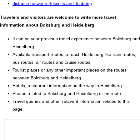
distance between Bokspits and Tsabong
Travelers and visitors are welcome to write more travel
information about Boksburg and Heidelberg.
It can be your previous travel experience between Boksburg and
Heidelberg.
Available transport routes to reach Heidelberg like train routes,
bus routes, air routes and cruise routes.
Tourist places or any other important places on the routes
between Boksburg and Heidelberg.
Hotels, restaurant information on the way to Heidelberg.
Photos related to Boksburg and Heidelberg or en route.
Travel queries and other relavent information related to this
page.