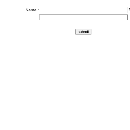
Name :