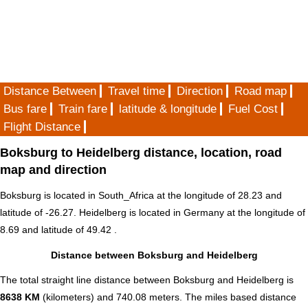
Distance Between
Travel time
Direction
Road map
Bus fare
Train fare
latitude & longitude
Fuel Cost
Flight Distance
Boksburg to Heidelberg distance, location, road
map and direction
Boksburg is located in
South_Africa
at the longitude of 28.23 and
latitude of -26.27. Heidelberg is located in
Germany
at the longitude of
8.69 and latitude of 49.42 .
Distance between Boksburg and Heidelberg
The total straight line distance between Boksburg and Heidelberg is
8638 KM
(kilometers) and 740.08 meters. The miles based distance