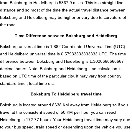
from Boksburg to Heidelberg is
5367.9
miles. This is a straight line
distance and so most of the time the actual travel distance between
Boksburg and Heidelberg may be higher or vary due to curvature of
the road .
Time Difference between Boksburg and Heidelberg
Boksburg universal time is 1.882 Coordinated Universal Time(UTC)
and Heidelberg universal time is 0.57933333333333 UTC. The time
difference between Boksburg and Heidelberg is
1.3026666666667
decimal hours
.
Note:
Boksburg and Heidelberg time calculation is
based on UTC time of the particular city. It may vary from country
standard time , local time etc.
Boksburg To Heidelberg travel time
Boksburg is located around 8638 KM away from Heidelberg so if you
travel at the consistent speed of 50 KM per hour you can reach
Heidelberg in 172.77 hours. Your Heidelberg travel time may vary due
to your bus speed, train speed or depending upon the vehicle you use.