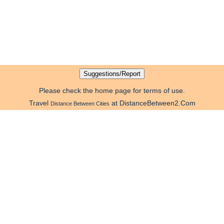
Please check the home page for terms of use.
Travel
at DistanceBetween2.Com
Distance Between Cities