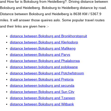
and How far is Boksburg from Heidelberg?. Driving distance between
Boksburg and Heidelberg. Boksburg to Heidelberg distance by road.
Distance between Boksburg and Heidelberg is 8638 KM / 5367.9
miles. It will answer those queires aslo. Some popular travel routes
and their links are given here :-
distance between Boksburg and Bronkhorstspruit
distance between Boksburg and Klerksdorp
distance between Boksburg and Mafikeng
distance between Boksburg and Parys
distance between Boksburg and Phalaborwa
distance between boksburg and polokwane
distance between Boksburg and Potchefstroom
distance between Boksburg and Pretoria
distance between boksburg and secunda
distance between Boksburg and Sun City
distance between Boksburg and Tzaneen
distance between Boksburg and Witbank