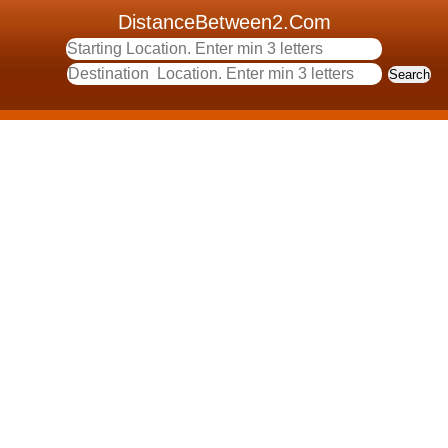
DistanceBetween2.Com