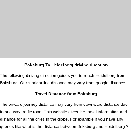
Boksburg To Heidelberg driving direction
The following diriving direction guides you to reach Heidelberg from
Boksburg. Our straight line distance may vary from google distance.
Travel Distance from Boksburg
The onward journey distance may vary from downward distance due
to one way traffic road. This website gives the travel information and
distance for all the cities in the globe. For example if you have any
queries like what is the distance between Boksburg and Heidelberg ?