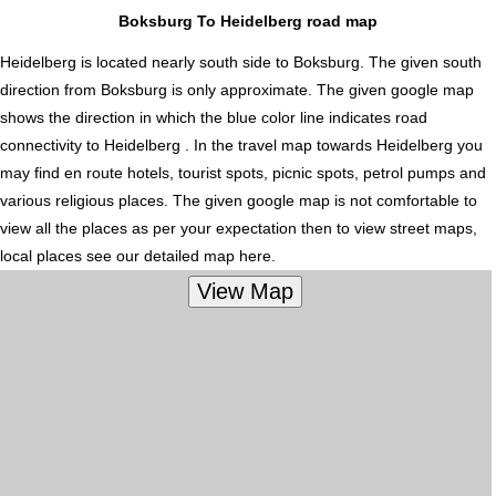
Boksburg To Heidelberg road map
Heidelberg is located nearly
south
side to Boksburg. The given south
direction from Boksburg is only approximate. The given google map
shows the direction in which the blue color line indicates road
connectivity to Heidelberg . In the travel map towards Heidelberg you
may find en route hotels, tourist spots, picnic spots, petrol pumps and
various religious places. The given google map is not comfortable to
view all the places as per your expectation then to view street maps,
local places see our detailed map here.