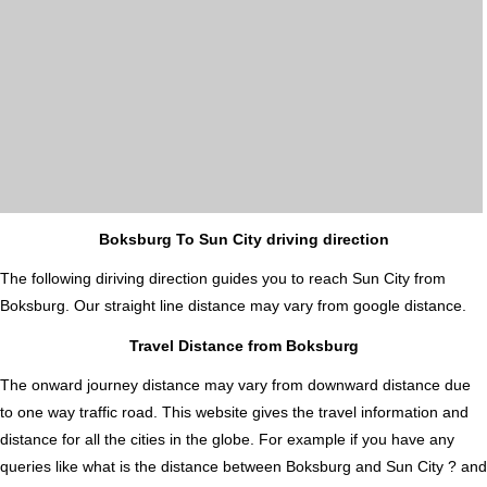
Boksburg To Sun City driving direction
The following diriving direction guides you to reach Sun City from
Boksburg. Our straight line distance may vary from google distance.
Travel Distance from Boksburg
The onward journey distance may vary from downward distance due
to one way traffic road. This website gives the travel information and
distance for all the cities in the globe. For example if you have any
queries like what is the distance between Boksburg and Sun City ? and