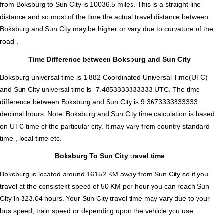
from Boksburg to Sun City is
10036.5
miles. This is a straight line
distance and so most of the time the actual travel distance between
Boksburg and Sun City may be higher or vary due to curvature of the
road .
Time Difference between Boksburg and Sun City
Boksburg universal time is 1.882 Coordinated Universal Time(UTC)
and Sun City universal time is -7.4853333333333 UTC. The time
difference between Boksburg and Sun City is
9.3673333333333
decimal hours
.
Note:
Boksburg and Sun City time calculation is based
on UTC time of the particular city. It may vary from country standard
time , local time etc.
Boksburg To Sun City travel time
Boksburg is located around 16152 KM away from Sun City so if you
travel at the consistent speed of 50 KM per hour you can reach Sun
City in 323.04 hours. Your Sun City travel time may vary due to your
bus speed, train speed or depending upon the vehicle you use.