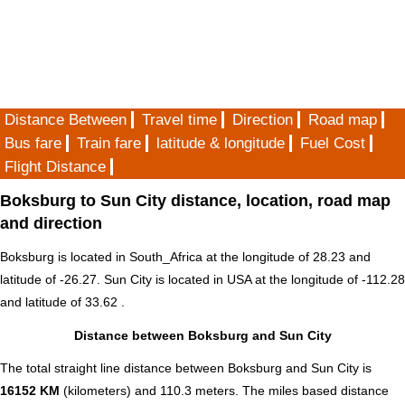
Distance Between
Travel time
Direction
Road map
Bus fare
Train fare
latitude & longitude
Fuel Cost
Flight Distance
Boksburg to Sun City distance, location, road map
and direction
Boksburg is located in
South_Africa
at the longitude of 28.23 and
latitude of -26.27. Sun City is located in
USA
at the longitude of -112.28
and latitude of 33.62 .
Distance between Boksburg and Sun City
The total straight line distance between Boksburg and Sun City is
16152 KM
(kilometers) and 110.3 meters. The miles based distance