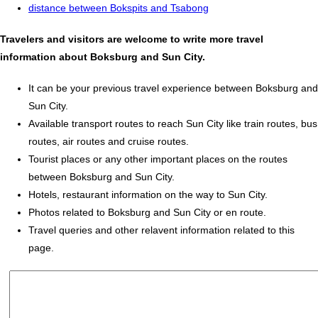
distance between Bokspits and Tsabong
Travelers and visitors are welcome to write more travel
information about Boksburg and Sun City.
It can be your previous travel experience between Boksburg and
Sun City.
Available transport routes to reach Sun City like train routes, bus
routes, air routes and cruise routes.
Tourist places or any other important places on the routes
between Boksburg and Sun City.
Hotels, restaurant information on the way to Sun City.
Photos related to Boksburg and Sun City or en route.
Travel queries and other relavent information related to this
page.