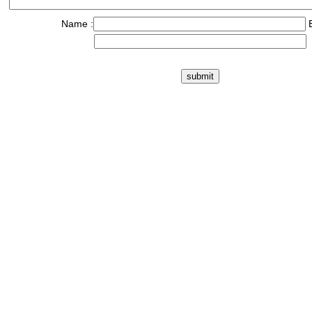
Name :