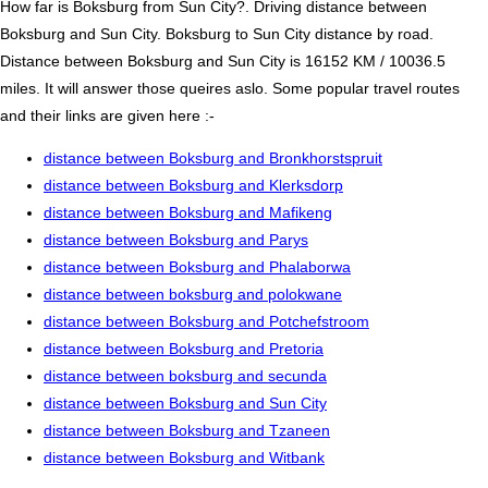
How far is Boksburg from Sun City?. Driving distance between
Boksburg and Sun City. Boksburg to Sun City distance by road.
Distance between Boksburg and Sun City is 16152 KM / 10036.5
miles. It will answer those queires aslo. Some popular travel routes
and their links are given here :-
distance between Boksburg and Bronkhorstspruit
distance between Boksburg and Klerksdorp
distance between Boksburg and Mafikeng
distance between Boksburg and Parys
distance between Boksburg and Phalaborwa
distance between boksburg and polokwane
distance between Boksburg and Potchefstroom
distance between Boksburg and Pretoria
distance between boksburg and secunda
distance between Boksburg and Sun City
distance between Boksburg and Tzaneen
distance between Boksburg and Witbank