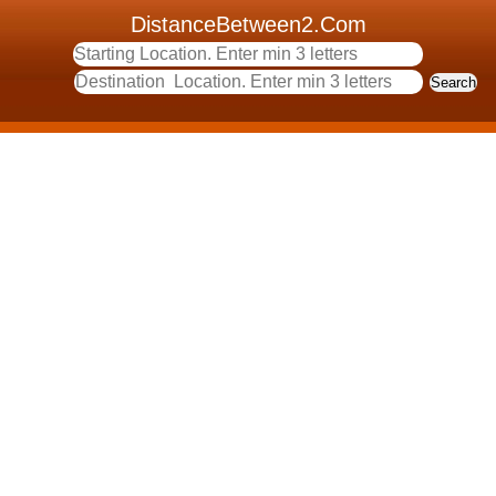
DistanceBetween2.Com