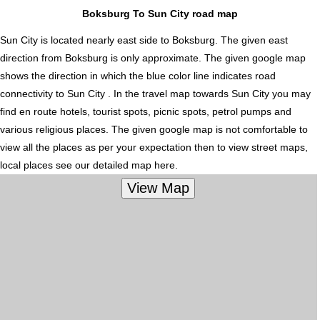
Boksburg To Sun City road map
Sun City is located nearly
east
side to Boksburg. The given east
direction from Boksburg is only approximate. The given google map
shows the direction in which the blue color line indicates road
connectivity to Sun City . In the travel map towards Sun City you may
find en route hotels, tourist spots, picnic spots, petrol pumps and
various religious places. The given google map is not comfortable to
view all the places as per your expectation then to view street maps,
local places see our detailed map here.