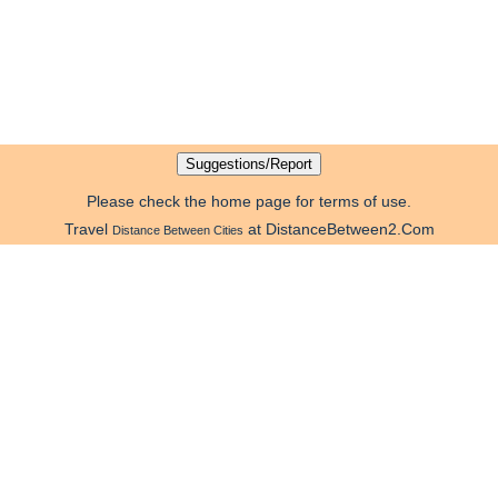
Please check the home page for terms of use.
Travel
at DistanceBetween2.Com
Distance Between Cities