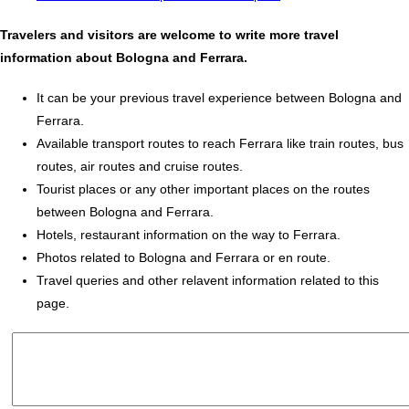
Travelers and visitors are welcome to write more travel
information about Bologna and Ferrara.
It can be your previous travel experience between Bologna and
Ferrara.
Available transport routes to reach Ferrara like train routes, bus
routes, air routes and cruise routes.
Tourist places or any other important places on the routes
between Bologna and Ferrara.
Hotels, restaurant information on the way to Ferrara.
Photos related to Bologna and Ferrara or en route.
Travel queries and other relavent information related to this
page.