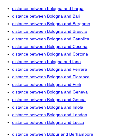
distance between bologna and barga
distance between Bologna and Bari
distance between Bologna and Bergamo
distance between Bologna and Brescia
distance between Bologna and Cattolica
distance between Bologna and Cesena
distance between Bologna and Cortona
distance between bologna and fano
distance between Bologna and Ferrara
distance between Bologna and Florence
distance between Bologna and Forli
distance between Bologna and Geneva
distance between Bologna and Genoa
distance between Bologna and Imola
distance between Bologna and London
distance between Bologna and Lucca
distance between Bolpur and Berhampore