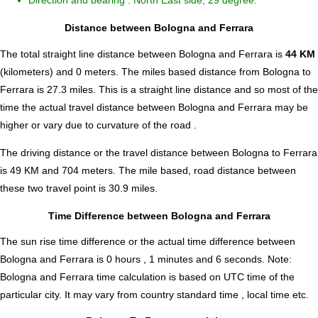
Direction and bearing : North East side, 29 degree.
Distance between Bologna and Ferrara
The total straight line distance between Bologna and Ferrara is
44 KM
(kilometers) and 0 meters. The miles based distance from Bologna to
Ferrara is
27.3
miles. This is a straight line distance and so most of the
time the actual travel distance between Bologna and Ferrara may be
higher or vary due to curvature of the road .
The driving distance or the travel distance between Bologna to Ferrara
is 49 KM and 704 meters. The mile based, road distance between
these two travel point is 30.9 miles.
Time Difference between Bologna and Ferrara
The sun rise time difference or the actual time difference between
Bologna and Ferrara is
0 hours , 1 minutes and 6 seconds
.
Note:
Bologna and Ferrara time calculation is based on UTC time of the
particular city. It may vary from country standard time , local time etc.