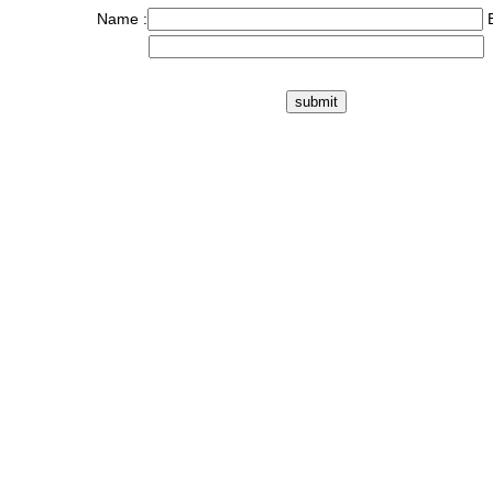
Name :