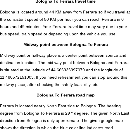
Bologna To Ferrara travel time
Bologna is located around 44 KM away from Ferrara so if you travel at
the consistent speed of 50 KM per hour you can reach Ferrara in 0
hours and 49 minutes. Your Ferrara travel time may vary due to your
bus speed, train speed or depending upon the vehicle you use.
Midway point between Bologna To Ferrara
Mid way point or halfway place is a center point between source and
destination location. The mid way point between Bologna and Ferrara
is situated at the latitude of 44.666936997079 and the longitude of
11.480572151003. If you need refreshment you can stop around this
midway place, after checking the safety,feasibility, etc.
Bologna To Ferrara road map
Ferrara is located nearly
North East
side to Bologna. The bearing
degree from Bologna To Ferrara is
29 ° degree
. The given North East
direction from Bologna is only approximate. The given google map
shows the direction in which the blue color line indicates road