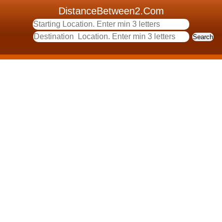
DistanceBetween2.Com