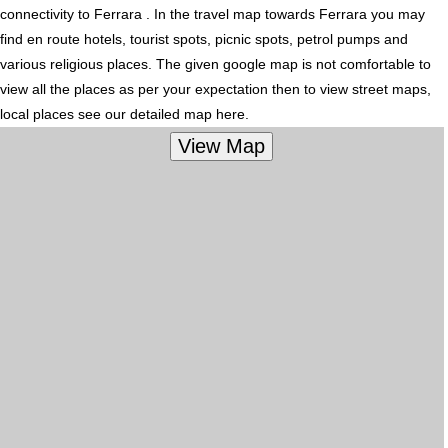
connectivity to Ferrara . In the travel map towards Ferrara you may
find en route hotels, tourist spots, picnic spots, petrol pumps and
various religious places. The given google map is not comfortable to
view all the places as per your expectation then to view street maps,
local places see our detailed map here.