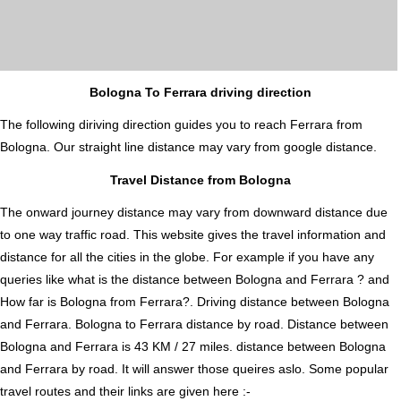
Bologna To Ferrara driving direction
The following diriving direction guides you to reach Ferrara from
Bologna. Our straight line distance may vary from google distance.
Travel Distance from Bologna
The onward journey distance may vary from downward distance due
to one way traffic road. This website gives the travel information and
distance for all the cities in the globe. For example if you have any
queries like what is the distance between Bologna and Ferrara ? and
How far is Bologna from Ferrara?. Driving distance between Bologna
and Ferrara. Bologna to Ferrara distance by road. Distance between
Bologna and Ferrara is 43 KM / 27 miles. distance between Bologna
and Ferrara by road. It will answer those queires aslo. Some popular
travel routes and their links are given here :-