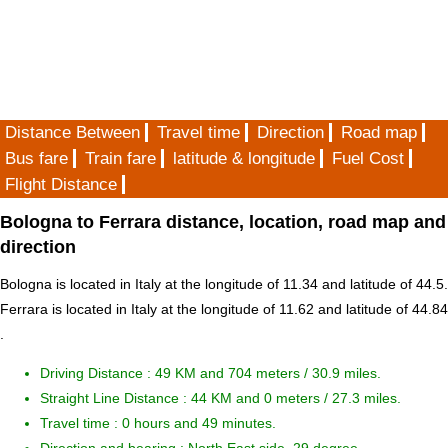
Distance Between
Travel time
Direction
Road map
Bus fare
Train fare
latitude & longitude
Fuel Cost
Flight Distance
Bologna to Ferrara distance, location, road map and
direction
Bologna is located in
Italy
at the longitude of 11.34 and latitude of 44.5.
Ferrara is located in
Italy
at the longitude of 11.62 and latitude of 44.84
.
Driving Distance :
49 KM and 704 meters
/ 30.9 miles.
Straight Line Distance : 44 KM and 0 meters / 27.3 miles.
Travel time : 0 hours and 49 minutes.