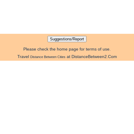
Please check the home page for terms of use.
Travel
at DistanceBetween2.Com
Distance Between Cities