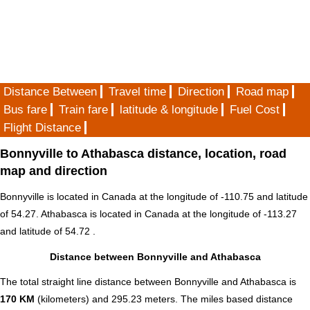
Distance Between
Travel time
Direction
Road map
Bus fare
Train fare
latitude & longitude
Fuel Cost
Flight Distance
Bonnyville to Athabasca distance, location, road
map and direction
Bonnyville is located in
Canada
at the longitude of -110.75 and latitude
of 54.27. Athabasca is located in
Canada
at the longitude of -113.27
and latitude of 54.72 .
Distance between Bonnyville and Athabasca
The total straight line distance between Bonnyville and Athabasca is
170 KM
(kilometers) and 295.23 meters. The miles based distance