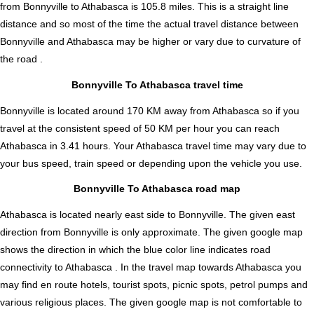
from Bonnyville to Athabasca is
105.8
miles. This is a straight line
distance and so most of the time the actual travel distance between
Bonnyville and Athabasca may be higher or vary due to curvature of
the road .
Bonnyville To Athabasca travel time
Bonnyville is located around 170 KM away from Athabasca so if you
travel at the consistent speed of 50 KM per hour you can reach
Athabasca in 3.41 hours. Your Athabasca travel time may vary due to
your bus speed, train speed or depending upon the vehicle you use.
Bonnyville To Athabasca road map
Athabasca is located nearly
east
side to Bonnyville. The given east
direction from Bonnyville is only approximate. The given google map
shows the direction in which the blue color line indicates road
connectivity to Athabasca . In the travel map towards Athabasca you
may find en route hotels, tourist spots, picnic spots, petrol pumps and
various religious places. The given google map is not comfortable to