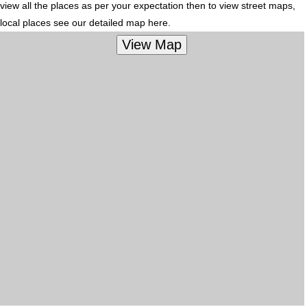
view all the places as per your expectation then to view street maps,
local places see our detailed map here.