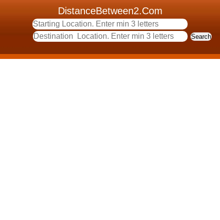
DistanceBetween2.Com