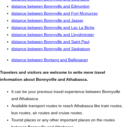
distance between Bonnyville and Edmonton
distance between Bonnyville and Fort Mcmurray
distance between Bonnyville and Jasper
distance between Bonnyville and Lac La Biche
distance between Bonnyville and Lloydminster
distance between Bonnyville and Saint Paul
distance between Bonnyville and Saskatoon
distance between Bontang and Balikpapan
Travelers and visitors are welcome to write more travel
information about Bonnyville and Athabasca.
It can be your previous travel experience between Bonnyville
and Athabasca.
Available transport routes to reach Athabasca like train routes,
bus routes, air routes and cruise routes.
Tourist places or any other important places on the routes