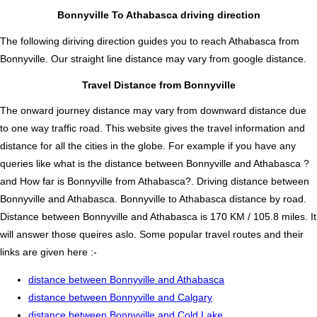
Bonnyville To Athabasca driving direction
The following diriving direction guides you to reach Athabasca from
Bonnyville. Our straight line distance may vary from google distance.
Travel Distance from Bonnyville
The onward journey distance may vary from downward distance due
to one way traffic road. This website gives the travel information and
distance for all the cities in the globe. For example if you have any
queries like what is the distance between Bonnyville and Athabasca ?
and How far is Bonnyville from Athabasca?. Driving distance between
Bonnyville and Athabasca. Bonnyville to Athabasca distance by road.
Distance between Bonnyville and Athabasca is 170 KM / 105.8 miles. It
will answer those queires aslo. Some popular travel routes and their
links are given here :-
distance between Bonnyville and Athabasca
distance between Bonnyville and Calgary
distance between Bonnyville and Cold Lake