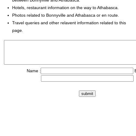
between Bonnyville and Athabasca.
Hotels, restaurant information on the way to Athabasca.
Photos related to Bonnyville and Athabasca or en route.
Travel queries and other relavent information related to this
page.
Name :