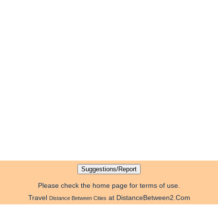
Please check the home page for terms of use.
Travel
at DistanceBetween2.Com
Distance Between Cities