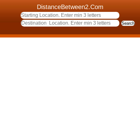
DistanceBetween2.Com