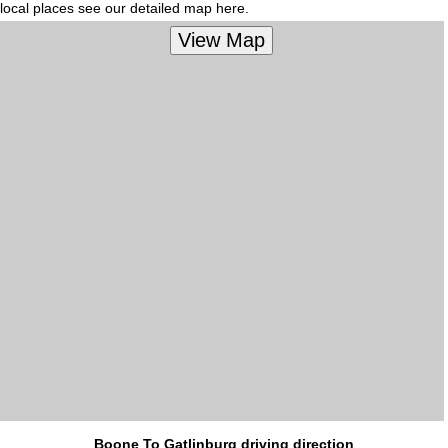
local places see our detailed map here.
Boone To Gatlinburg driving direction