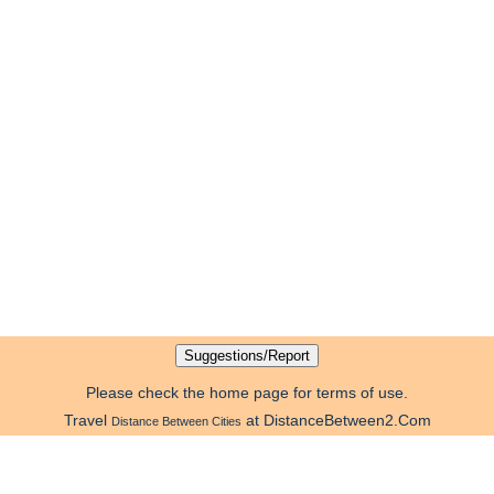
Please check the home page for terms of use.
Travel
at DistanceBetween2.Com
Distance Between Cities