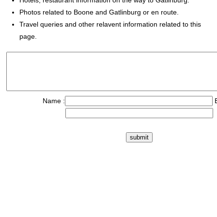
Hotels, restaurant information on the way to Gatlinburg.
Photos related to Boone and Gatlinburg or en route.
Travel queries and other relavent information related to this
page.
Name :