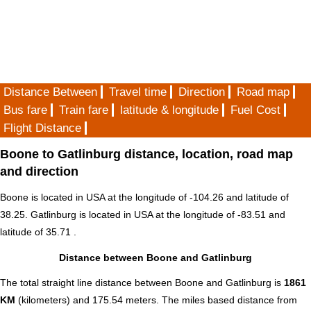
Distance Between
Travel time
Direction
Road map
Bus fare
Train fare
latitude & longitude
Fuel Cost
Flight Distance
Boone to Gatlinburg distance, location, road map
and direction
Boone is located in
USA
at the longitude of -104.26 and latitude of
38.25. Gatlinburg is located in
USA
at the longitude of -83.51 and
latitude of 35.71 .
Distance between Boone and Gatlinburg
The total straight line distance between Boone and Gatlinburg is
1861
KM
(kilometers) and 175.54 meters. The miles based distance from