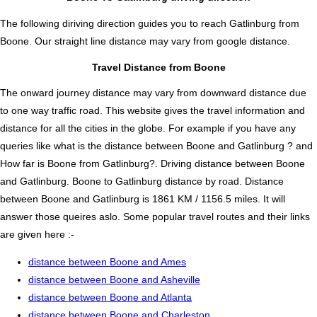
The following diriving direction guides you to reach Gatlinburg from
Boone. Our straight line distance may vary from google distance.
Travel Distance from Boone
The onward journey distance may vary from downward distance due
to one way traffic road. This website gives the travel information and
distance for all the cities in the globe. For example if you have any
queries like what is the distance between Boone and Gatlinburg ? and
How far is Boone from Gatlinburg?. Driving distance between Boone
and Gatlinburg. Boone to Gatlinburg distance by road. Distance
between Boone and Gatlinburg is 1861 KM / 1156.5 miles. It will
answer those queires aslo. Some popular travel routes and their links
are given here :-
distance between Boone and Ames
distance between Boone and Asheville
distance between Boone and Atlanta
distance between Boone and Charleston