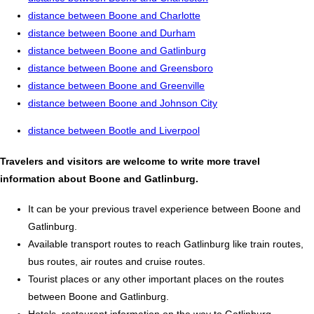
distance between Boone and Charlotte
distance between Boone and Durham
distance between Boone and Gatlinburg
distance between Boone and Greensboro
distance between Boone and Greenville
distance between Boone and Johnson City
distance between Bootle and Liverpool
Travelers and visitors are welcome to write more travel
information about Boone and Gatlinburg.
It can be your previous travel experience between Boone and
Gatlinburg.
Available transport routes to reach Gatlinburg like train routes,
bus routes, air routes and cruise routes.
Tourist places or any other important places on the routes
between Boone and Gatlinburg.