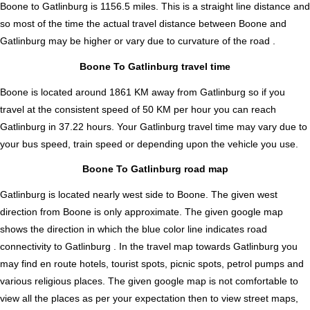
Boone to Gatlinburg is
1156.5
miles. This is a straight line distance and
so most of the time the actual travel distance between Boone and
Gatlinburg may be higher or vary due to curvature of the road .
Boone To Gatlinburg travel time
Boone is located around 1861 KM away from Gatlinburg so if you
travel at the consistent speed of 50 KM per hour you can reach
Gatlinburg in 37.22 hours. Your Gatlinburg travel time may vary due to
your bus speed, train speed or depending upon the vehicle you use.
Boone To Gatlinburg road map
Gatlinburg is located nearly
west
side to Boone. The given west
direction from Boone is only approximate. The given google map
shows the direction in which the blue color line indicates road
connectivity to Gatlinburg . In the travel map towards Gatlinburg you
may find en route hotels, tourist spots, picnic spots, petrol pumps and
various religious places. The given google map is not comfortable to
view all the places as per your expectation then to view street maps,