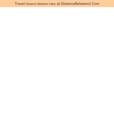
Travel
at DistanceBetween2.Com
Distance Between Cities