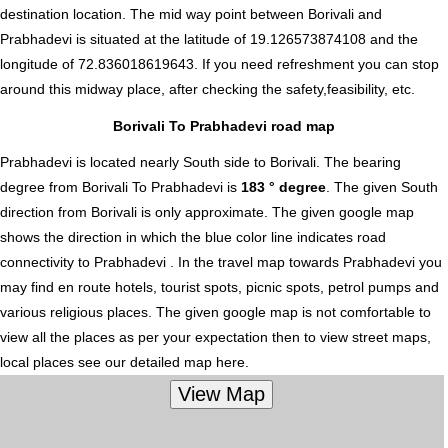
destination location. The mid way point between Borivali and
Prabhadevi is situated at the latitude of 19.126573874108 and the
longitude of 72.836018619643. If you need refreshment you can stop
around this midway place, after checking the safety,feasibility, etc.
Borivali To Prabhadevi road map
Prabhadevi is located nearly
South
side to Borivali. The bearing
degree from Borivali To Prabhadevi is
183 ° degree
. The given South
direction from Borivali is only approximate. The given google map
shows the direction in which the blue color line indicates road
connectivity to Prabhadevi . In the travel map towards Prabhadevi you
may find en route hotels, tourist spots, picnic spots, petrol pumps and
various religious places. The given google map is not comfortable to
view all the places as per your expectation then to view street maps,
local places see our detailed map here.