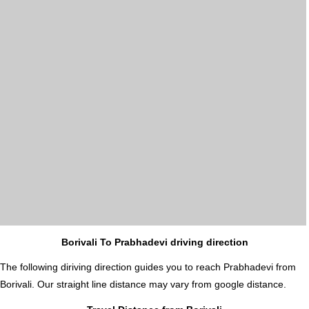
Borivali To Prabhadevi driving direction
The following diriving direction guides you to reach Prabhadevi from
Borivali. Our straight line distance may vary from google distance.