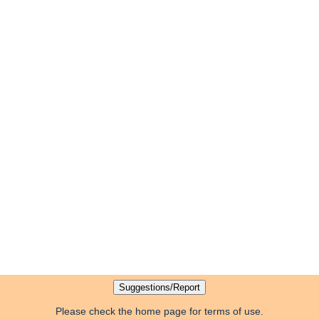
Please check the home page for terms of use.