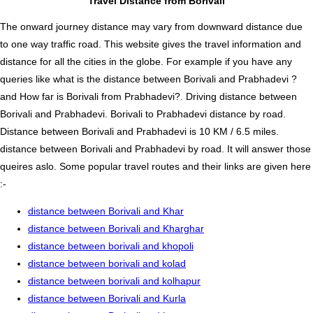
Travel Distance from Borivali
The onward journey distance may vary from downward distance due
to one way traffic road. This website gives the travel information and
distance for all the cities in the globe. For example if you have any
queries like what is the distance between Borivali and Prabhadevi ?
and How far is Borivali from Prabhadevi?. Driving distance between
Borivali and Prabhadevi. Borivali to Prabhadevi distance by road.
Distance between Borivali and Prabhadevi is 10 KM / 6.5 miles.
distance between Borivali and Prabhadevi by road. It will answer those
queires aslo. Some popular travel routes and their links are given here
:-
distance between Borivali and Khar
distance between Borivali and Kharghar
distance between borivali and khopoli
distance between borivali and kolad
distance between borivali and kolhapur
distance between Borivali and Kurla