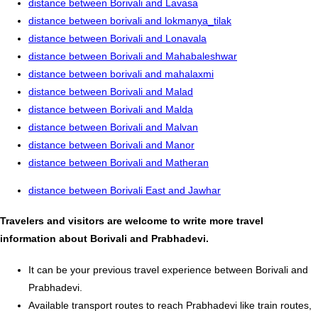
distance between Borivali and Lavasa
distance between borivali and lokmanya_tilak
distance between Borivali and Lonavala
distance between Borivali and Mahabaleshwar
distance between borivali and mahalaxmi
distance between Borivali and Malad
distance between Borivali and Malda
distance between Borivali and Malvan
distance between Borivali and Manor
distance between Borivali and Matheran
distance between Borivali East and Jawhar
Travelers and visitors are welcome to write more travel
information about Borivali and Prabhadevi.
It can be your previous travel experience between Borivali and
Prabhadevi.
Available transport routes to reach Prabhadevi like train routes,