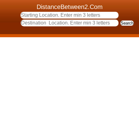
DistanceBetween2.Com