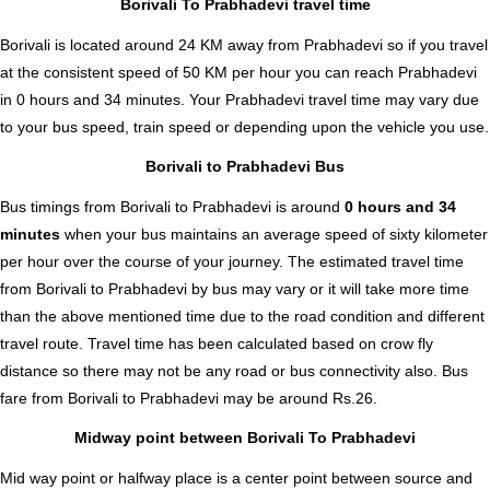
Borivali To Prabhadevi travel time
Borivali is located around 24 KM away from Prabhadevi so if you travel
at the consistent speed of 50 KM per hour you can reach Prabhadevi
in 0 hours and 34 minutes. Your Prabhadevi travel time may vary due
to your bus speed, train speed or depending upon the vehicle you use.
Borivali to Prabhadevi Bus
Bus timings from Borivali to Prabhadevi is around
0 hours and 34
minutes
when your bus maintains an average speed of sixty kilometer
per hour over the course of your journey. The estimated travel time
from Borivali to Prabhadevi by bus may vary or it will take more time
than the above mentioned time due to the road condition and different
travel route. Travel time has been calculated based on crow fly
distance so there may not be any road or bus connectivity also.
Bus
fare from Borivali to Prabhadevi
may be around Rs.26.
Midway point between Borivali To Prabhadevi
Mid way point or halfway place is a center point between source and