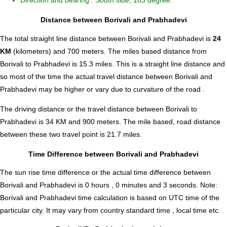
Direction and bearing : South side, 183 degree.
Distance between Borivali and Prabhadevi
The total straight line distance between Borivali and Prabhadevi is
24
KM
(kilometers) and 700 meters. The miles based distance from
Borivali to Prabhadevi is
15.3
miles. This is a straight line distance and
so most of the time the actual travel distance between Borivali and
Prabhadevi may be higher or vary due to curvature of the road .
The driving distance or the travel distance between Borivali to
Prabhadevi is 34 KM and 900 meters. The mile based, road distance
between these two travel point is 21.7 miles.
Time Difference between Borivali and Prabhadevi
The sun rise time difference or the actual time difference between
Borivali and Prabhadevi is
0 hours , 0 minutes and 3 seconds
.
Note:
Borivali and Prabhadevi time calculation is based on UTC time of the
particular city. It may vary from country standard time , local time etc.