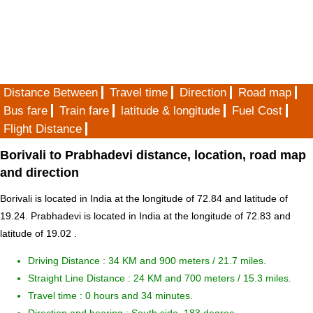
Distance Between
Travel time
Direction
Road map
Bus fare
Train fare
latitude & longitude
Fuel Cost
Flight Distance
Borivali to Prabhadevi distance, location, road map
and direction
Borivali is located in
India
at the longitude of 72.84 and latitude of
19.24. Prabhadevi is located in
India
at the longitude of 72.83 and
latitude of 19.02 .
Driving Distance :
34 KM and 900 meters
/ 21.7 miles.
Straight Line Distance : 24 KM and 700 meters / 15.3 miles.
Travel time : 0 hours and 34 minutes.