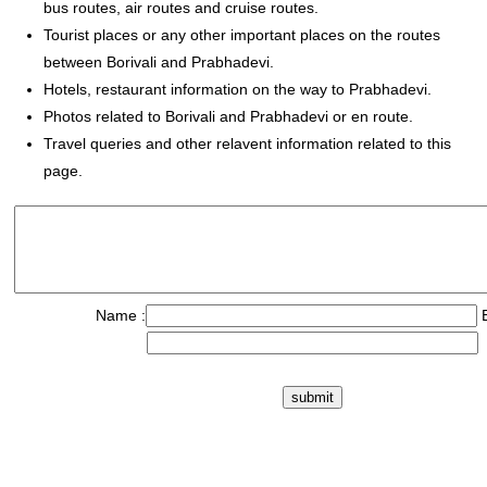
bus routes, air routes and cruise routes.
Tourist places or any other important places on the routes
between Borivali and Prabhadevi.
Hotels, restaurant information on the way to Prabhadevi.
Photos related to Borivali and Prabhadevi or en route.
Travel queries and other relavent information related to this
page.
Name :