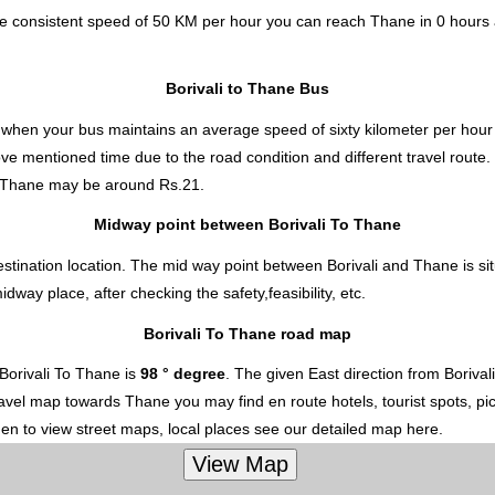
the consistent speed of 50 KM per hour you can reach Thane in 0 hours
Borivali to Thane Bus
s
when your bus maintains an average speed of sixty kilometer per hour 
ove mentioned time due to the road condition and different travel route
o Thane
may be around Rs.21.
Midway point between Borivali To Thane
stination location. The mid way point between Borivali and Thane is si
ay place, after checking the safety,feasibility, etc.
Borivali To Thane road map
Borivali To Thane is
98 ° degree
. The given East direction from Boriva
 travel map towards Thane you may find en route hotels, tourist spots, p
hen to view street maps, local places see our detailed map here.