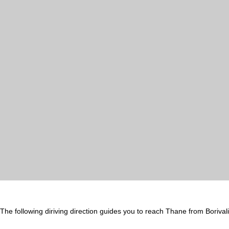
The following diriving direction guides you to reach Thane from Borival