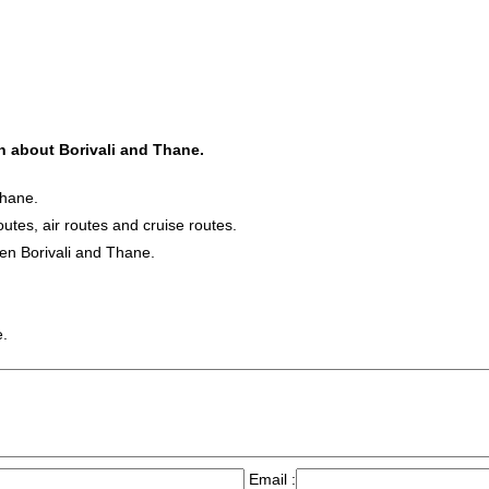
on about Borivali and Thane.
Thane.
outes, air routes and cruise routes.
een Borivali and Thane.
e.
Email :