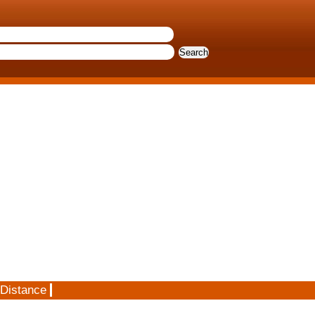
 Distance