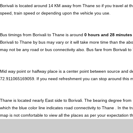
Borivali is located around 14 KM away from Thane so if you travel at 
speed, train speed or depending upon the vehicle you use.
Bus timings from Borivali to Thane is around
0 hours and 28 minute
Borivali to Thane by bus may vary or it will take more time than the ab
may not be any road or bus connectivity also.
Bus fare from Borivali t
Mid way point or halfway place is a center point between source and de
72.911065169059. If you need refreshment you can stop around this midw
Thane is located nearly
East
side to Borivali. The bearing degree from 
which the blue color line indicates road connectivity to Thane . In the
map is not comfortable to view all the places as per your expectation t