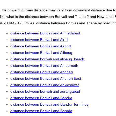
The onward journey distance may vary from downward distance due to one
like what is the distance between Borivali and Thane ? and How far is
is 20 KM / 12.6 miles. distance between Borivali and Thane by road. It 
distance between Borivali and Ahmedabad
distance between Borivali and Airoli
distance between Borivali and Airport
distance between Borivali and Alibaug
distance between borivali and alibaug_beach
distance between Borivali and Ambernath
distance between Borivali and Andheri
distance between Borivali and Andheri East
distance between Borivali and Ankleshwar
distance between borivali and aurangabad
distance between Borivali and Bandra
distance between Borivali and Bandra Terminus
distance between Borivali and Baroda