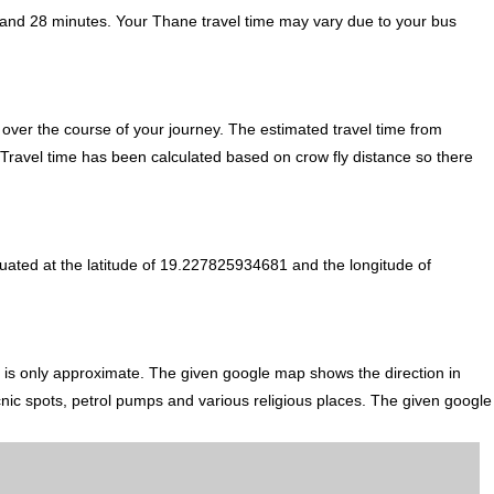
 and 28 minutes. Your Thane travel time may vary due to your bus
over the course of your journey. The estimated travel time from
. Travel time has been calculated based on crow fly distance so there
tuated at the latitude of 19.227825934681 and the longitude of
li is only approximate. The given google map shows the direction in
icnic spots, petrol pumps and various religious places. The given google