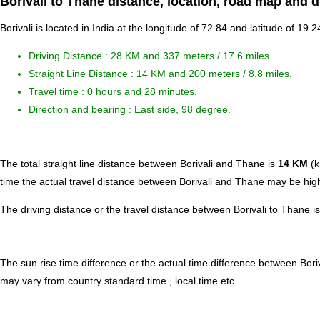
Borivali to Thane distance, location, road map and d
Borivali is located in
India
at the longitude of 72.84 and latitude of 19.2
Driving Distance :
28 KM and 337 meters
/ 17.6 miles.
Straight Line Distance : 14 KM and 200 meters / 8.8 miles.
Travel time : 0 hours and 28 minutes.
Direction and bearing : East side, 98 degree.
The total straight line distance between Borivali and Thane is
14 KM
(k
time the actual travel distance between Borivali and Thane may be high
The driving distance or the travel distance between Borivali to Thane 
The sun rise time difference or the actual time difference between Bor
may vary from country standard time , local time etc.