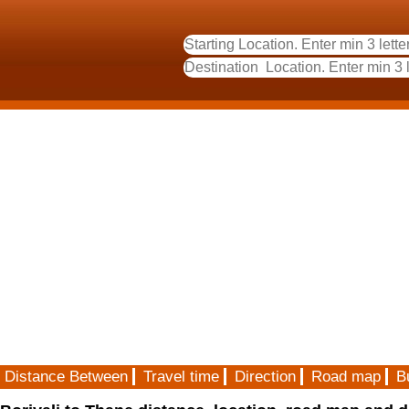
Distance Between
Travel time
Direction
Road map
B