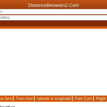
DistanceBetween2.Com
us fare
Train fare
latitude & longitude
Fuel Cost
Flight