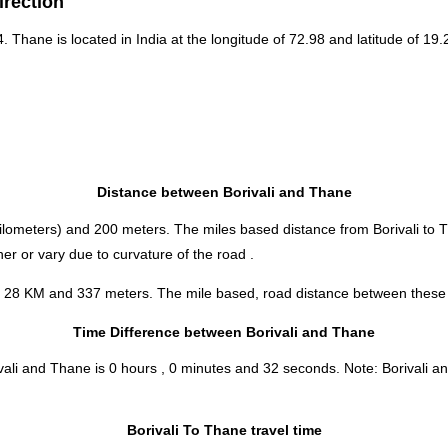
irection
4. Thane is located in
India
at the longitude of 72.98 and latitude of 19.
Distance between Borivali and Thane
ilometers) and 200 meters. The miles based distance from Borivali to 
er or vary due to curvature of the road .
is 28 KM and 337 meters. The mile based, road distance between these t
Time Difference between Borivali and Thane
ivali and Thane is
0 hours , 0 minutes and 32 seconds
.
Note:
Borivali an
Borivali To Thane travel time