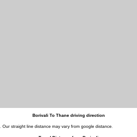
Borivali To Thane driving direction
i. Our straight line distance may vary from google distance.