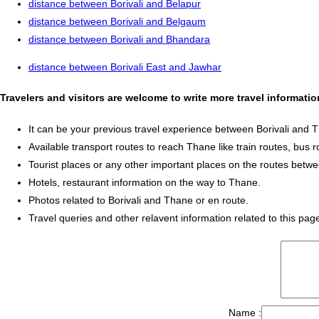
distance between Borivali and Belapur
distance between Borivali and Belgaum
distance between Borivali and Bhandara
distance between Borivali East and Jawhar
Travelers and visitors are welcome to write more travel informati
It can be your previous travel experience between Borivali and 
Available transport routes to reach Thane like train routes, bus r
Tourist places or any other important places on the routes betw
Hotels, restaurant information on the way to Thane.
Photos related to Borivali and Thane or en route.
Travel queries and other relavent information related to this pag
Name :