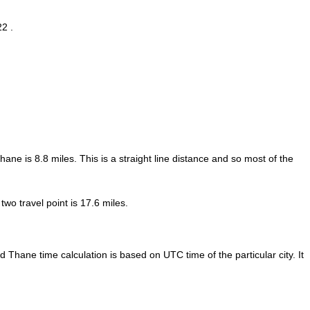
22 .
Thane is
8.8
miles. This is a straight line distance and so most of the
wo travel point is 17.6 miles.
d Thane time calculation is based on UTC time of the particular city. It