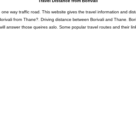
Travel Distance from Borivali
 way traffic road. This website gives the travel information and distan
 Borivali from Thane?. Driving distance between Borivali and Thane. Bo
will answer those queires aslo. Some popular travel routes and their lin