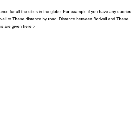
ce for all the cities in the globe. For example if you have any queries
rivali to Thane distance by road. Distance between Borivali and Thane
ks are given here :-