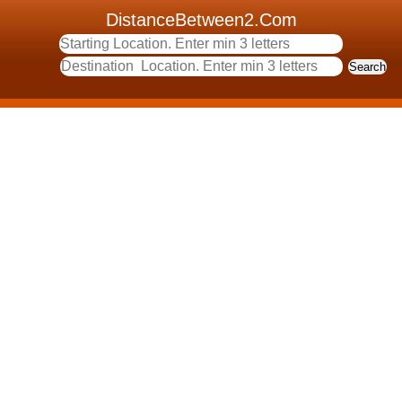
DistanceBetween2.Com