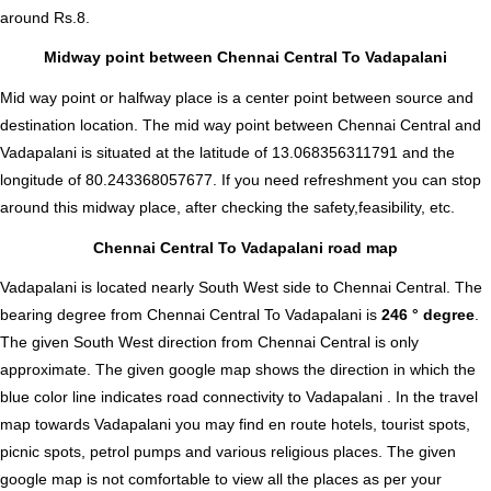
around Rs.8.
Midway point between Chennai Central To Vadapalani
Mid way point or halfway place is a center point between source and
destination location. The mid way point between Chennai Central and
Vadapalani is situated at the latitude of 13.068356311791 and the
longitude of 80.243368057677. If you need refreshment you can stop
around this midway place, after checking the safety,feasibility, etc.
Chennai Central To Vadapalani road map
Vadapalani is located nearly
South West
side to Chennai Central. The
bearing degree from Chennai Central To Vadapalani is
246 ° degree
.
The given South West direction from Chennai Central is only
approximate. The given google map shows the direction in which the
blue color line indicates road connectivity to Vadapalani . In the travel
map towards Vadapalani you may find en route hotels, tourist spots,
picnic spots, petrol pumps and various religious places. The given
google map is not comfortable to view all the places as per your