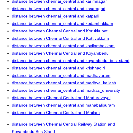
distance between chennai_central and karimnagar
distance between chennai_central and kasaragod
distance between chennai_central and katpadi
distance between chennai_central and kodambakkam
distance between Chennai Central and Korukkupet
distance between Chennai Central and Kottivakkam
distance between chennai_central and kovilambakkam
distance between Chennai Central and Koyambedu
distance between chennai_central and koyambedu_bus_stand
distance between chennai_central and krishnagiri
distance between chennai_central and madhavaram
distance between chennai_central and madhya_kailash
distance between chennai_central and madras_university
distance between Chennai Central and Maduravoyal
distance between chennai_central and mahabalipuram
distance between Chennai Central and Mailam
distance between Chennai Central Railway Station and
Koyambedu Bus Stand