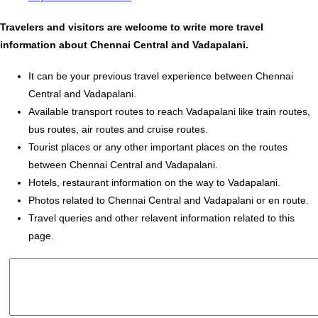
Travelers and visitors are welcome to write more travel
information about Chennai Central and Vadapalani.
It can be your previous travel experience between Chennai
Central and Vadapalani.
Available transport routes to reach Vadapalani like train routes,
bus routes, air routes and cruise routes.
Tourist places or any other important places on the routes
between Chennai Central and Vadapalani.
Hotels, restaurant information on the way to Vadapalani.
Photos related to Chennai Central and Vadapalani or en route.
Travel queries and other relavent information related to this
page.