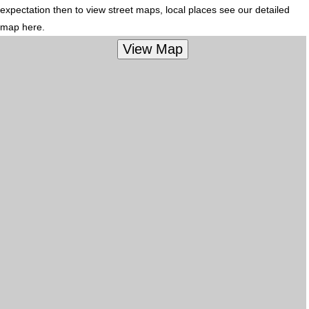
expectation then to view street maps, local places see our detailed
map here.