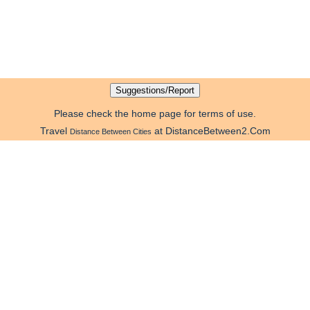
Please check the home page for terms of use.
Travel
at DistanceBetween2.Com
Distance Between Cities