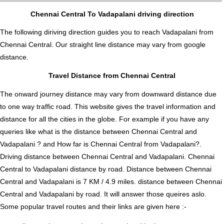
Chennai Central To Vadapalani driving direction
The following diriving direction guides you to reach Vadapalani from
Chennai Central. Our straight line distance may vary from google
distance.
Travel Distance from Chennai Central
The onward journey distance may vary from downward distance due
to one way traffic road. This website gives the travel information and
distance for all the cities in the globe. For example if you have any
queries like what is the distance between Chennai Central and
Vadapalani ? and How far is Chennai Central from Vadapalani?.
Driving distance between Chennai Central and Vadapalani. Chennai
Central to Vadapalani distance by road. Distance between Chennai
Central and Vadapalani is 7 KM / 4.9 miles. distance between Chennai
Central and Vadapalani by road. It will answer those queires aslo.
Some popular travel routes and their links are given here :-