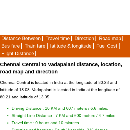
Distance Between
Travel time
Direction
Road map
Bus fare
Train fare
latitude & longitude
Fuel Cost
Flight Distance
Chennai Central to Vadapalani distance, location,
road map and direction
Chennai Central is located in
India
at the longitude of 80.28 and
latitude of 13.08. Vadapalani is located in
India
at the longitude of
80.21 and latitude of 13.05 .
Driving Distance :
10 KM and 607 meters
/ 6.6 miles.
Straight Line Distance : 7 KM and 600 meters / 4.7 miles.
Travel time : 0 hours and 10 minutes.