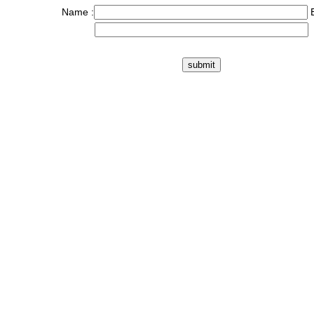
Name :