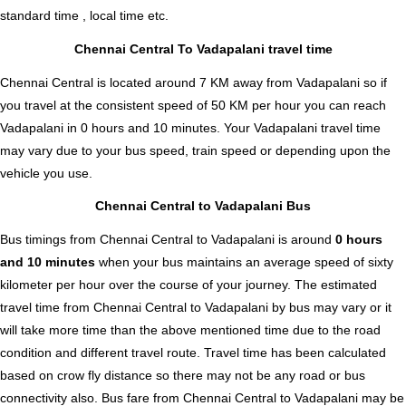
standard time , local time etc.
Chennai Central To Vadapalani travel time
Chennai Central is located around 7 KM away from Vadapalani so if
you travel at the consistent speed of 50 KM per hour you can reach
Vadapalani in 0 hours and 10 minutes. Your Vadapalani travel time
may vary due to your bus speed, train speed or depending upon the
vehicle you use.
Chennai Central to Vadapalani Bus
Bus timings from Chennai Central to Vadapalani is around
0 hours
and 10 minutes
when your bus maintains an average speed of sixty
kilometer per hour over the course of your journey. The estimated
travel time from Chennai Central to Vadapalani by bus may vary or it
will take more time than the above mentioned time due to the road
condition and different travel route. Travel time has been calculated
based on crow fly distance so there may not be any road or bus
connectivity also.
Bus fare from Chennai Central to Vadapalani
may be