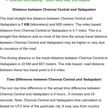
Direction and bearing : South West side, 246 degree.
Distance between Chennai Central and Vadapalani
The total straight line distance between Chennai Central and
Vadapalani is
7 KM
(kilometers) and 600 meters. The miles based
distance from Chennai Central to Vadapalani is
4.7
miles. This is a
straight line distance and so most of the time the actual travel distance
between Chennai Central and Vadapalani may be higher or vary due
to curvature of the road .
The driving distance or the travel distance between Chennai Central to
Vadapalani is 10 KM and 607 meters. The mile based, road distance
between these two travel point is 6.6 miles.
Time Difference between Chennai Central and Vadapalani
The sun rise time difference or the actual time difference between
Chennai Central and Vadapalani is
0 hours , 0 minutes and 15
seconds
.
Note:
Chennai Central and Vadapalani time calculation is
based on UTC time of the particular city. It may vary from country