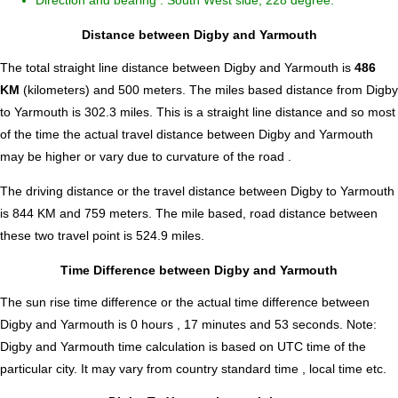
Direction and bearing : South West side, 228 degree.
Distance between Digby and Yarmouth
The total straight line distance between Digby and Yarmouth is
486
KM
(kilometers) and 500 meters. The miles based distance from Digby
to Yarmouth is
302.3
miles. This is a straight line distance and so most
of the time the actual travel distance between Digby and Yarmouth
may be higher or vary due to curvature of the road .
The driving distance or the travel distance between Digby to Yarmouth
is 844 KM and 759 meters. The mile based, road distance between
these two travel point is 524.9 miles.
Time Difference between Digby and Yarmouth
The sun rise time difference or the actual time difference between
Digby and Yarmouth is
0 hours , 17 minutes and 53 seconds
.
Note:
Digby and Yarmouth time calculation is based on UTC time of the
particular city. It may vary from country standard time , local time etc.