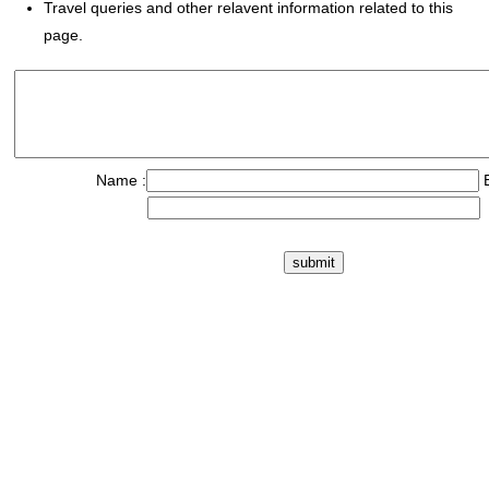
Travel queries and other relavent information related to this
page.
Name :