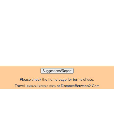
Please check the home page for terms of use.
Travel
at DistanceBetween2.Com
Distance Between Cities