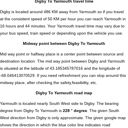
Digby To Yarmouth travel time
Digby is located around 486 KM away from Yarmouth so if you travel
at the consistent speed of 50 KM per hour you can reach Yarmouth in
16 hours and 44 minutes. Your Yarmouth travel time may vary due to
your bus speed, train speed or depending upon the vehicle you use.
Midway point between Digby To Yarmouth
Mid way point or halfway place is a center point between source and
destination location. The mid way point between Digby and Yarmouth
is situated at the latitude of 43.185345787016 and the longitude of
-68.046413070529. If you need refreshment you can stop around this
midway place, after checking the safety,feasibility, etc.
Digby To Yarmouth road map
Yarmouth is located nearly
South West
side to Digby. The bearing
degree from Digby To Yarmouth is
228 ° degree
. The given South
West direction from Digby is only approximate. The given google map
shows the direction in which the blue color line indicates road