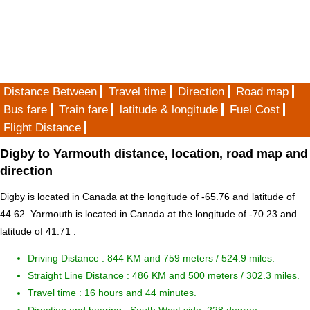
Distance Between
Travel time
Direction
Road map
Bus fare
Train fare
latitude & longitude
Fuel Cost
Flight Distance
Digby to Yarmouth distance, location, road map and
direction
Digby is located in
Canada
at the longitude of -65.76 and latitude of
44.62. Yarmouth is located in
Canada
at the longitude of -70.23 and
latitude of 41.71 .
Driving Distance :
844 KM and 759 meters
/ 524.9 miles.
Straight Line Distance : 486 KM and 500 meters / 302.3 miles.
Travel time : 16 hours and 44 minutes.