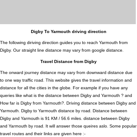
Digby To Yarmouth driving direction
The following diriving direction guides you to reach Yarmouth from
Digby. Our straight line distance may vary from google distance.
Travel Distance from Digby
The onward journey distance may vary from downward distance due
to one way traffic road. This website gives the travel information and
distance for all the cities in the globe. For example if you have any
queries like what is the distance between Digby and Yarmouth ? and
How far is Digby from Yarmouth?. Driving distance between Digby and
Yarmouth. Digby to Yarmouth distance by road. Distance between
Digby and Yarmouth is 91 KM / 56.6 miles. distance between Digby
and Yarmouth by road. It will answer those queires aslo. Some popular
travel routes and their links are given here :-