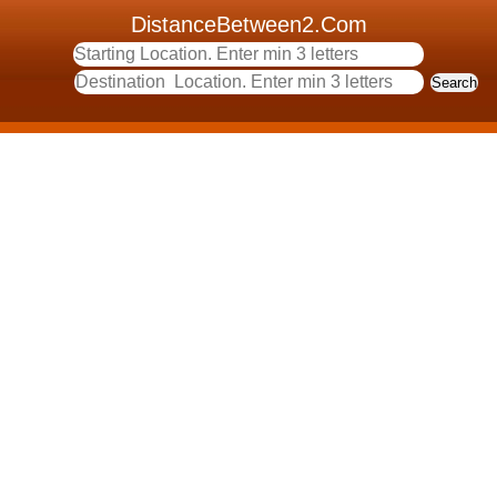
DistanceBetween2.Com