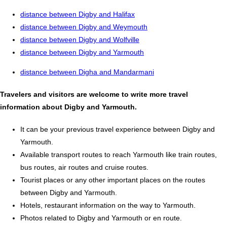
distance between Digby and Halifax
distance between Digby and Weymouth
distance between Digby and Wolfville
distance between Digby and Yarmouth
distance between Digha and Mandarmani
Travelers and visitors are welcome to write more travel
information about Digby and Yarmouth.
It can be your previous travel experience between Digby and
Yarmouth.
Available transport routes to reach Yarmouth like train routes,
bus routes, air routes and cruise routes.
Tourist places or any other important places on the routes
between Digby and Yarmouth.
Hotels, restaurant information on the way to Yarmouth.
Photos related to Digby and Yarmouth or en route.