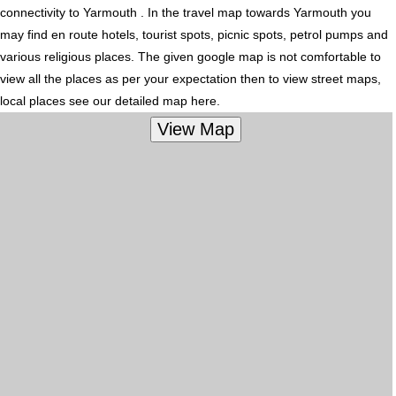
connectivity to Yarmouth . In the travel map towards Yarmouth you
may find en route hotels, tourist spots, picnic spots, petrol pumps and
various religious places. The given google map is not comfortable to
view all the places as per your expectation then to view street maps,
local places see our detailed map here.