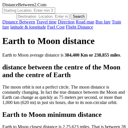
DistanceBetween2.Com
Distance Between
Travel time
Direction
Road map
Bus fare
Train
fare
latitude & longitude
Fuel Cost
Flight Distance
Earth to Moon distance
Earth to Moon average distance is
384,400 Km or 238,855 miles
.
distance between the centre of the Moon
and the centre of Earth
The moon orbit is not a perfect circle. The moon distance is
constantly changing. In fact the true distance between the Moon and
Earth can change as quickly as 75 meters per second, or more than
1,000 km (620 mi) in just six hours, due to its non-circular orbit.
Earth to Moon minimum distance
Earth to Moon closest distance is 2,25,623 miles. That is between 28