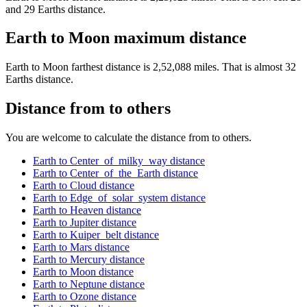
and 29 Earths distance.
Earth to Moon maximum distance
Earth to Moon farthest distance is 2,52,088 miles. That is almost 32
Earths distance.
Distance from to others
You are welcome to calculate the distance from to others.
Earth to Center_of_milky_way distance
Earth to Center_of_the_Earth distance
Earth to Cloud distance
Earth to Edge_of_solar_system distance
Earth to Heaven distance
Earth to Jupiter distance
Earth to Kuiper_belt distance
Earth to Mars distance
Earth to Mercury distance
Earth to Moon distance
Earth to Neptune distance
Earth to Ozone distance