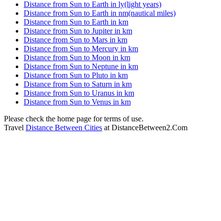
Distance from Sun to Earth in ly(light years)
Distance from Sun to Earth in nm(nautical miles)
Distance from Sun to Earth in km
Distance from Sun to Jupiter in km
Distance from Sun to Mars in km
Distance from Sun to Mercury in km
Distance from Sun to Moon in km
Distance from Sun to Neptune in km
Distance from Sun to Pluto in km
Distance from Sun to Saturn in km
Distance from Sun to Uranus in km
Distance from Sun to Venus in km
Please check the home page for terms of use.
Travel
Distance Between Cities
at DistanceBetween2.Com