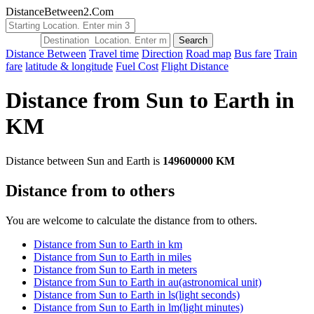
DistanceBetween2.Com
Distance Between
Travel time
Direction
Road map
Bus fare
Train
fare
latitude & longitude
Fuel Cost
Flight Distance
Distance from Sun to Earth in
KM
Distance between Sun and Earth is
149600000 KM
Distance from to others
You are welcome to calculate the distance from to others.
Distance from Sun to Earth in km
Distance from Sun to Earth in miles
Distance from Sun to Earth in meters
Distance from Sun to Earth in au(astronomical unit)
Distance from Sun to Earth in ls(light seconds)
Distance from Sun to Earth in lm(light minutes)