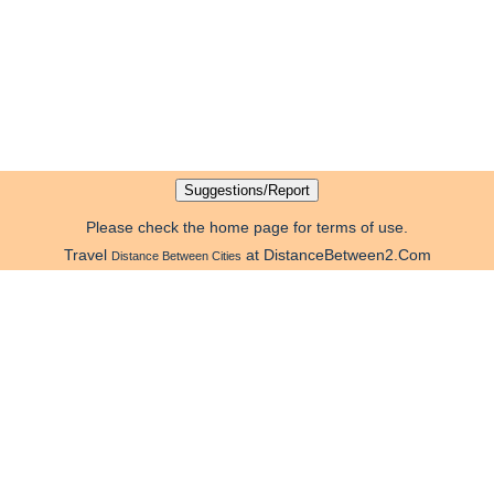
Please check the home page for terms of use.
Travel
at DistanceBetween2.Com
Distance Between Cities