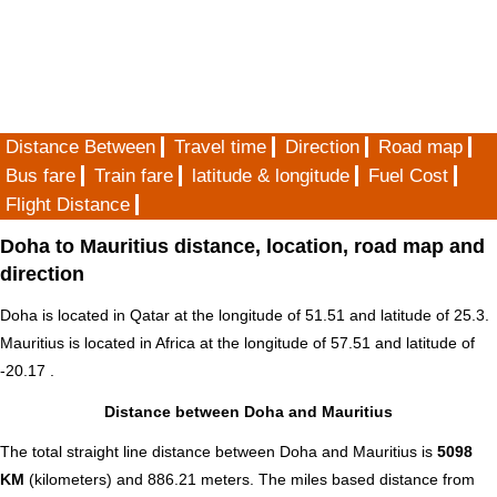
Distance Between
Travel time
Direction
Road map
Bus fare
Train fare
latitude & longitude
Fuel Cost
Flight Distance
Doha to Mauritius distance, location, road map and
direction
Doha is located in
Qatar
at the longitude of 51.51 and latitude of 25.3.
Mauritius is located in
Africa
at the longitude of 57.51 and latitude of
-20.17 .
Distance between Doha and Mauritius
The total straight line distance between Doha and Mauritius is
5098
KM
(kilometers) and 886.21 meters. The miles based distance from