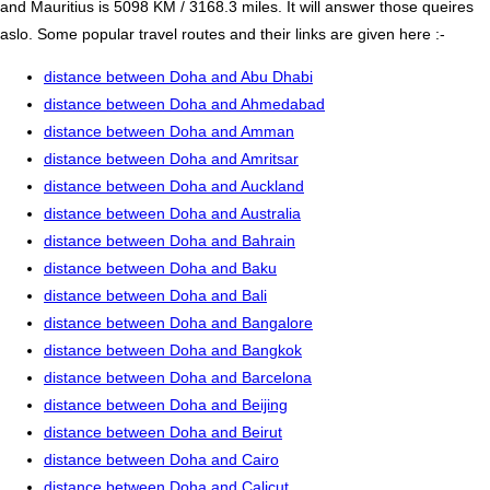
and Mauritius is 5098 KM / 3168.3 miles. It will answer those queires
aslo. Some popular travel routes and their links are given here :-
distance between Doha and Abu Dhabi
distance between Doha and Ahmedabad
distance between Doha and Amman
distance between Doha and Amritsar
distance between Doha and Auckland
distance between Doha and Australia
distance between Doha and Bahrain
distance between Doha and Baku
distance between Doha and Bali
distance between Doha and Bangalore
distance between Doha and Bangkok
distance between Doha and Barcelona
distance between Doha and Beijing
distance between Doha and Beirut
distance between Doha and Cairo
distance between Doha and Calicut