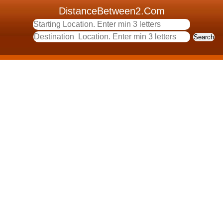
DistanceBetween2.Com