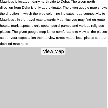
Mauritius is located nearly
north
side to Doha. The given north
direction from Doha is only approximate. The given google map shows
the direction in which the blue color line indicates road connectivity to
Mauritius . In the travel map towards Mauritius you may find en route
hotels, tourist spots, picnic spots, petrol pumps and various religious
places. The given google map is not comfortable to view all the places
as per your expectation then to view street maps, local places see our
detailed map here.