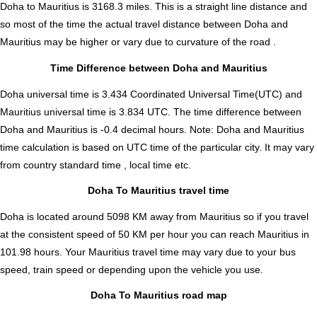
Doha to Mauritius is
3168.3
miles. This is a straight line distance and
so most of the time the actual travel distance between Doha and
Mauritius may be higher or vary due to curvature of the road .
Time Difference between Doha and Mauritius
Doha universal time is 3.434 Coordinated Universal Time(UTC) and
Mauritius universal time is 3.834 UTC. The time difference between
Doha and Mauritius is
-0.4 decimal hours
.
Note:
Doha and Mauritius
time calculation is based on UTC time of the particular city. It may vary
from country standard time , local time etc.
Doha To Mauritius travel time
Doha is located around 5098 KM away from Mauritius so if you travel
at the consistent speed of 50 KM per hour you can reach Mauritius in
101.98 hours. Your Mauritius travel time may vary due to your bus
speed, train speed or depending upon the vehicle you use.
Doha To Mauritius road map