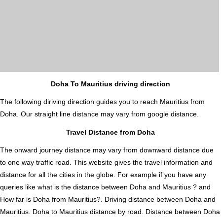
Doha To Mauritius driving direction
The following diriving direction guides you to reach Mauritius from
Doha. Our straight line distance may vary from google distance.
Travel Distance from Doha
The onward journey distance may vary from downward distance due
to one way traffic road. This website gives the travel information and
distance for all the cities in the globe. For example if you have any
queries like what is the distance between Doha and Mauritius ? and
How far is Doha from Mauritius?. Driving distance between Doha and
Mauritius. Doha to Mauritius distance by road. Distance between Doha