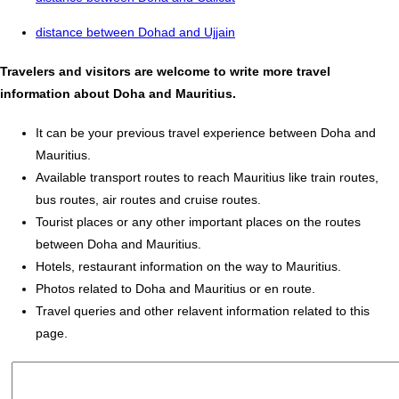
distance between Dohad and Ujjain
Travelers and visitors are welcome to write more travel
information about Doha and Mauritius.
It can be your previous travel experience between Doha and
Mauritius.
Available transport routes to reach Mauritius like train routes,
bus routes, air routes and cruise routes.
Tourist places or any other important places on the routes
between Doha and Mauritius.
Hotels, restaurant information on the way to Mauritius.
Photos related to Doha and Mauritius or en route.
Travel queries and other relavent information related to this
page.