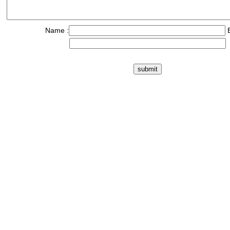
Name :