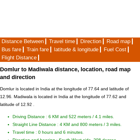
Distance Between
Travel time
Direction
Road map
Bus fare
Train fare
latitude & longitude
Fuel Cost
Flight Distance
Domlur to Madiwala distance, location, road map
and direction
Domlur is located in
India
at the longitude of 77.64 and latitude of
12.96. Madiwala is located in
India
at the longitude of 77.62 and
latitude of 12.92 .
Driving Distance :
6 KM and 522 meters
/ 4.1 miles.
Straight Line Distance : 4 KM and 800 meters / 3 miles.
Travel time : 0 hours and 6 minutes.