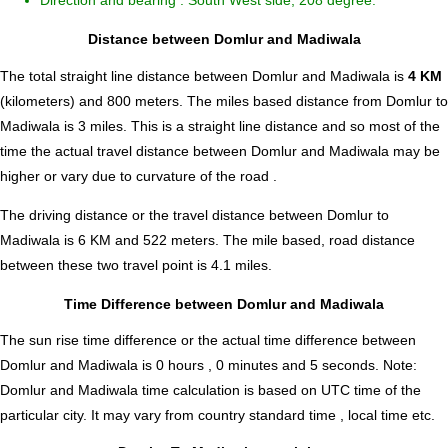
Direction and bearing : South West side, 208 degree.
Distance between Domlur and Madiwala
The total straight line distance between Domlur and Madiwala is
4 KM
(kilometers) and 800 meters. The miles based distance from Domlur to
Madiwala is
3
miles. This is a straight line distance and so most of the
time the actual travel distance between Domlur and Madiwala may be
higher or vary due to curvature of the road .
The driving distance or the travel distance between Domlur to
Madiwala is 6 KM and 522 meters. The mile based, road distance
between these two travel point is 4.1 miles.
Time Difference between Domlur and Madiwala
The sun rise time difference or the actual time difference between
Domlur and Madiwala is
0 hours , 0 minutes and 5 seconds
.
Note:
Domlur and Madiwala time calculation is based on UTC time of the
particular city. It may vary from country standard time , local time etc.