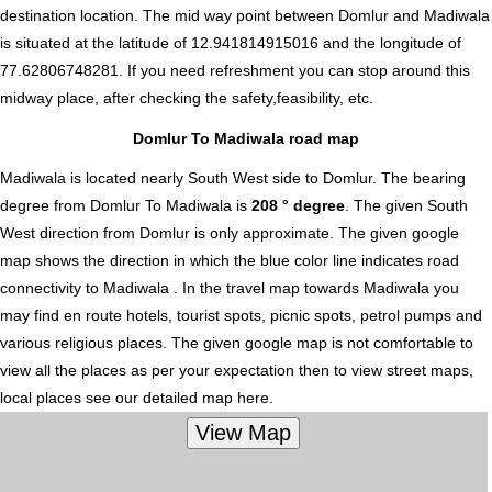
destination location. The mid way point between Domlur and Madiwala
is situated at the latitude of 12.941814915016 and the longitude of
77.62806748281. If you need refreshment you can stop around this
midway place, after checking the safety,feasibility, etc.
Domlur To Madiwala road map
Madiwala is located nearly
South West
side to Domlur. The bearing
degree from Domlur To Madiwala is
208 ° degree
. The given South
West direction from Domlur is only approximate. The given google
map shows the direction in which the blue color line indicates road
connectivity to Madiwala . In the travel map towards Madiwala you
may find en route hotels, tourist spots, picnic spots, petrol pumps and
various religious places. The given google map is not comfortable to
view all the places as per your expectation then to view street maps,
local places see our detailed map here.