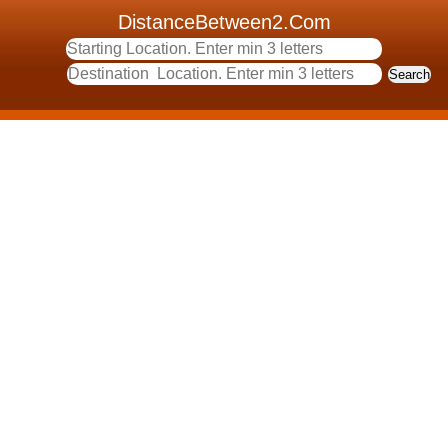
DistanceBetween2.Com