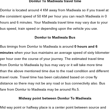
Domlur To Madiwala travel time
Domlur is located around 4 KM away from Madiwala so if you travel at
the consistent speed of 50 KM per hour you can reach Madiwala in 0
hours and 6 minutes. Your Madiwala travel time may vary due to your
bus speed, train speed or depending upon the vehicle you use.
Domlur to Madiwala Bus
Bus timings from Domlur to Madiwala is around
0 hours and 6
minutes
when your bus maintains an average speed of sixty kilometer
per hour over the course of your journey. The estimated travel time
from Domlur to Madiwala by bus may vary or it will take more time
than the above mentioned time due to the road condition and different
travel route. Travel time has been calculated based on crow fly
distance so there may not be any road or bus connectivity also.
Bus
fare from Domlur to Madiwala
may be around Rs.5.
Midway point between Domlur To Madiwala
Mid way point or halfway place is a center point between source and