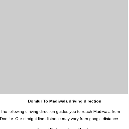
Domlur To Madiwala driving direction
The following diriving direction guides you to reach Madiwala from
Domlur. Our straight line distance may vary from google distance.