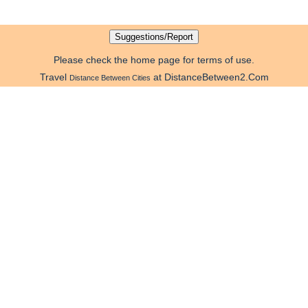
Please check the home page for terms of use.
Travel
at DistanceBetween2.Com
Distance Between Cities