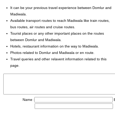
It can be your previous travel experience between Domlur and
Madiwala.
Available transport routes to reach Madiwala like train routes,
bus routes, air routes and cruise routes.
Tourist places or any other important places on the routes
between Domlur and Madiwala.
Hotels, restaurant information on the way to Madiwala.
Photos related to Domlur and Madiwala or en route.
Travel queries and other relavent information related to this
page.
Name :