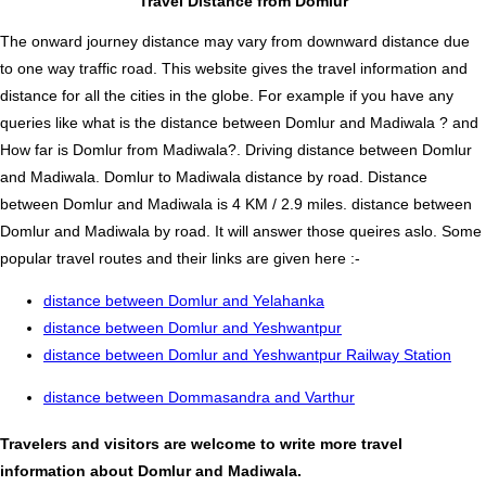
Travel Distance from Domlur
The onward journey distance may vary from downward distance due
to one way traffic road. This website gives the travel information and
distance for all the cities in the globe. For example if you have any
queries like what is the distance between Domlur and Madiwala ? and
How far is Domlur from Madiwala?. Driving distance between Domlur
and Madiwala. Domlur to Madiwala distance by road. Distance
between Domlur and Madiwala is 4 KM / 2.9 miles. distance between
Domlur and Madiwala by road. It will answer those queires aslo. Some
popular travel routes and their links are given here :-
distance between Domlur and Yelahanka
distance between Domlur and Yeshwantpur
distance between Domlur and Yeshwantpur Railway Station
distance between Dommasandra and Varthur
Travelers and visitors are welcome to write more travel
information about Domlur and Madiwala.