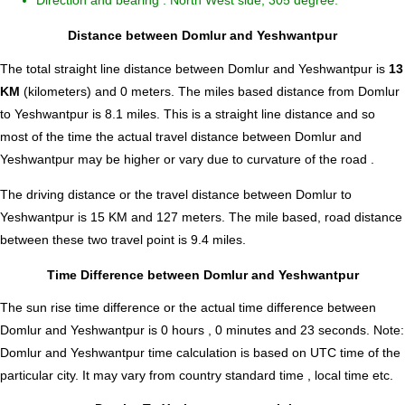
Direction and bearing : North West side, 305 degree.
Distance between Domlur and Yeshwantpur
The total straight line distance between Domlur and Yeshwantpur is
13
KM
(kilometers) and 0 meters. The miles based distance from Domlur
to Yeshwantpur is
8.1
miles. This is a straight line distance and so
most of the time the actual travel distance between Domlur and
Yeshwantpur may be higher or vary due to curvature of the road .
The driving distance or the travel distance between Domlur to
Yeshwantpur is 15 KM and 127 meters. The mile based, road distance
between these two travel point is 9.4 miles.
Time Difference between Domlur and Yeshwantpur
The sun rise time difference or the actual time difference between
Domlur and Yeshwantpur is
0 hours , 0 minutes and 23 seconds
.
Note:
Domlur and Yeshwantpur time calculation is based on UTC time of the
particular city. It may vary from country standard time , local time etc.