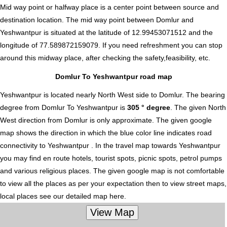
Mid way point or halfway place is a center point between source and
destination location. The mid way point between Domlur and
Yeshwantpur is situated at the latitude of 12.99453071512 and the
longitude of 77.589872159079. If you need refreshment you can stop
around this midway place, after checking the safety,feasibility, etc.
Domlur To Yeshwantpur road map
Yeshwantpur is located nearly
North West
side to Domlur. The bearing
degree from Domlur To Yeshwantpur is
305 ° degree
. The given North
West direction from Domlur is only approximate. The given google
map shows the direction in which the blue color line indicates road
connectivity to Yeshwantpur . In the travel map towards Yeshwantpur
you may find en route hotels, tourist spots, picnic spots, petrol pumps
and various religious places. The given google map is not comfortable
to view all the places as per your expectation then to view street maps,
local places see our detailed map here.