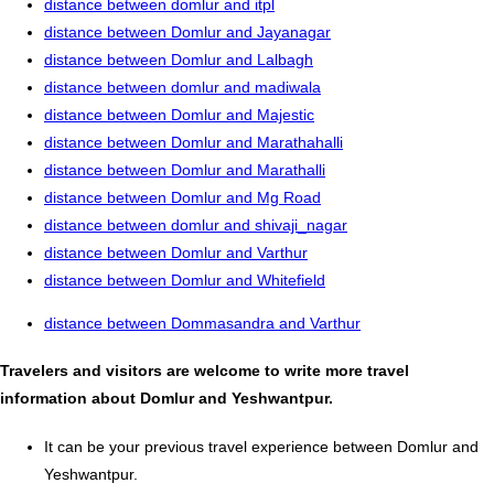
distance between domlur and itpl
distance between Domlur and Jayanagar
distance between Domlur and Lalbagh
distance between domlur and madiwala
distance between Domlur and Majestic
distance between Domlur and Marathahalli
distance between Domlur and Marathalli
distance between Domlur and Mg Road
distance between domlur and shivaji_nagar
distance between Domlur and Varthur
distance between Domlur and Whitefield
distance between Dommasandra and Varthur
Travelers and visitors are welcome to write more travel
information about Domlur and Yeshwantpur.
It can be your previous travel experience between Domlur and
Yeshwantpur.