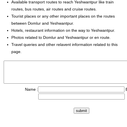
Available transport routes to reach Yeshwantpur like train
routes, bus routes, air routes and cruise routes.
Tourist places or any other important places on the routes
between Domlur and Yeshwantpur.
Hotels, restaurant information on the way to Yeshwantpur.
Photos related to Domlur and Yeshwantpur or en route.
Travel queries and other relavent information related to this
page.
Name :