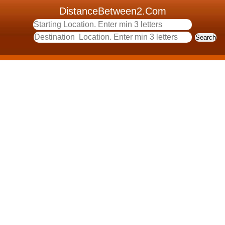
DistanceBetween2.Com