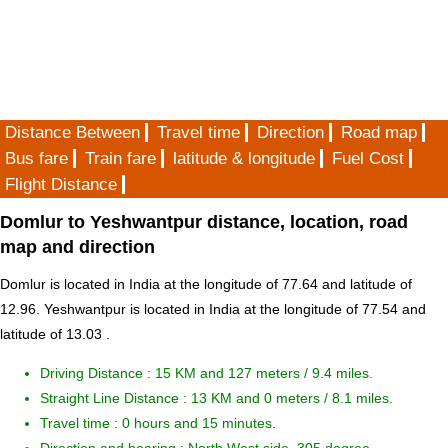
Distance Between
Travel time
Direction
Road map
Bus fare
Train fare
latitude & longitude
Fuel Cost
Flight Distance
Domlur to Yeshwantpur distance, location, road
map and direction
Domlur is located in
India
at the longitude of 77.64 and latitude of
12.96. Yeshwantpur is located in
India
at the longitude of 77.54 and
latitude of 13.03 .
Driving Distance :
15 KM and 127 meters
/ 9.4 miles.
Straight Line Distance : 13 KM and 0 meters / 8.1 miles.
Travel time : 0 hours and 15 minutes.