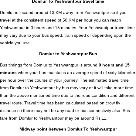
Domlur To Yeshwantpur travel time
Domlur is located around 13 KM away from Yeshwantpur so if you
travel at the consistent speed of 50 KM per hour you can reach
Yeshwantpur in 0 hours and 15 minutes. Your Yeshwantpur travel time
may vary due to your bus speed, train speed or depending upon the
vehicle you use.
Domlur to Yeshwantpur Bus
Bus timings from Domlur to Yeshwantpur is around
0 hours and 15
minutes
when your bus maintains an average speed of sixty kilometer
per hour over the course of your journey. The estimated travel time
from Domlur to Yeshwantpur by bus may vary or it will take more time
than the above mentioned time due to the road condition and different
travel route. Travel time has been calculated based on crow fly
distance so there may not be any road or bus connectivity also.
Bus
fare from Domlur to Yeshwantpur
may be around Rs.11.
Midway point between Domlur To Yeshwantpur