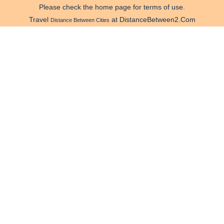
Please check the home page for terms of use.
Travel
at DistanceBetween2.Com
Distance Between Cities