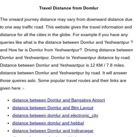
Travel Distance from Domlur
The onward journey distance may vary from downward distance due
to one way traffic road. This website gives the travel information and
distance for all the cities in the globe. For example if you have any
queries like what is the distance between Domlur and Yeshwantpur ?
and How far is Domlur from Yeshwantpur?. Driving distance between
Domlur and Yeshwantpur. Domlur to Yeshwantpur distance by road.
Distance between Domlur and Yeshwantpur is 12 KM / 7.8 miles.
distance between Domlur and Yeshwantpur by road. It will answer
those queires aslo. Some popular travel routes and their links are
given here :-
distance between Domlur and Bangalore Airport
distance between Domlur and Btm Layout
distance between domlur and electronic_city
distance between domlur and hebbal
distance between Domlur and Indiranagar