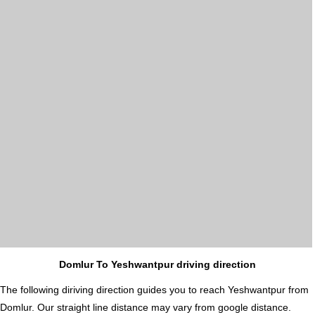
Domlur To Yeshwantpur driving direction
The following diriving direction guides you to reach Yeshwantpur from
Domlur. Our straight line distance may vary from google distance.