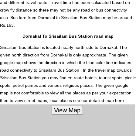
and different travel route. Travel time has been calculated based on
crow fly distance so there may not be any road or bus connectivity
also.
Bus fare from Dornakal to Srisailam Bus Station
may be around
Rs.163.
Dornakal To Srisailam Bus Station road map
Srisailam Bus Station is located nearly
north
side to Dornakal. The
given north direction from Dornakal is only approximate. The given
google map shows the direction in which the blue color line indicates
road connectivity to Srisailam Bus Station . In the travel map towards
Srisailam Bus Station you may find en route hotels, tourist spots, picnic
spots, petrol pumps and various religious places. The given google
map is not comfortable to view all the places as per your expectation
then to view street maps, local places see our detailed map here.