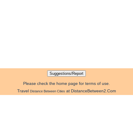
Please check the home page for terms of use.
Travel
at DistanceBetween2.Com
Distance Between Cities