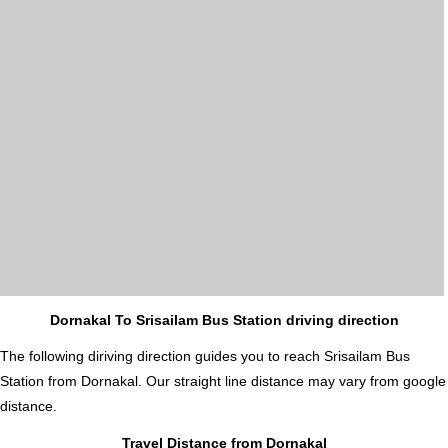
Dornakal To Srisailam Bus Station driving direction
The following diriving direction guides you to reach Srisailam Bus
Station from Dornakal. Our straight line distance may vary from google
distance.
Travel Distance from Dornakal