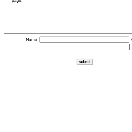
page.
Name :