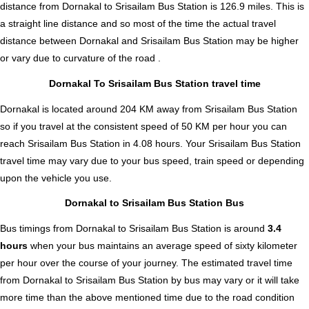
distance from Dornakal to Srisailam Bus Station is
126.9
miles. This is
a straight line distance and so most of the time the actual travel
distance between Dornakal and Srisailam Bus Station may be higher
or vary due to curvature of the road .
Dornakal To Srisailam Bus Station travel time
Dornakal is located around 204 KM away from Srisailam Bus Station
so if you travel at the consistent speed of 50 KM per hour you can
reach Srisailam Bus Station in 4.08 hours. Your Srisailam Bus Station
travel time may vary due to your bus speed, train speed or depending
upon the vehicle you use.
Dornakal to Srisailam Bus Station Bus
Bus timings from Dornakal to Srisailam Bus Station is around
3.4
hours
when your bus maintains an average speed of sixty kilometer
per hour over the course of your journey. The estimated travel time
from Dornakal to Srisailam Bus Station by bus may vary or it will take
more time than the above mentioned time due to the road condition