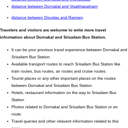
distance between Dornakal and Visakhapatnam
distance between Douglas and Ramsey
Travelers and visitors are welcome to write more travel
information about Dornakal and Srisailam Bus Station.
It can be your previous travel experience between Dornakal and
Srisailam Bus Station.
Available transport routes to reach Srisailam Bus Station like
train routes, bus routes, air routes and cruise routes.
Tourist places or any other important places on the routes
between Dornakal and Srisailam Bus Station.
Hotels, restaurant information on the way to Srisailam Bus
Station.
Photos related to Dornakal and Srisailam Bus Station or en
route.
Travel queries and other relavent information related to this