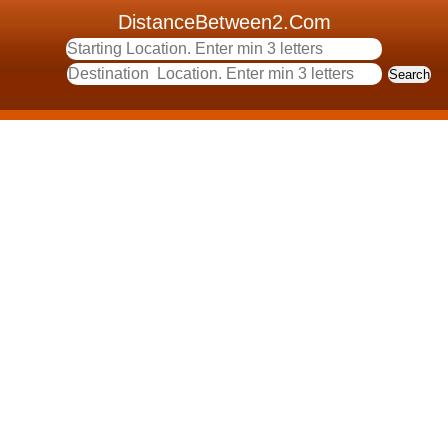
DistanceBetween2.Com