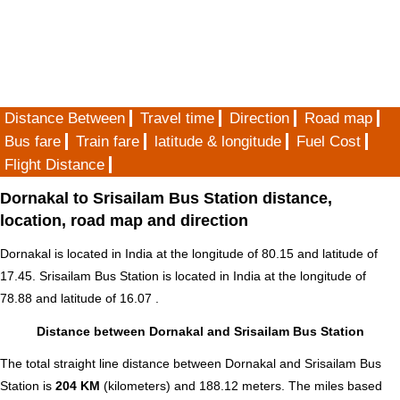
Distance Between
Travel time
Direction
Road map
Bus fare
Train fare
latitude & longitude
Fuel Cost
Flight Distance
Dornakal to Srisailam Bus Station distance,
location, road map and direction
Dornakal is located in
India
at the longitude of 80.15 and latitude of
17.45. Srisailam Bus Station is located in
India
at the longitude of
78.88 and latitude of 16.07 .
Distance between Dornakal and Srisailam Bus Station
The total straight line distance between Dornakal and Srisailam Bus
Station is
204 KM
(kilometers) and 188.12 meters. The miles based