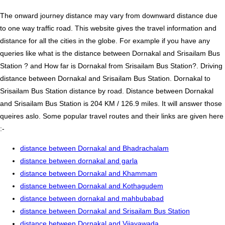
The onward journey distance may vary from downward distance due
to one way traffic road. This website gives the travel information and
distance for all the cities in the globe. For example if you have any
queries like what is the distance between Dornakal and Srisailam Bus
Station ? and How far is Dornakal from Srisailam Bus Station?. Driving
distance between Dornakal and Srisailam Bus Station. Dornakal to
Srisailam Bus Station distance by road. Distance between Dornakal
and Srisailam Bus Station is 204 KM / 126.9 miles. It will answer those
queires aslo. Some popular travel routes and their links are given here
:-
distance between Dornakal and Bhadrachalam
distance between dornakal and garla
distance between Dornakal and Khammam
distance between Dornakal and Kothagudem
distance between dornakal and mahbubabad
distance between Dornakal and Srisailam Bus Station
distance between Dornakal and Vijayawada