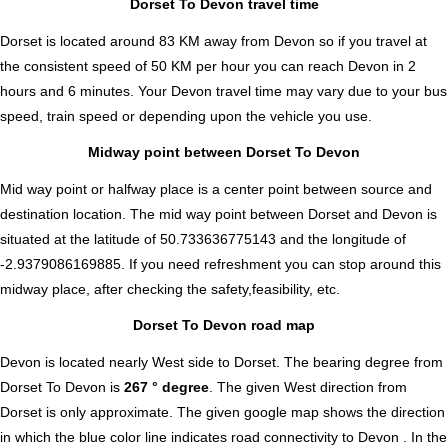
Dorset To Devon travel time
Dorset is located around 83 KM away from Devon so if you travel at
the consistent speed of 50 KM per hour you can reach Devon in 2
hours and 6 minutes. Your Devon travel time may vary due to your bus
speed, train speed or depending upon the vehicle you use.
Midway point between Dorset To Devon
Mid way point or halfway place is a center point between source and
destination location. The mid way point between Dorset and Devon is
situated at the latitude of 50.733636775143 and the longitude of
-2.9379086169885. If you need refreshment you can stop around this
midway place, after checking the safety,feasibility, etc.
Dorset To Devon road map
Devon is located nearly
West
side to Dorset. The bearing degree from
Dorset To Devon is
267 ° degree
. The given West direction from
Dorset is only approximate. The given google map shows the direction
in which the blue color line indicates road connectivity to Devon . In the