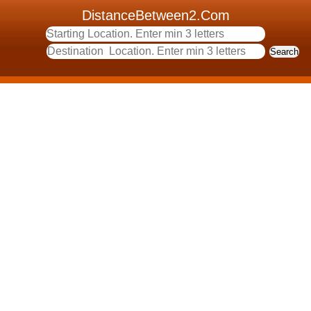
DistanceBetween2.Com