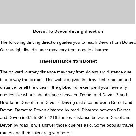
Dorset To Devon driving direction
The following diriving direction guides you to reach Devon from Dorset.
Our straight line distance may vary from google distance.
Travel Distance from Dorset
The onward journey distance may vary from downward distance due
to one way traffic road. This website gives the travel information and
distance for all the cities in the globe. For example if you have any
queries like what is the distance between Dorset and Devon ? and
How far is Dorset from Devon?. Driving distance between Dorset and
Devon. Dorset to Devon distance by road. Distance between Dorset
and Devon is 6785 KM / 4216.3 miles. distance between Dorset and
Devon by road. It will answer those queires aslo. Some popular travel
routes and their links are given here :-