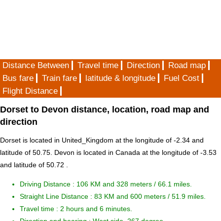
Distance Between
Travel time
Direction
Road map
Bus fare
Train fare
latitude & longitude
Fuel Cost
Flight Distance
Dorset to Devon distance, location, road map and
direction
Dorset is located in
United_Kingdom
at the longitude of -2.34 and
latitude of 50.75. Devon is located in
Canada
at the longitude of -3.53
and latitude of 50.72 .
Driving Distance :
106 KM and 328 meters
/ 66.1 miles.
Straight Line Distance : 83 KM and 600 meters / 51.9 miles.
Travel time : 2 hours and 6 minutes.