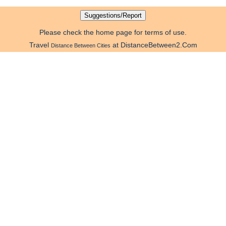
Please check the home page for terms of use.
Travel
at DistanceBetween2.Com
Distance Between Cities