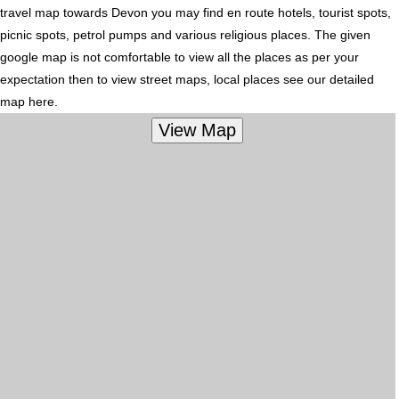
travel map towards Devon you may find en route hotels, tourist spots,
picnic spots, petrol pumps and various religious places. The given
google map is not comfortable to view all the places as per your
expectation then to view street maps, local places see our detailed
map here.