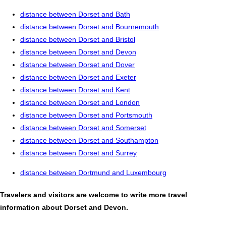
distance between Dorset and Bath
distance between Dorset and Bournemouth
distance between Dorset and Bristol
distance between Dorset and Devon
distance between Dorset and Dover
distance between Dorset and Exeter
distance between Dorset and Kent
distance between Dorset and London
distance between Dorset and Portsmouth
distance between Dorset and Somerset
distance between Dorset and Southampton
distance between Dorset and Surrey
distance between Dortmund and Luxembourg
Travelers and visitors are welcome to write more travel
information about Dorset and Devon.