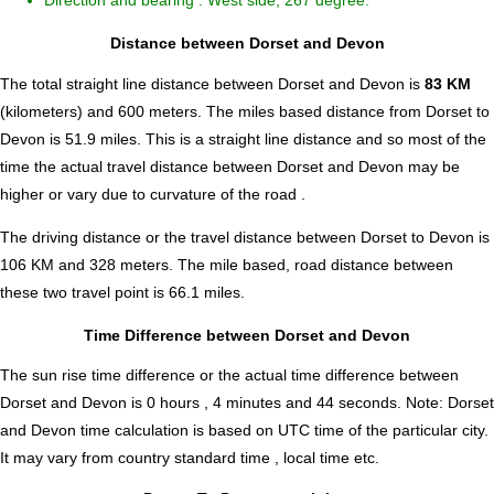
Direction and bearing : West side, 267 degree.
Distance between Dorset and Devon
The total straight line distance between Dorset and Devon is
83 KM
(kilometers) and 600 meters. The miles based distance from Dorset to
Devon is
51.9
miles. This is a straight line distance and so most of the
time the actual travel distance between Dorset and Devon may be
higher or vary due to curvature of the road .
The driving distance or the travel distance between Dorset to Devon is
106 KM and 328 meters. The mile based, road distance between
these two travel point is 66.1 miles.
Time Difference between Dorset and Devon
The sun rise time difference or the actual time difference between
Dorset and Devon is
0 hours , 4 minutes and 44 seconds
.
Note:
Dorset
and Devon time calculation is based on UTC time of the particular city.
It may vary from country standard time , local time etc.