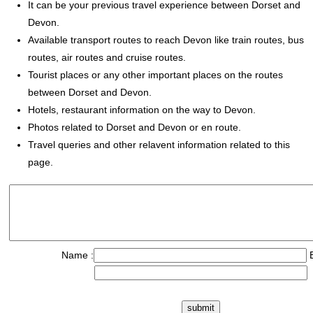
It can be your previous travel experience between Dorset and
Devon.
Available transport routes to reach Devon like train routes, bus
routes, air routes and cruise routes.
Tourist places or any other important places on the routes
between Dorset and Devon.
Hotels, restaurant information on the way to Devon.
Photos related to Dorset and Devon or en route.
Travel queries and other relavent information related to this
page.
Name :