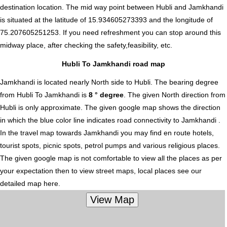
destination location. The mid way point between Hubli and Jamkhandi
is situated at the latitude of 15.934605273393 and the longitude of
75.207605251253. If you need refreshment you can stop around this
midway place, after checking the safety,feasibility, etc.
Hubli To Jamkhandi road map
Jamkhandi is located nearly
North
side to Hubli. The bearing degree
from Hubli To Jamkhandi is
8 ° degree
. The given North direction from
Hubli is only approximate. The given google map shows the direction
in which the blue color line indicates road connectivity to Jamkhandi .
In the travel map towards Jamkhandi you may find en route hotels,
tourist spots, picnic spots, petrol pumps and various religious places.
The given google map is not comfortable to view all the places as per
your expectation then to view street maps, local places see our
detailed map here.