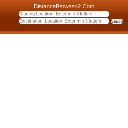
DistanceBetween2.Com