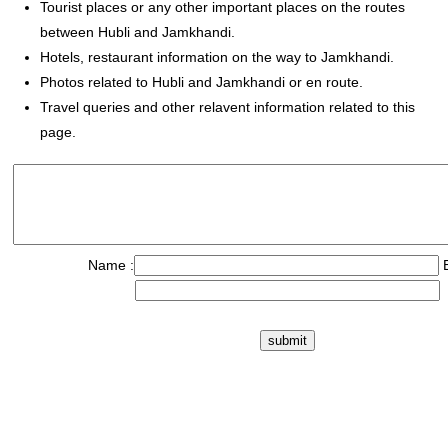
Tourist places or any other important places on the routes
between Hubli and Jamkhandi.
Hotels, restaurant information on the way to Jamkhandi.
Photos related to Hubli and Jamkhandi or en route.
Travel queries and other relavent information related to this
page.
Name :