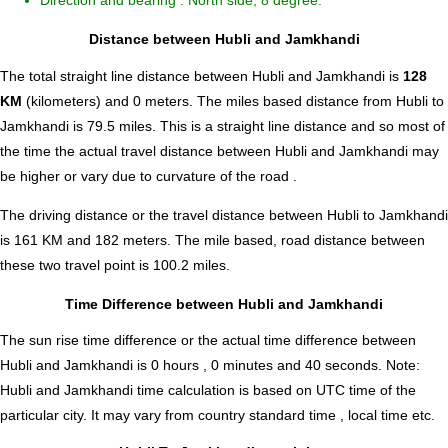
Direction and bearing : North side, 8 degree.
Distance between Hubli and Jamkhandi
The total straight line distance between Hubli and Jamkhandi is
128
KM
(kilometers) and 0 meters. The miles based distance from Hubli to
Jamkhandi is
79.5
miles. This is a straight line distance and so most of
the time the actual travel distance between Hubli and Jamkhandi may
be higher or vary due to curvature of the road .
The driving distance or the travel distance between Hubli to Jamkhandi
is 161 KM and 182 meters. The mile based, road distance between
these two travel point is 100.2 miles.
Time Difference between Hubli and Jamkhandi
The sun rise time difference or the actual time difference between
Hubli and Jamkhandi is
0 hours , 0 minutes and 40 seconds
.
Note:
Hubli and Jamkhandi time calculation is based on UTC time of the
particular city. It may vary from country standard time , local time etc.