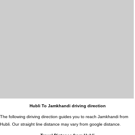
Hubli To Jamkhandi driving direction
The following diriving direction guides you to reach Jamkhandi from
Hubli. Our straight line distance may vary from google distance.