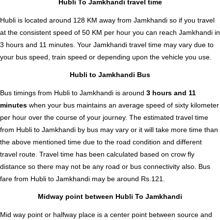
Hubli To Jamkhandi travel time
Hubli is located around 128 KM away from Jamkhandi so if you travel
at the consistent speed of 50 KM per hour you can reach Jamkhandi in
3 hours and 11 minutes. Your Jamkhandi travel time may vary due to
your bus speed, train speed or depending upon the vehicle you use.
Hubli to Jamkhandi Bus
Bus timings from Hubli to Jamkhandi is around
3 hours and 11
minutes
when your bus maintains an average speed of sixty kilometer
per hour over the course of your journey. The estimated travel time
from Hubli to Jamkhandi by bus may vary or it will take more time than
the above mentioned time due to the road condition and different
travel route. Travel time has been calculated based on crow fly
distance so there may not be any road or bus connectivity also.
Bus
fare from Hubli to Jamkhandi
may be around Rs.121.
Midway point between Hubli To Jamkhandi
Mid way point or halfway place is a center point between source and