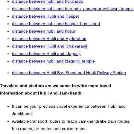
distance between hubli and horanadu
distance between hubli and hornadu_annapoorneshwari_temple
distance between Hubli and Hospet
distance between hubli and hospet_bus_stand
distance between hubli and hosur
distance between Hubli and Hyderabad
distance between Hubli and Ichalkaranji
distance between Hubli and Idagunji
distance between hubli and idagunji_temple
distance between Hubli Bus Stand and Hubli Railway Station
Travelers and visitors are welcome to write more travel
information about Hubli and Jamkhandi.
It can be your previous travel experience between Hubli and
Jamkhandi.
Available transport routes to reach Jamkhandi like train routes,
bus routes, air routes and cruise routes.