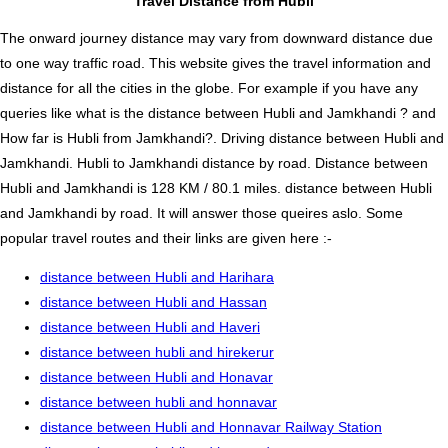
Travel Distance from Hubli
The onward journey distance may vary from downward distance due
to one way traffic road. This website gives the travel information and
distance for all the cities in the globe. For example if you have any
queries like what is the distance between Hubli and Jamkhandi ? and
How far is Hubli from Jamkhandi?. Driving distance between Hubli and
Jamkhandi. Hubli to Jamkhandi distance by road. Distance between
Hubli and Jamkhandi is 128 KM / 80.1 miles. distance between Hubli
and Jamkhandi by road. It will answer those queires aslo. Some
popular travel routes and their links are given here :-
distance between Hubli and Harihara
distance between Hubli and Hassan
distance between Hubli and Haveri
distance between hubli and hirekerur
distance between Hubli and Honavar
distance between hubli and honnavar
distance between Hubli and Honnavar Railway Station