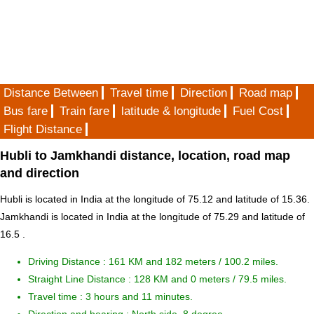
Distance Between
Travel time
Direction
Road map
Bus fare
Train fare
latitude & longitude
Fuel Cost
Flight Distance
Hubli to Jamkhandi distance, location, road map
and direction
Hubli is located in
India
at the longitude of 75.12 and latitude of 15.36.
Jamkhandi is located in
India
at the longitude of 75.29 and latitude of
16.5 .
Driving Distance :
161 KM and 182 meters
/ 100.2 miles.
Straight Line Distance : 128 KM and 0 meters / 79.5 miles.
Travel time : 3 hours and 11 minutes.