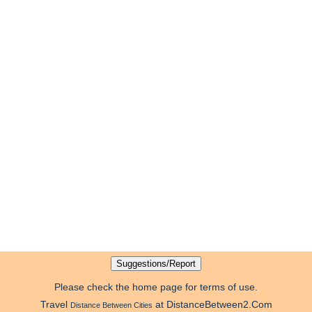
Please check the home page for terms of use.
Travel
at DistanceBetween2.Com
Distance Between Cities