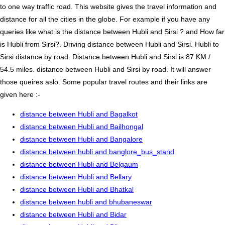
to one way traffic road. This website gives the travel information and
distance for all the cities in the globe. For example if you have any
queries like what is the distance between Hubli and Sirsi ? and How far
is Hubli from Sirsi?. Driving distance between Hubli and Sirsi. Hubli to
Sirsi distance by road. Distance between Hubli and Sirsi is 87 KM /
54.5 miles. distance between Hubli and Sirsi by road. It will answer
those queires aslo. Some popular travel routes and their links are
given here :-
distance between Hubli and Bagalkot
distance between Hubli and Bailhongal
distance between Hubli and Bangalore
distance between hubli and banglore_bus_stand
distance between Hubli and Belgaum
distance between Hubli and Bellary
distance between Hubli and Bhatkal
distance between hubli and bhubaneswar
distance between Hubli and Bidar