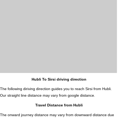
Hubli To Sirsi driving direction
The following diriving direction guides you to reach Sirsi from Hubli.
Our straight line distance may vary from google distance.
Travel Distance from Hubli
The onward journey distance may vary from downward distance due