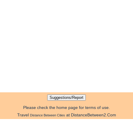
Please check the home page for terms of use.
Travel
at DistanceBetween2.Com
Distance Between Cities