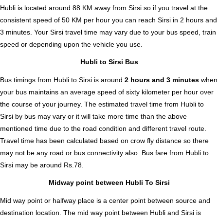
Hubli is located around 88 KM away from Sirsi so if you travel at the
consistent speed of 50 KM per hour you can reach Sirsi in 2 hours and
3 minutes. Your Sirsi travel time may vary due to your bus speed, train
speed or depending upon the vehicle you use.
Hubli to Sirsi Bus
Bus timings from Hubli to Sirsi is around
2 hours and 3 minutes
when
your bus maintains an average speed of sixty kilometer per hour over
the course of your journey. The estimated travel time from Hubli to
Sirsi by bus may vary or it will take more time than the above
mentioned time due to the road condition and different travel route.
Travel time has been calculated based on crow fly distance so there
may not be any road or bus connectivity also.
Bus fare from Hubli to
Sirsi
may be around Rs.78.
Midway point between Hubli To Sirsi
Mid way point or halfway place is a center point between source and
destination location. The mid way point between Hubli and Sirsi is