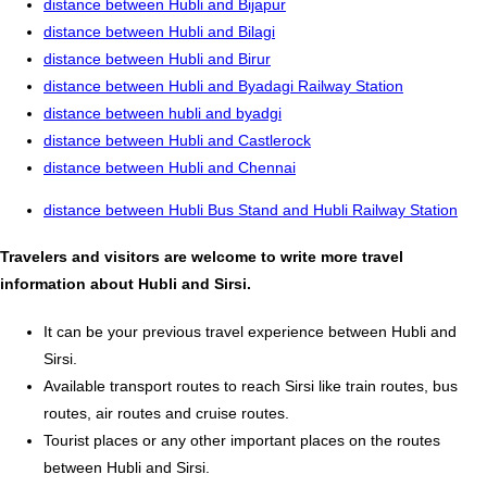
distance between Hubli and Bijapur
distance between Hubli and Bilagi
distance between Hubli and Birur
distance between Hubli and Byadagi Railway Station
distance between hubli and byadgi
distance between Hubli and Castlerock
distance between Hubli and Chennai
distance between Hubli Bus Stand and Hubli Railway Station
Travelers and visitors are welcome to write more travel
information about Hubli and Sirsi.
It can be your previous travel experience between Hubli and
Sirsi.
Available transport routes to reach Sirsi like train routes, bus
routes, air routes and cruise routes.
Tourist places or any other important places on the routes
between Hubli and Sirsi.