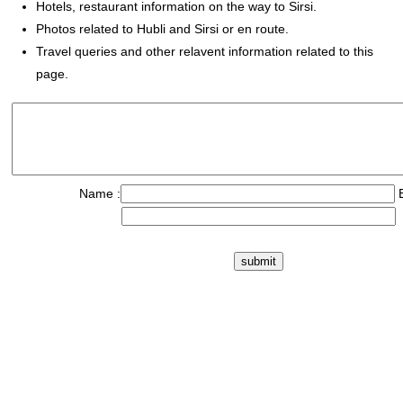
Hotels, restaurant information on the way to Sirsi.
Photos related to Hubli and Sirsi or en route.
Travel queries and other relavent information related to this
page.
Name :