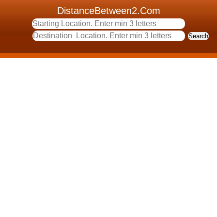
DistanceBetween2.Com