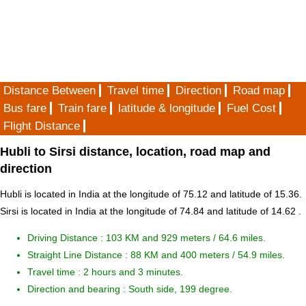
Distance Between
Travel time
Direction
Road map
Bus fare
Train fare
latitude & longitude
Fuel Cost
Flight Distance
Hubli to Sirsi distance, location, road map and
direction
Hubli is located in
India
at the longitude of 75.12 and latitude of 15.36.
Sirsi is located in
India
at the longitude of 74.84 and latitude of 14.62 .
Driving Distance :
103 KM and 929 meters
/ 64.6 miles.
Straight Line Distance : 88 KM and 400 meters / 54.9 miles.
Travel time : 2 hours and 3 minutes.
Direction and bearing : South side, 199 degree.