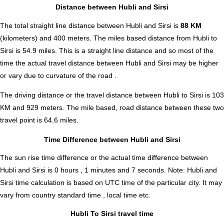
Distance between Hubli and Sirsi
The total straight line distance between Hubli and Sirsi is
88 KM
(kilometers) and 400 meters. The miles based distance from Hubli to
Sirsi is
54.9
miles. This is a straight line distance and so most of the
time the actual travel distance between Hubli and Sirsi may be higher
or vary due to curvature of the road .
The driving distance or the travel distance between Hubli to Sirsi is 103
KM and 929 meters. The mile based, road distance between these two
travel point is 64.6 miles.
Time Difference between Hubli and Sirsi
The sun rise time difference or the actual time difference between
Hubli and Sirsi is
0 hours , 1 minutes and 7 seconds
.
Note:
Hubli and
Sirsi time calculation is based on UTC time of the particular city. It may
vary from country standard time , local time etc.
Hubli To Sirsi travel time