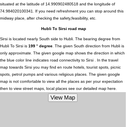
situated at the latitude of 14.990902480518 and the longitude of
74.984020100341. If you need refreshment you can stop around this
midway place, after checking the safety,feasibility, etc.
Hubli To Sirsi road map
Sirsi is located nearly
South
side to Hubli. The bearing degree from
Hubli To Sirsi is
199 ° degree
. The given South direction from Hubli is
only approximate. The given google map shows the direction in which
the blue color line indicates road connectivity to Sirsi . In the travel
map towards Sirsi you may find en route hotels, tourist spots, picnic
spots, petrol pumps and various religious places. The given google
map is not comfortable to view all the places as per your expectation
then to view street maps, local places see our detailed map here.