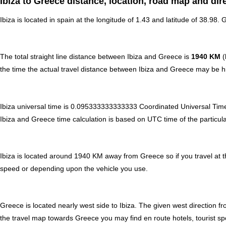
Ibiza to Greece distance, location, road map and dir
Ibiza is located in
spain
at the longitude of 1.43 and latitude of 38.98. 
The total straight line distance between Ibiza and Greece is
1940 KM
(
the time the actual travel distance between Ibiza and Greece may be hi
Ibiza universal time is 0.095333333333333 Coordinated Universal Tim
Ibiza and Greece time calculation is based on UTC time of the particular
Ibiza is located around 1940 KM away from Greece so if you travel at 
speed or depending upon the vehicle you use.
Greece is located nearly
west
side to Ibiza. The given west direction f
the travel map towards Greece you may find en route hotels, tourist spo