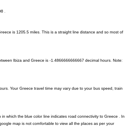
98 .
Greece is
1205.5
miles. This is a straight line distance and so most of
between Ibiza and Greece is
-1.4866666666667 decimal hours
.
Note:
ours. Your Greece travel time may vary due to your bus speed, train
in which the blue color line indicates road connectivity to Greece . In
google map is not comfortable to view all the places as per your