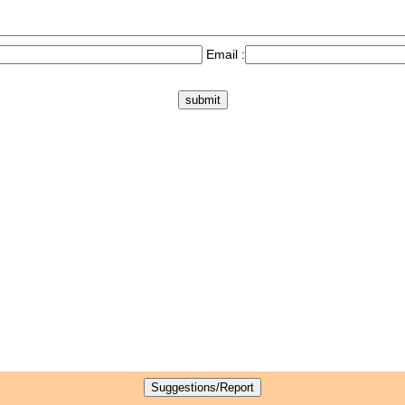
Email :