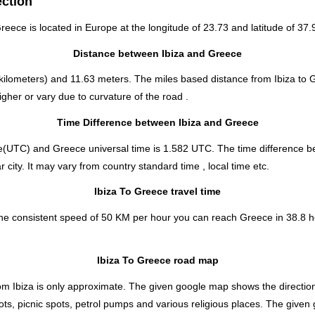
ection
Greece is located in
Europe
at the longitude of 23.73 and latitude of 37.
Distance between Ibiza and Greece
kilometers) and 11.63 meters. The miles based distance from Ibiza to 
gher or vary due to curvature of the road .
Time Difference between Ibiza and Greece
e(UTC) and Greece universal time is 1.582 UTC. The time difference 
 city. It may vary from country standard time , local time etc.
Ibiza To Greece travel time
the consistent speed of 50 KM per hour you can reach Greece in 38.8 h
Ibiza To Greece road map
rom Ibiza is only approximate. The given google map shows the direction 
ts, picnic spots, petrol pumps and various religious places. The given 