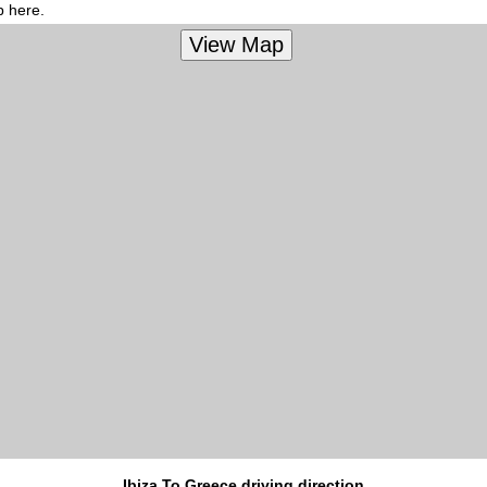
p here.
Ibiza To Greece driving direction