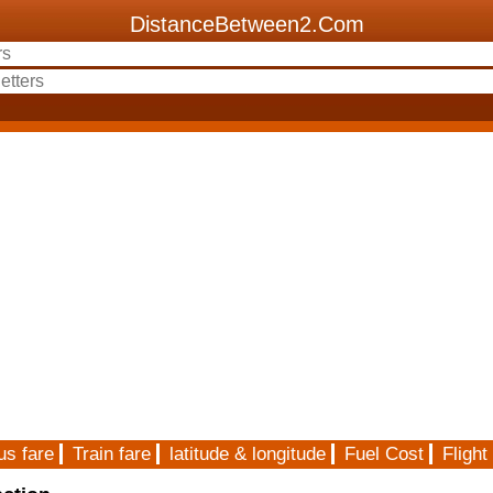
DistanceBetween2.Com
us fare
Train fare
latitude & longitude
Fuel Cost
Flight