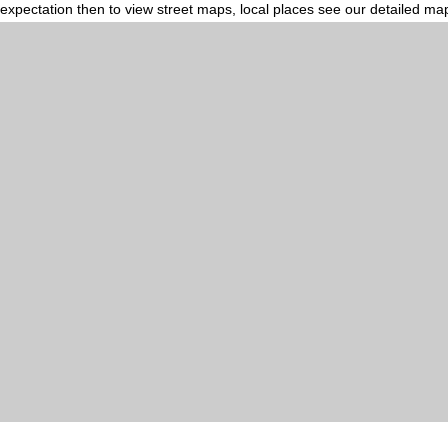
expectation then to view street maps, local places see our detailed ma