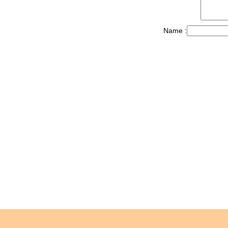
Name :