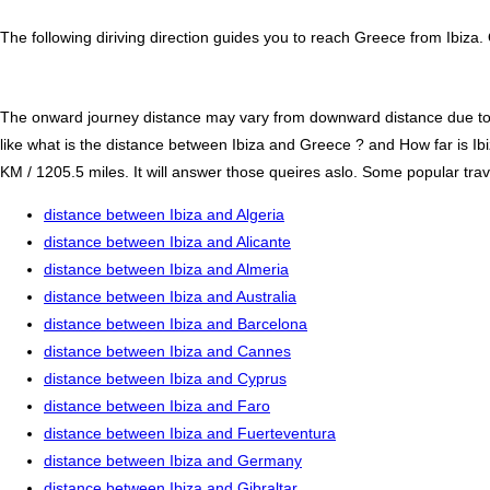
The following diriving direction guides you to reach Greece from Ibiza.
The onward journey distance may vary from downward distance due to one
like what is the distance between Ibiza and Greece ? and How far is I
KM / 1205.5 miles. It will answer those queires aslo. Some popular trave
distance between Ibiza and Algeria
distance between Ibiza and Alicante
distance between Ibiza and Almeria
distance between Ibiza and Australia
distance between Ibiza and Barcelona
distance between Ibiza and Cannes
distance between Ibiza and Cyprus
distance between Ibiza and Faro
distance between Ibiza and Fuerteventura
distance between Ibiza and Germany
distance between Ibiza and Gibraltar