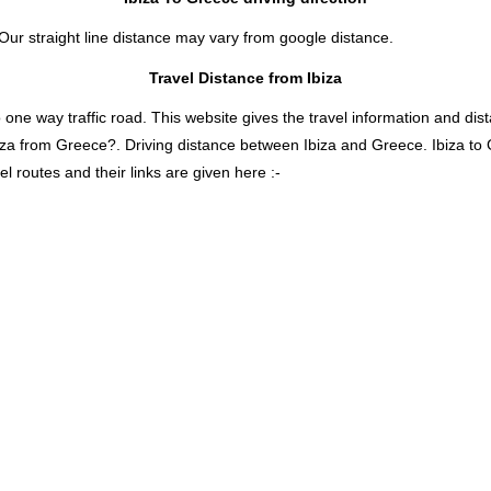
 Our straight line distance may vary from google distance.
Travel Distance from Ibiza
 way traffic road. This website gives the travel information and distan
biza from Greece?. Driving distance between Ibiza and Greece. Ibiza t
l routes and their links are given here :-