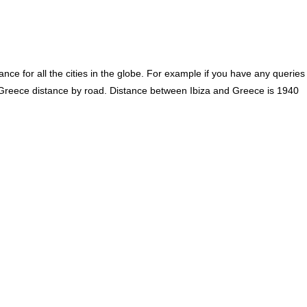
ce for all the cities in the globe. For example if you have any queries
o Greece distance by road. Distance between Ibiza and Greece is 1940