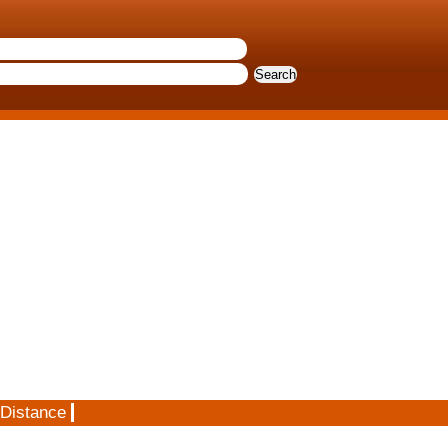
 Distance