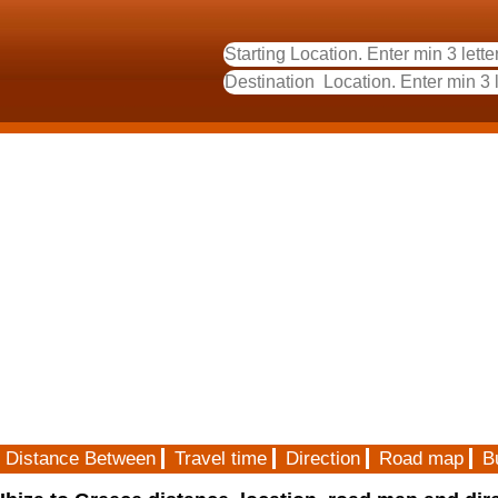
Distance Between
Travel time
Direction
Road map
B