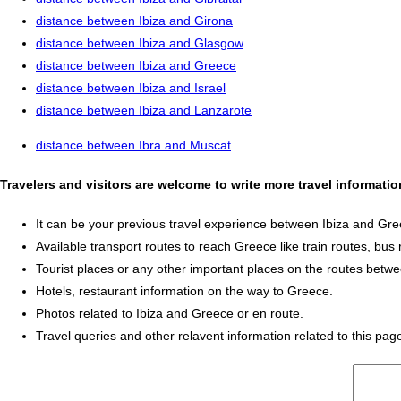
distance between Ibiza and Girona
distance between Ibiza and Glasgow
distance between Ibiza and Greece
distance between Ibiza and Israel
distance between Ibiza and Lanzarote
distance between Ibra and Muscat
Travelers and visitors are welcome to write more travel informati
It can be your previous travel experience between Ibiza and Gre
Available transport routes to reach Greece like train routes, bus 
Tourist places or any other important places on the routes betw
Hotels, restaurant information on the way to Greece.
Photos related to Ibiza and Greece or en route.
Travel queries and other relavent information related to this pag