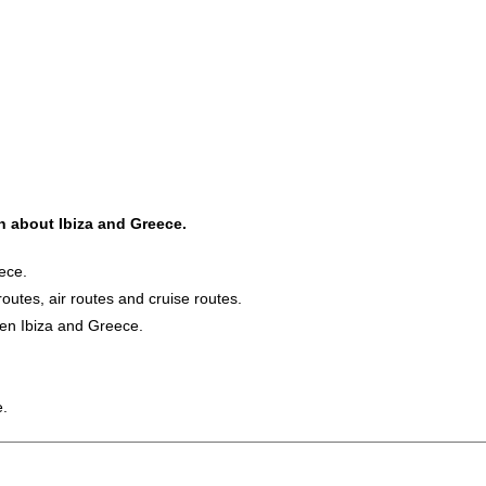
on about Ibiza and Greece.
ece.
routes, air routes and cruise routes.
een Ibiza and Greece.
e.