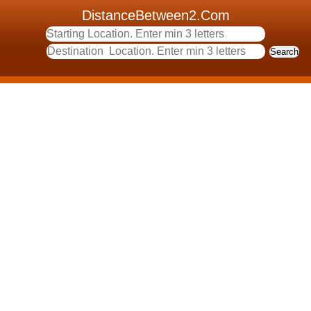
DistanceBetween2.Com