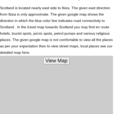
Scotland is located nearly
east
side to Ibiza. The given east direction
from Ibiza is only approximate. The given google map shows the
direction in which the blue color line indicates road connectivity to
Scotland . In the travel map towards Scotland you may find en route
hotels, tourist spots, picnic spots, petrol pumps and various religious
places. The given google map is not comfortable to view all the places
as per your expectation then to view street maps, local places see our
detailed map here.