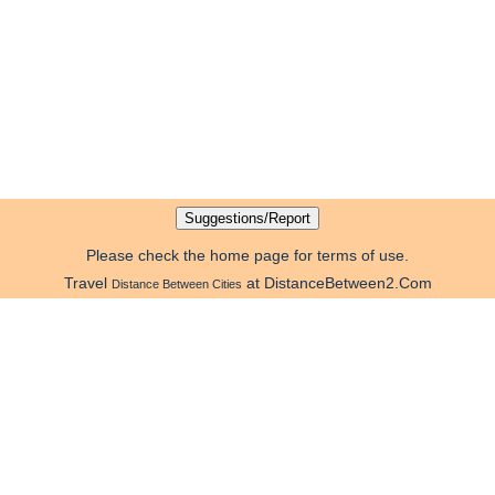
Please check the home page for terms of use.
Travel
at DistanceBetween2.Com
Distance Between Cities