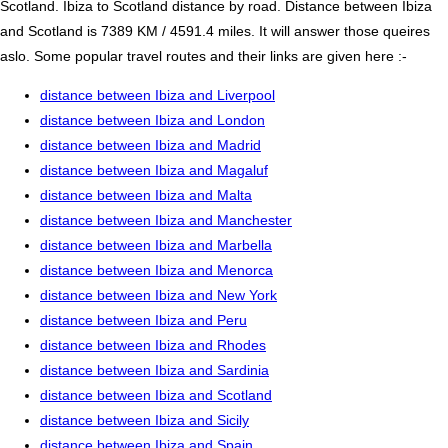
Scotland. Ibiza to Scotland distance by road. Distance between Ibiza
and Scotland is 7389 KM / 4591.4 miles. It will answer those queires
aslo. Some popular travel routes and their links are given here :-
distance between Ibiza and Liverpool
distance between Ibiza and London
distance between Ibiza and Madrid
distance between Ibiza and Magaluf
distance between Ibiza and Malta
distance between Ibiza and Manchester
distance between Ibiza and Marbella
distance between Ibiza and Menorca
distance between Ibiza and New York
distance between Ibiza and Peru
distance between Ibiza and Rhodes
distance between Ibiza and Sardinia
distance between Ibiza and Scotland
distance between Ibiza and Sicily
distance between Ibiza and Spain