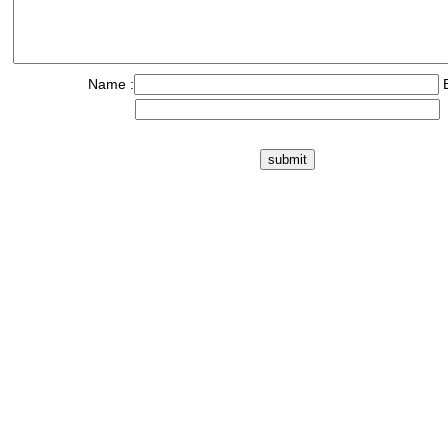
Name :