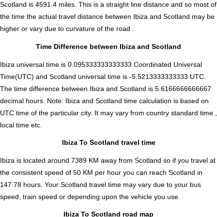
Scotland is
4591.4
miles. This is a straight line distance and so most of
the time the actual travel distance between Ibiza and Scotland may be
higher or vary due to curvature of the road .
Time Difference between Ibiza and Scotland
Ibiza universal time is 0.095333333333333 Coordinated Universal
Time(UTC) and Scotland universal time is -5.5213333333333 UTC.
The time difference between Ibiza and Scotland is
5.6166666666667
decimal hours
.
Note:
Ibiza and Scotland time calculation is based on
UTC time of the particular city. It may vary from country standard time ,
local time etc.
Ibiza To Scotland travel time
Ibiza is located around 7389 KM away from Scotland so if you travel at
the consistent speed of 50 KM per hour you can reach Scotland in
147.78 hours. Your Scotland travel time may vary due to your bus
speed, train speed or depending upon the vehicle you use.
Ibiza To Scotland road map