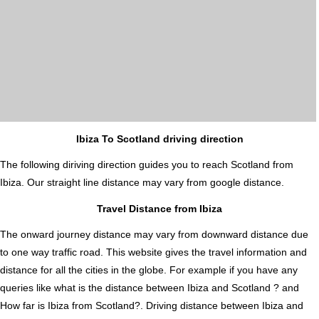
Ibiza To Scotland driving direction
The following diriving direction guides you to reach Scotland from
Ibiza. Our straight line distance may vary from google distance.
Travel Distance from Ibiza
The onward journey distance may vary from downward distance due
to one way traffic road. This website gives the travel information and
distance for all the cities in the globe. For example if you have any
queries like what is the distance between Ibiza and Scotland ? and
How far is Ibiza from Scotland?. Driving distance between Ibiza and