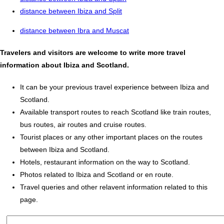
distance between Ibiza and Split
distance between Ibra and Muscat
Travelers and visitors are welcome to write more travel
information about Ibiza and Scotland.
It can be your previous travel experience between Ibiza and
Scotland.
Available transport routes to reach Scotland like train routes,
bus routes, air routes and cruise routes.
Tourist places or any other important places on the routes
between Ibiza and Scotland.
Hotels, restaurant information on the way to Scotland.
Photos related to Ibiza and Scotland or en route.
Travel queries and other relavent information related to this
page.