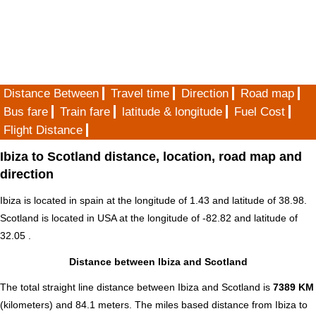
Distance Between
Travel time
Direction
Road map
Bus fare
Train fare
latitude & longitude
Fuel Cost
Flight Distance
Ibiza to Scotland distance, location, road map and
direction
Ibiza is located in
spain
at the longitude of 1.43 and latitude of 38.98.
Scotland is located in
USA
at the longitude of -82.82 and latitude of
32.05 .
Distance between Ibiza and Scotland
The total straight line distance between Ibiza and Scotland is
7389 KM
(kilometers) and 84.1 meters. The miles based distance from Ibiza to