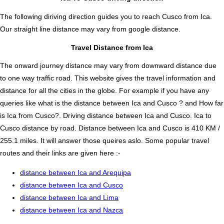
The following diriving direction guides you to reach Cusco from Ica.
Our straight line distance may vary from google distance.
Travel Distance from Ica
The onward journey distance may vary from downward distance due
to one way traffic road. This website gives the travel information and
distance for all the cities in the globe. For example if you have any
queries like what is the distance between Ica and Cusco ? and How far
is Ica from Cusco?. Driving distance between Ica and Cusco. Ica to
Cusco distance by road. Distance between Ica and Cusco is 410 KM /
255.1 miles. It will answer those queires aslo. Some popular travel
routes and their links are given here :-
distance between Ica and Arequipa
distance between Ica and Cusco
distance between Ica and Lima
distance between Ica and Nazca