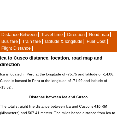
Distance Between
Travel time
Direction
Road map
Bus fare
Train fare
latitude & longitude
Fuel Cost
Flight Distance
Ica to Cusco distance, location, road map and
direction
Ica is located in
Peru
at the longitude of -75.75 and latitude of -14.06.
Cusco is located in
Peru
at the longitude of -71.99 and latitude of
-13.52 .
Distance between Ica and Cusco
The total straight line distance between Ica and Cusco is
410 KM
(kilometers) and 567.41 meters. The miles based distance from Ica to