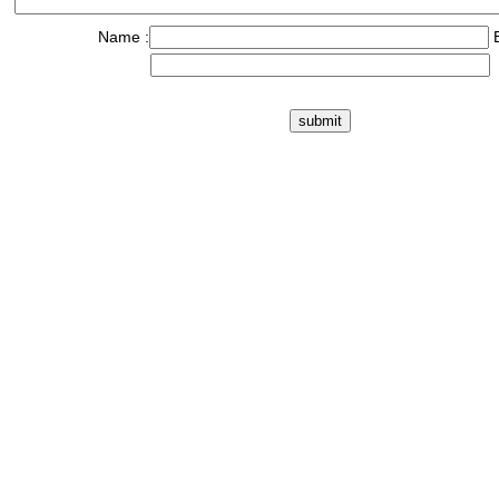
Name :