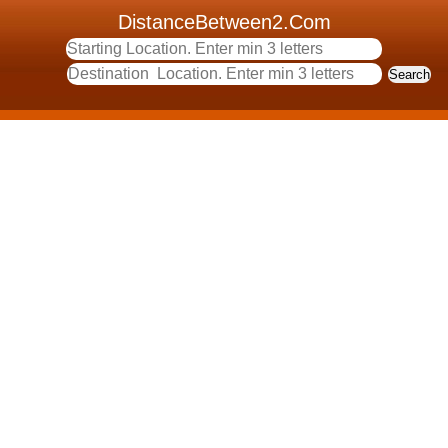
DistanceBetween2.Com