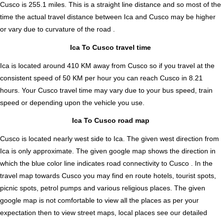
Cusco is
255.1
miles. This is a straight line distance and so most of the
time the actual travel distance between Ica and Cusco may be higher
or vary due to curvature of the road .
Ica To Cusco travel time
Ica is located around 410 KM away from Cusco so if you travel at the
consistent speed of 50 KM per hour you can reach Cusco in 8.21
hours. Your Cusco travel time may vary due to your bus speed, train
speed or depending upon the vehicle you use.
Ica To Cusco road map
Cusco is located nearly
west
side to Ica. The given west direction from
Ica is only approximate. The given google map shows the direction in
which the blue color line indicates road connectivity to Cusco . In the
travel map towards Cusco you may find en route hotels, tourist spots,
picnic spots, petrol pumps and various religious places. The given
google map is not comfortable to view all the places as per your
expectation then to view street maps, local places see our detailed