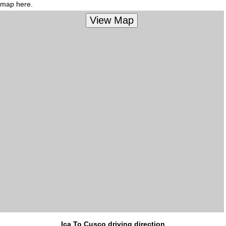
map here.
Ica To Cusco driving direction