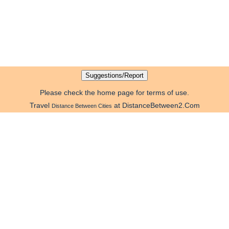
Please check the home page for terms of use.
Travel
at DistanceBetween2.Com
Distance Between Cities