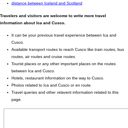
distance between Iceland and Scotland
Travelers and visitors are welcome to write more travel
information about Ica and Cusco.
It can be your previous travel experience between Ica and
Cusco.
Available transport routes to reach Cusco like train routes, bus
routes, air routes and cruise routes.
Tourist places or any other important places on the routes
between Ica and Cusco.
Hotels, restaurant information on the way to Cusco.
Photos related to Ica and Cusco or en route.
Travel queries and other relavent information related to this
page.