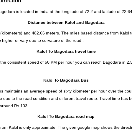
direction
Bagodara is located in
India
at the longitude of 72.2 and latitude of 22.64
Distance between Kalol and Bagodara
(kilometers) and 482.66 meters. The miles based distance from Kalol 
higher or vary due to curvature of the road .
Kalol To Bagodara travel time
t the consistent speed of 50 KM per hour you can reach Bagodara in 2.
Kalol to Bagodara Bus
s maintains an average speed of sixty kilometer per hour over the cour
e due to the road condition and different travel route. Travel time has
around Rs.103.
Kalol To Bagodara road map
 from Kalol is only approximate. The given google map shows the directio