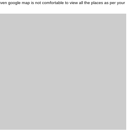
iven google map is not comfortable to view all the places as per your