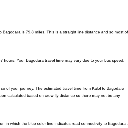
 .
to Bagodara is
79.8
miles. This is a straight line distance and so most of
57 hours. Your Bagodara travel time may vary due to your bus speed,
se of your journey. The estimated travel time from Kalol to Bagodara
 been calculated based on crow fly distance so there may not be any
n in which the blue color line indicates road connectivity to Bagodara .