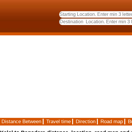
Distance Between
Travel time
Direction
Road map
B