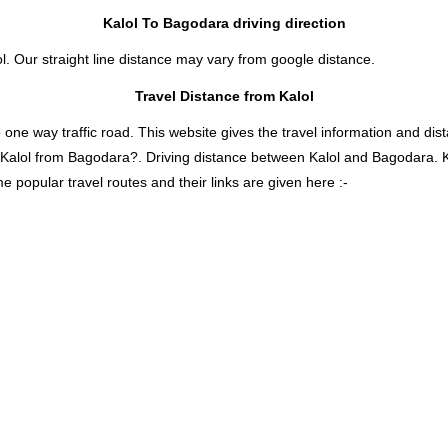
Kalol To Bagodara driving direction
l. Our straight line distance may vary from google distance.
Travel Distance from Kalol
 way traffic road. This website gives the travel information and distan
s Kalol from Bagodara?. Driving distance between Kalol and Bagodara. 
 popular travel routes and their links are given here :-