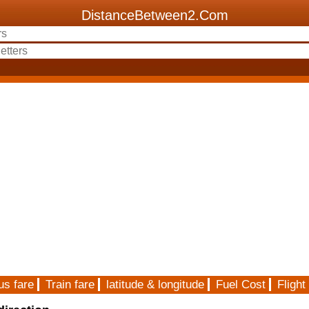
DistanceBetween2.Com
us fare
Train fare
latitude & longitude
Fuel Cost
Flight