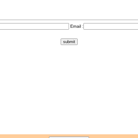
Email :