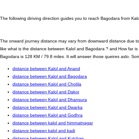
The following diriving direction guides you to reach Bagodara from Kalo
The onward journey distance may vary from downward distance due to one
like what is the distance between Kalol and Bagodara ? and How far i
Bagodara is 128 KM / 79.8 miles. It will answer those queires aslo. Some
distance between Kalol and Anand
distance between Kalol and Bagodara
distance between Kalol and Chotila
distance between Kalol and Dakor
distance between Kalol and Dhansura
distance between Kalol and Dwarka
distance between Kalol and Godhra
distance between kalol and himmatnagar
distance between kalol and kadi
distance between Kalol and Kutchan