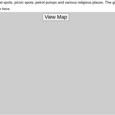
t spots, picnic spots, petrol pumps and various religious places. The g
p here.