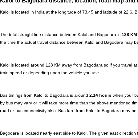
Kalol to Bagodara distance, location, road map and 
Kalol is located in
India
at the longitude of 73.45 and latitude of 22.6. 
The total straight line distance between Kalol and Bagodara is
128 KM
the time the actual travel distance between Kalol and Bagodara may be 
Kalol is located around 128 KM away from Bagodara so if you travel a
train speed or depending upon the vehicle you use.
Bus timings from Kalol to Bagodara is around
2.14 hours
when your bu
by bus may vary or it will take more time than the above mentioned tim
road or bus connectivity also.
Bus fare from Kalol to Bagodara
may be 
Bagodara is located nearly
east
side to Kalol. The given east direction