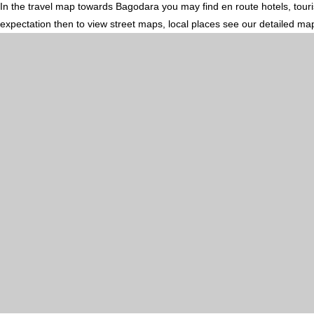
In the travel map towards Bagodara you may find en route hotels, touris
expectation then to view street maps, local places see our detailed ma