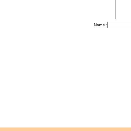
Name :