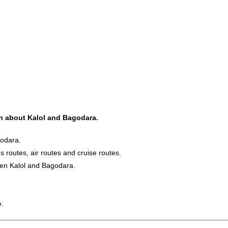
ion about Kalol and Bagodara.
godara.
s routes, air routes and cruise routes.
een Kalol and Bagodara.
e.