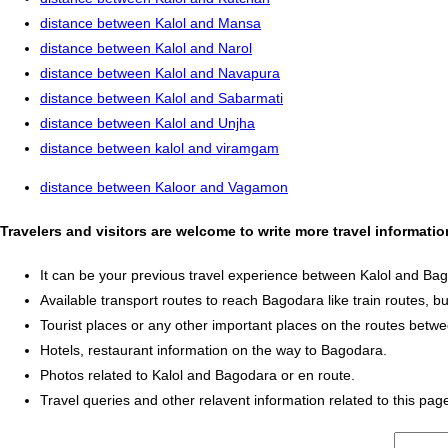
distance between Kalol and Mansa
distance between Kalol and Narol
distance between Kalol and Navapura
distance between Kalol and Sabarmati
distance between Kalol and Unjha
distance between kalol and viramgam
distance between Kaloor and Vagamon
Travelers and visitors are welcome to write more travel informat
It can be your previous travel experience between Kalol and Ba
Available transport routes to reach Bagodara like train routes, bu
Tourist places or any other important places on the routes betw
Hotels, restaurant information on the way to Bagodara.
Photos related to Kalol and Bagodara or en route.
Travel queries and other relavent information related to this pag