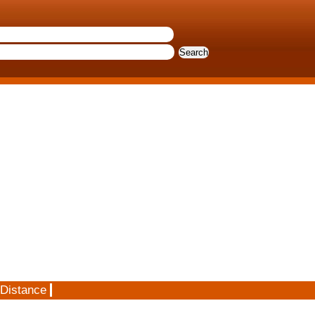
 Distance