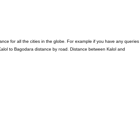
ce for all the cities in the globe. For example if you have any queries
Kalol to Bagodara distance by road. Distance between Kalol and