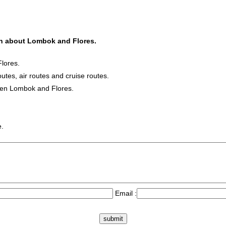
ion about Lombok and Flores.
lores.
outes, air routes and cruise routes.
ween Lombok and Flores.
e.
Email :