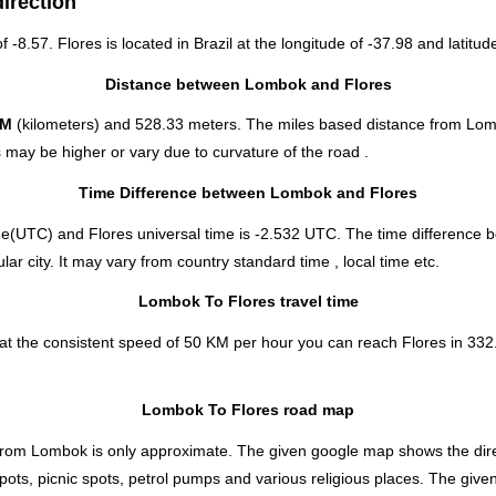
irection
f -8.57. Flores is located in
Brazil
at the longitude of -37.98 and latitude
Distance between Lombok and Flores
KM
(kilometers) and 528.33 meters. The miles based distance from Lom
 may be higher or vary due to curvature of the road .
Time Difference between Lombok and Flores
e(UTC) and Flores universal time is -2.532 UTC. The time difference
r city. It may vary from country standard time , local time etc.
Lombok To Flores travel time
t the consistent speed of 50 KM per hour you can reach Flores in 332.
Lombok To Flores road map
rom Lombok is only approximate. The given google map shows the directio
spots, picnic spots, petrol pumps and various religious places. The give