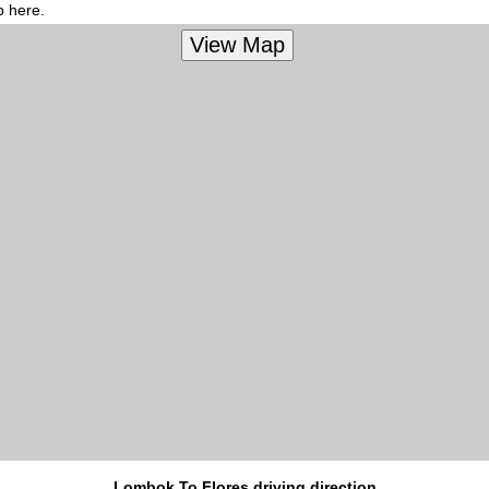
p here.
Lombok To Flores driving direction