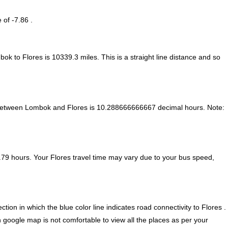
 of -7.86 .
bok to Flores is
10339.3
miles. This is a straight line distance and so
 between Lombok and Flores is
10.288666666667 decimal hours
.
Note:
79 hours. Your Flores travel time may vary due to your bus speed,
n in which the blue color line indicates road connectivity to Flores .
n google map is not comfortable to view all the places as per your