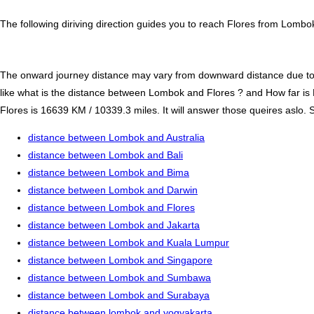
The following diriving direction guides you to reach Flores from Lombo
The onward journey distance may vary from downward distance due to one
like what is the distance between Lombok and Flores ? and How far i
Flores is 16639 KM / 10339.3 miles. It will answer those queires aslo. S
distance between Lombok and Australia
distance between Lombok and Bali
distance between Lombok and Bima
distance between Lombok and Darwin
distance between Lombok and Flores
distance between Lombok and Jakarta
distance between Lombok and Kuala Lumpur
distance between Lombok and Singapore
distance between Lombok and Sumbawa
distance between Lombok and Surabaya
distance between lombok and yogyakarta