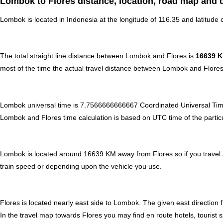
Lombok to Flores distance, location, road map and d
Lombok is located in
Indonesia
at the longitude of 116.35 and latitude o
The total straight line distance between Lombok and Flores is
16639 
most of the time the actual travel distance between Lombok and Flores
Lombok universal time is 7.7566666666667 Coordinated Universal Tim
Lombok and Flores time calculation is based on UTC time of the particula
Lombok is located around 16639 KM away from Flores so if you travel a
train speed or depending upon the vehicle you use.
Flores is located nearly
east
side to Lombok. The given east direction f
In the travel map towards Flores you may find en route hotels, tourist 