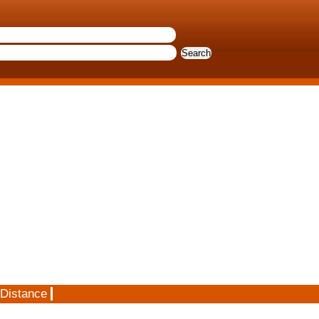
 Distance