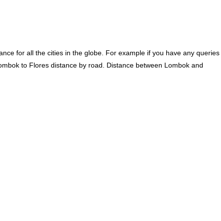
ce for all the cities in the globe. For example if you have any queries
Lombok to Flores distance by road. Distance between Lombok and