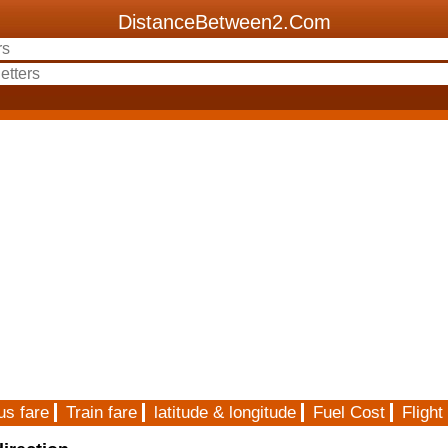
DistanceBetween2.Com
us fare
Train fare
latitude & longitude
Fuel Cost
Flight