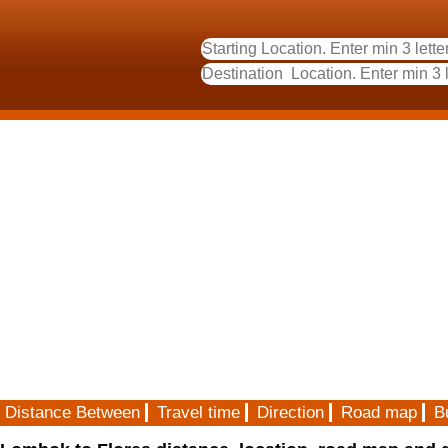
Distance Between
Travel time
Direction
Road map
B