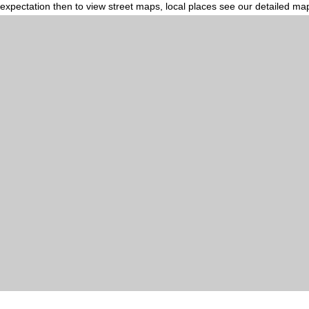
expectation then to view street maps, local places see our detailed ma