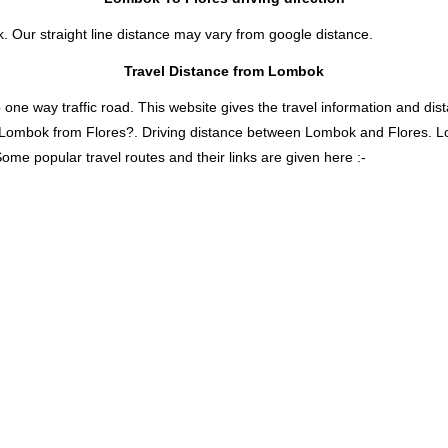
k. Our straight line distance may vary from google distance.
Travel Distance from Lombok
 way traffic road. This website gives the travel information and distan
s Lombok from Flores?. Driving distance between Lombok and Flores. 
ome popular travel routes and their links are given here :-