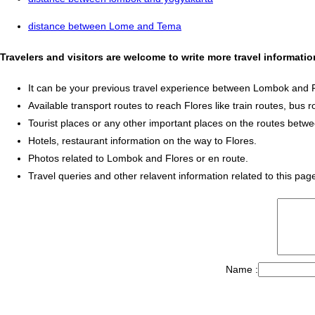
distance between Lome and Tema
Travelers and visitors are welcome to write more travel informat
It can be your previous travel experience between Lombok and F
Available transport routes to reach Flores like train routes, bus r
Tourist places or any other important places on the routes bet
Hotels, restaurant information on the way to Flores.
Photos related to Lombok and Flores or en route.
Travel queries and other relavent information related to this pag
Name :