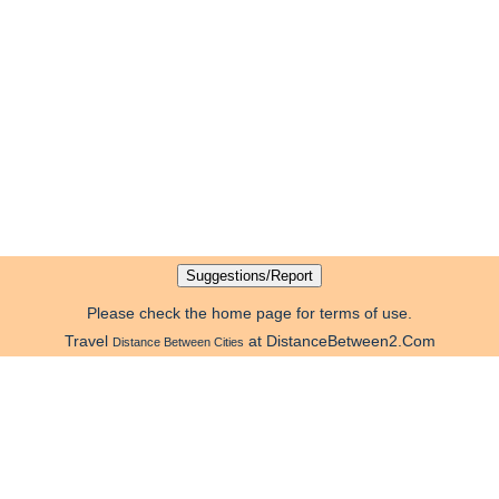
Please check the home page for terms of use.
Travel
at DistanceBetween2.Com
Distance Between Cities