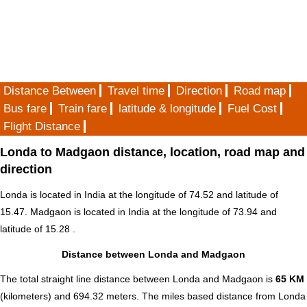
Distance Between
Travel time
Direction
Road map
Bus fare
Train fare
latitude & longitude
Fuel Cost
Flight Distance
Londa to Madgaon distance, location, road map and
direction
Londa is located in
India
at the longitude of 74.52 and latitude of
15.47. Madgaon is located in
India
at the longitude of 73.94 and
latitude of 15.28 .
Distance between Londa and Madgaon
The total straight line distance between Londa and Madgaon is
65 KM
(kilometers) and 694.32 meters. The miles based distance from Londa