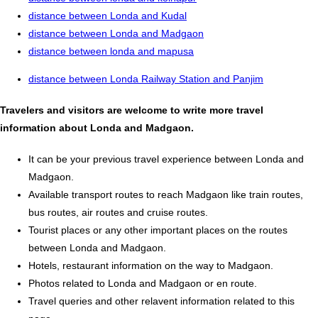
distance between Londa and Kudal
distance between Londa and Madgaon
distance between londa and mapusa
distance between Londa Railway Station and Panjim
Travelers and visitors are welcome to write more travel
information about Londa and Madgaon.
It can be your previous travel experience between Londa and
Madgaon.
Available transport routes to reach Madgaon like train routes,
bus routes, air routes and cruise routes.
Tourist places or any other important places on the routes
between Londa and Madgaon.
Hotels, restaurant information on the way to Madgaon.
Photos related to Londa and Madgaon or en route.
Travel queries and other relavent information related to this