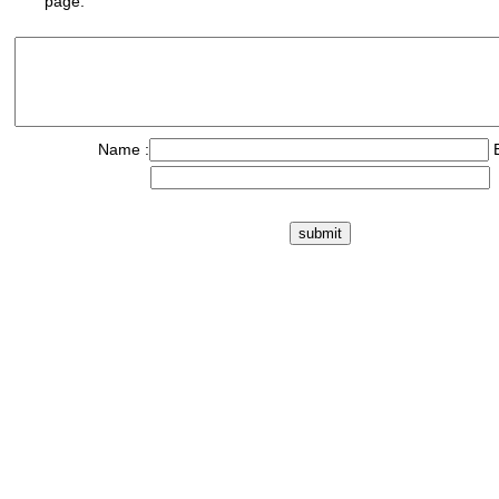
page.
Name :