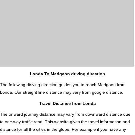
Londa To Madgaon driving direction
The following diriving direction guides you to reach Madgaon from
Londa. Our straight line distance may vary from google distance.
Travel Distance from Londa
The onward journey distance may vary from downward distance due
to one way traffic road. This website gives the travel information and
distance for all the cities in the globe. For example if you have any