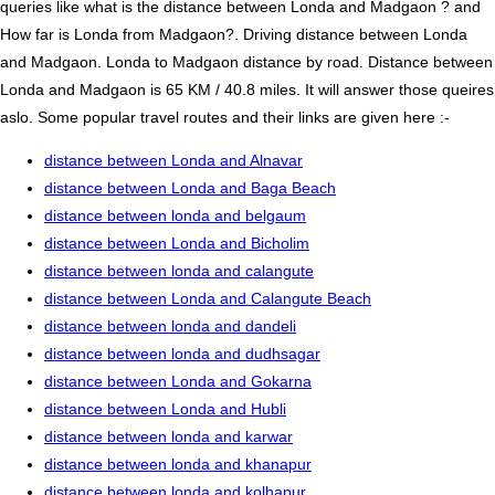
queries like what is the distance between Londa and Madgaon ? and
How far is Londa from Madgaon?. Driving distance between Londa
and Madgaon. Londa to Madgaon distance by road. Distance between
Londa and Madgaon is 65 KM / 40.8 miles. It will answer those queires
aslo. Some popular travel routes and their links are given here :-
distance between Londa and Alnavar
distance between Londa and Baga Beach
distance between londa and belgaum
distance between Londa and Bicholim
distance between londa and calangute
distance between Londa and Calangute Beach
distance between londa and dandeli
distance between londa and dudhsagar
distance between Londa and Gokarna
distance between Londa and Hubli
distance between londa and karwar
distance between londa and khanapur
distance between londa and kolhapur