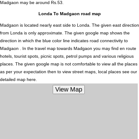
Madgaon
may be around Rs.53.
Londa To Madgaon road map
Madgaon is located nearly
east
side to Londa. The given east direction
from Londa is only approximate. The given google map shows the
direction in which the blue color line indicates road connectivity to
Madgaon . In the travel map towards Madgaon you may find en route
hotels, tourist spots, picnic spots, petrol pumps and various religious
places. The given google map is not comfortable to view all the places
as per your expectation then to view street maps, local places see our
detailed map here.