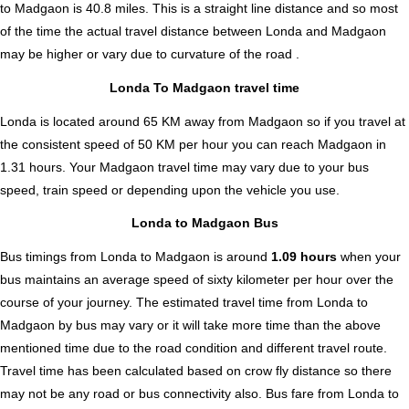
to Madgaon is
40.8
miles. This is a straight line distance and so most
of the time the actual travel distance between Londa and Madgaon
may be higher or vary due to curvature of the road .
Londa To Madgaon travel time
Londa is located around 65 KM away from Madgaon so if you travel at
the consistent speed of 50 KM per hour you can reach Madgaon in
1.31 hours. Your Madgaon travel time may vary due to your bus
speed, train speed or depending upon the vehicle you use.
Londa to Madgaon Bus
Bus timings from Londa to Madgaon is around
1.09 hours
when your
bus maintains an average speed of sixty kilometer per hour over the
course of your journey. The estimated travel time from Londa to
Madgaon by bus may vary or it will take more time than the above
mentioned time due to the road condition and different travel route.
Travel time has been calculated based on crow fly distance so there
may not be any road or bus connectivity also.
Bus fare from Londa to