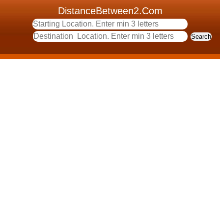
DistanceBetween2.Com