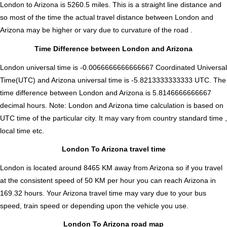
London to Arizona is
5260.5
miles. This is a straight line distance and
so most of the time the actual travel distance between London and
Arizona may be higher or vary due to curvature of the road .
Time Difference between London and Arizona
London universal time is -0.0066666666666667 Coordinated Universal
Time(UTC) and Arizona universal time is -5.8213333333333 UTC. The
time difference between London and Arizona is
5.8146666666667
decimal hours
.
Note:
London and Arizona time calculation is based on
UTC time of the particular city. It may vary from country standard time ,
local time etc.
London To Arizona travel time
London is located around 8465 KM away from Arizona so if you travel
at the consistent speed of 50 KM per hour you can reach Arizona in
169.32 hours. Your Arizona travel time may vary due to your bus
speed, train speed or depending upon the vehicle you use.
London To Arizona road map