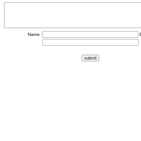
Name :