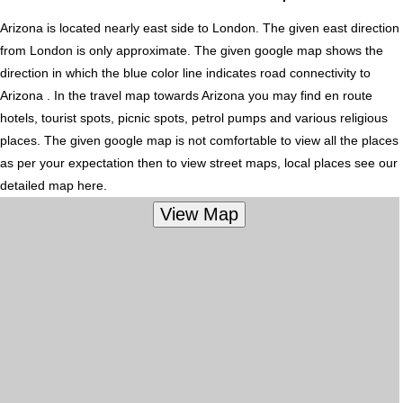
Arizona is located nearly
east
side to London. The given east direction
from London is only approximate. The given google map shows the
direction in which the blue color line indicates road connectivity to
Arizona . In the travel map towards Arizona you may find en route
hotels, tourist spots, picnic spots, petrol pumps and various religious
places. The given google map is not comfortable to view all the places
as per your expectation then to view street maps, local places see our
detailed map here.