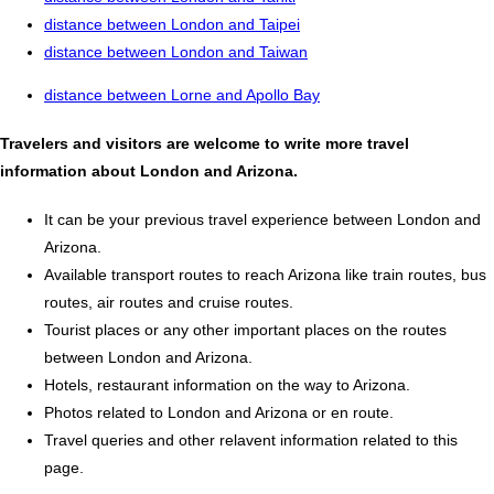
distance between London and Taipei
distance between London and Taiwan
distance between Lorne and Apollo Bay
Travelers and visitors are welcome to write more travel
information about London and Arizona.
It can be your previous travel experience between London and
Arizona.
Available transport routes to reach Arizona like train routes, bus
routes, air routes and cruise routes.
Tourist places or any other important places on the routes
between London and Arizona.
Hotels, restaurant information on the way to Arizona.
Photos related to London and Arizona or en route.
Travel queries and other relavent information related to this
page.