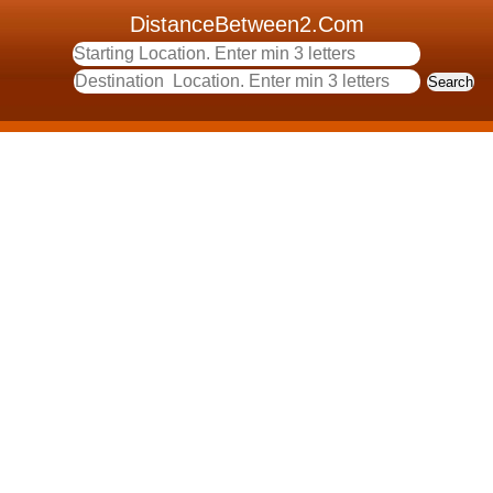
DistanceBetween2.Com