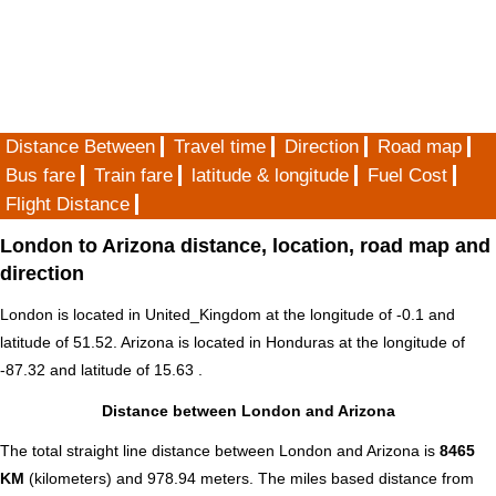
Distance Between
Travel time
Direction
Road map
Bus fare
Train fare
latitude & longitude
Fuel Cost
Flight Distance
London to Arizona distance, location, road map and
direction
London is located in
United_Kingdom
at the longitude of -0.1 and
latitude of 51.52. Arizona is located in
Honduras
at the longitude of
-87.32 and latitude of 15.63 .
Distance between London and Arizona
The total straight line distance between London and Arizona is
8465
KM
(kilometers) and 978.94 meters. The miles based distance from