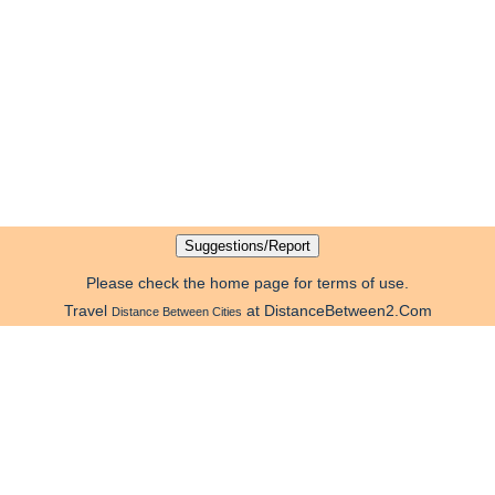
Please check the home page for terms of use.
Travel
at DistanceBetween2.Com
Distance Between Cities