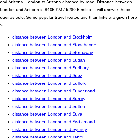
and Arizona. London to Arizona distance by road. Distance between
London and Arizona is 8465 KM / 5260.5 miles. It will answer those
queires aslo. Some popular travel routes and their links are given here
:-
distance between London and Stockholm
distance between London and Stonehenge
distance between London and Stornoway
distance between London and Sudan
distance between London and Sudbury
distance between London and Suez
distance between London and Suffolk
distance between London and Sunderland
distance between London and Surrey
distance between London and Sutton
distance between London and Suva
distance between London and Switzerland
distance between London and Sydney
distance between London and Tahiti