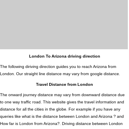
London To Arizona driving direction
The following diriving direction guides you to reach Arizona from
London. Our straight line distance may vary from google distance.
Travel Distance from London
The onward journey distance may vary from downward distance due
to one way traffic road. This website gives the travel information and
distance for all the cities in the globe. For example if you have any
queries like what is the distance between London and Arizona ? and
How far is London from Arizona?. Driving distance between London