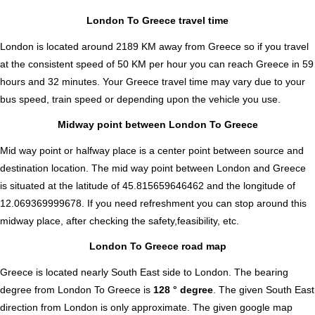
London To Greece travel time
London is located around 2189 KM away from Greece so if you travel
at the consistent speed of 50 KM per hour you can reach Greece in 59
hours and 32 minutes. Your Greece travel time may vary due to your
bus speed, train speed or depending upon the vehicle you use.
Midway point between London To Greece
Mid way point or halfway place is a center point between source and
destination location. The mid way point between London and Greece
is situated at the latitude of 45.815659646462 and the longitude of
12.069369999678. If you need refreshment you can stop around this
midway place, after checking the safety,feasibility, etc.
London To Greece road map
Greece is located nearly
South East
side to London. The bearing
degree from London To Greece is
128 ° degree
. The given South East
direction from London is only approximate. The given google map