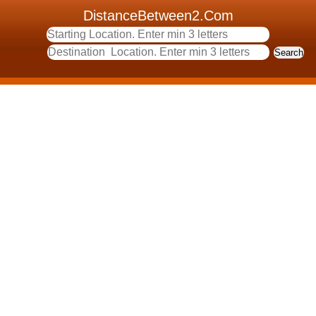
DistanceBetween2.Com