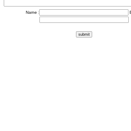
Name :