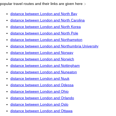
popular travel routes and their links are given here :-
distance between London and North Bay
distance between London and North Carolina
distance between London and North Korea
distance between London and North Pole
distance between London and Northampton
distance between London and Northumbria University
distance between London and Norway
distance between London and Norwich
distance between London and Nottingham
distance between London and Nuneaton
distance between London and Nuuk
distance between London and Odessa
distance between London and Ohio
distance between London and Orlando
distance between London and Oslo
distance between London and Ottawa