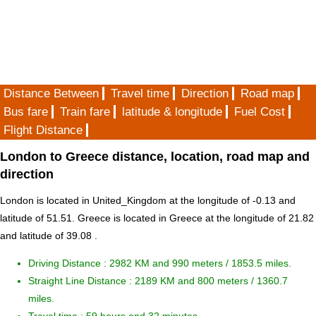
Distance Between
Travel time
Direction
Road map
Bus fare
Train fare
latitude & longitude
Fuel Cost
Flight Distance
London to Greece distance, location, road map and
direction
London is located in
United_Kingdom
at the longitude of -0.13 and
latitude of 51.51. Greece is located in
Greece
at the longitude of 21.82
and latitude of 39.08 .
Driving Distance :
2982 KM and 990 meters
/ 1853.5 miles.
Straight Line Distance : 2189 KM and 800 meters / 1360.7
miles.