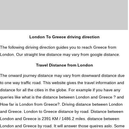
London To Greece driving direction
The following diriving direction guides you to reach Greece from
London. Our straight line distance may vary from google distance.
Travel Distance from London
The onward journey distance may vary from downward distance due
to one way traffic road. This website gives the travel information and
distance for all the cities in the globe. For example if you have any
queries like what is the distance between London and Greece ? and
How far is London from Greece?. Driving distance between London
and Greece. London to Greece distance by road. Distance between
London and Greece is 2391 KM / 1486.2 miles. distance between
London and Greece by road. It will answer those queires aslo. Some