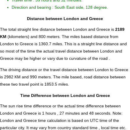
Travel time : 59 hours and 32 minutes.
Direction and bearing : South East side, 128 degree.
Distance between London and Greece
The total straight line distance between London and Greece is
2189
KM
(kilometers) and 800 meters. The miles based distance from
London to Greece is
1360.7
miles. This is a straight line distance and
so most of the time the actual travel distance between London and
Greece may be higher or vary due to curvature of the road .
The driving distance or the travel distance between London to Greece
is 2982 KM and 990 meters. The mile based, road distance between
these two travel point is 1853.5 miles.
Time Difference between London and Greece
The sun rise time difference or the actual time difference between
London and Greece is
1 hours , 27 minutes and 48 seconds
.
Note:
London and Greece time calculation is based on UTC time of the
particular city. It may vary from country standard time , local time etc.