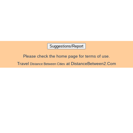
Please check the home page for terms of use.
Travel
at DistanceBetween2.Com
Distance Between Cities