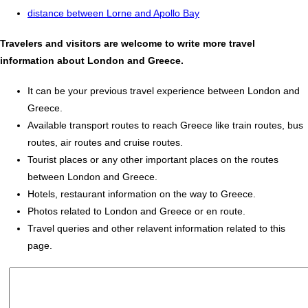
distance between Lorne and Apollo Bay
Travelers and visitors are welcome to write more travel
information about London and Greece.
It can be your previous travel experience between London and
Greece.
Available transport routes to reach Greece like train routes, bus
routes, air routes and cruise routes.
Tourist places or any other important places on the routes
between London and Greece.
Hotels, restaurant information on the way to Greece.
Photos related to London and Greece or en route.
Travel queries and other relavent information related to this
page.