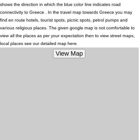
shows the direction in which the blue color line indicates road
connectivity to Greece . In the travel map towards Greece you may
find en route hotels, tourist spots, picnic spots, petrol pumps and
various religious places. The given google map is not comfortable to
view all the places as per your expectation then to view street maps,
local places see our detailed map here.