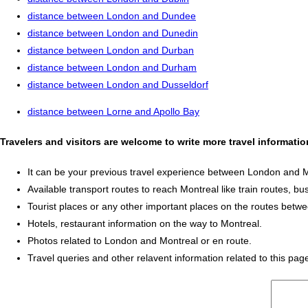
distance between London and Dundee
distance between London and Dunedin
distance between London and Durban
distance between London and Durham
distance between London and Dusseldorf
distance between Lorne and Apollo Bay
Travelers and visitors are welcome to write more travel informat
It can be your previous travel experience between London and M
Available transport routes to reach Montreal like train routes, bu
Tourist places or any other important places on the routes bet
Hotels, restaurant information on the way to Montreal.
Photos related to London and Montreal or en route.
Travel queries and other relavent information related to this pag