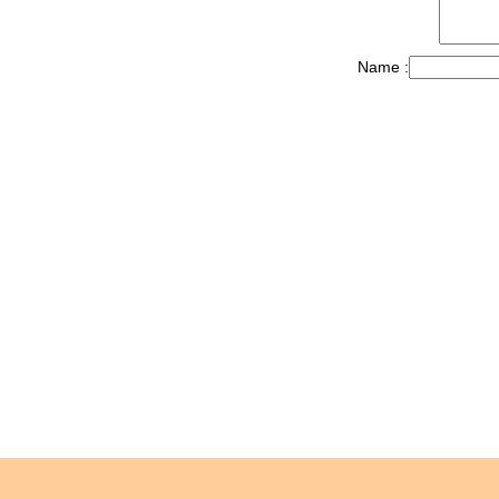
Name :