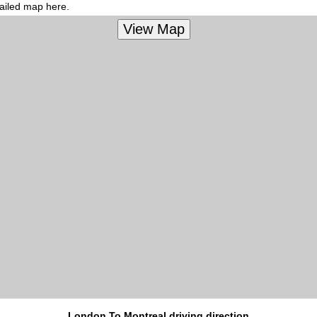
tailed map here.
London To Montreal driving direction