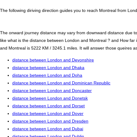
The following diriving direction guides you to reach Montreal from Lon
The onward journey distance may vary from downward distance due to one
like what is the distance between London and Montreal ? and How far
and Montreal is 5222 KM / 3245.1 miles. It will answer those queires as
distance between London and Devonshire
distance between London and Dhaka
distance between London and Doha
distance between London and Dominican Republic
distance between London and Doncaster
distance between London and Donetsk
distance between London and Dorset
distance between London and Dover
distance between London and Dresden
distance between London and Dubai
distance between London and Dublin