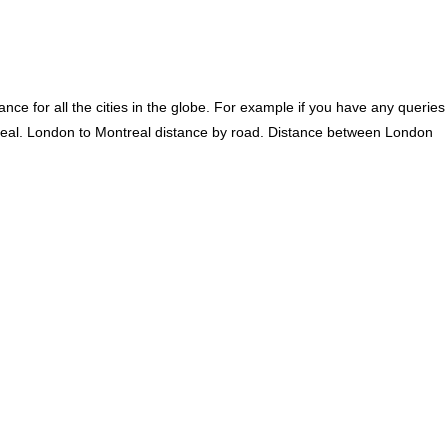
ce for all the cities in the globe. For example if you have any queries
real. London to Montreal distance by road. Distance between London