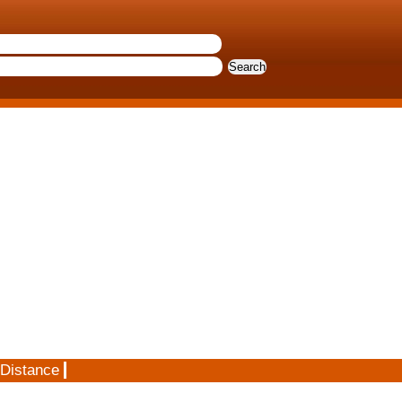
 Distance