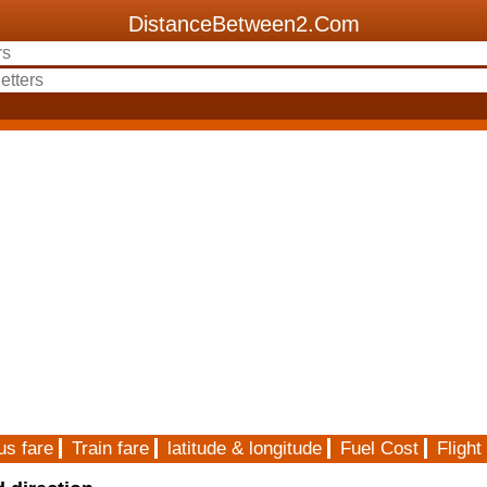
DistanceBetween2.Com
us fare
Train fare
latitude & longitude
Fuel Cost
Flight