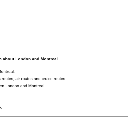
ion about London and Montreal.
ontreal.
s routes, air routes and cruise routes.
ween London and Montreal.
e.