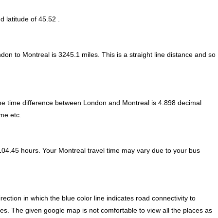
d latitude of 45.52 .
ndon to Montreal is
3245.1
miles. This is a straight line distance and so
e time difference between London and Montreal is
4.898 decimal
ime etc.
104.45 hours. Your Montreal travel time may vary due to your bus
tion in which the blue color line indicates road connectivity to
ces. The given google map is not comfortable to view all the places as