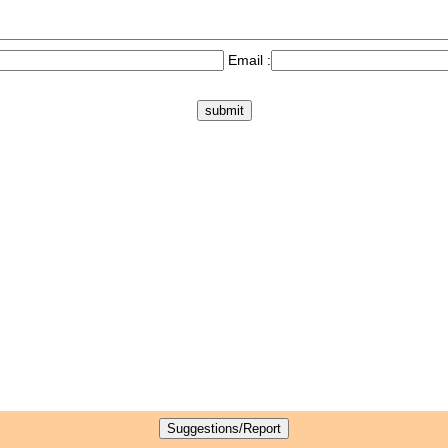
Email :