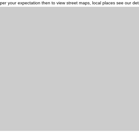
per your expectation then to view street maps, local places see our de