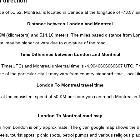
 direction
ude of 51.52. Montreal is located in
Canada
at the longitude of -73.57 an
Distance between London and Montreal
KM
(kilometers) and 514.16 meters. The miles based distance from Lo
al may be higher or vary due to curvature of the road .
Time Difference between London and Montreal
 Time(UTC) and Montreal universal time is -4.9046666666667 UTC. Th
f the particular city. It may vary from country standard time , local t
London To Montreal travel time
 at the consistent speed of 50 KM per hour you can reach Montreal in 
London To Montreal road map
 from London is only approximate. The given google map shows the direc
els, tourist spots, picnic spots, petrol pumps and various religious pla