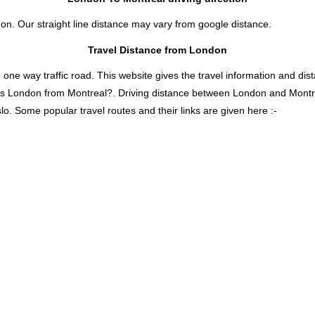
don. Our straight line distance may vary from google distance.
Travel Distance from London
 way traffic road. This website gives the travel information and distan
 is London from Montreal?. Driving distance between London and Mont
lo. Some popular travel routes and their links are given here :-