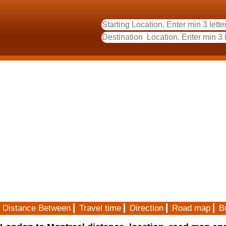
Distance Between
Travel time
Direction
Road map
B