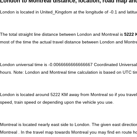
London to Montreal distance, location, road map and
London is located in
United_Kingdom
at the longitude of -0.1 and latit
The total straight line distance between London and Montreal is
5222 
most of the time the actual travel distance between London and Montre
London universal time is -0.0066666666666667 Coordinated Universal
hours
.
Note:
London and Montreal time calculation is based on UTC time o
London is located around 5222 KM away from Montreal so if you travel
speed, train speed or depending upon the vehicle you use.
Montreal is located nearly
east
side to London. The given east direction
Montreal . In the travel map towards Montreal you may find en route hot