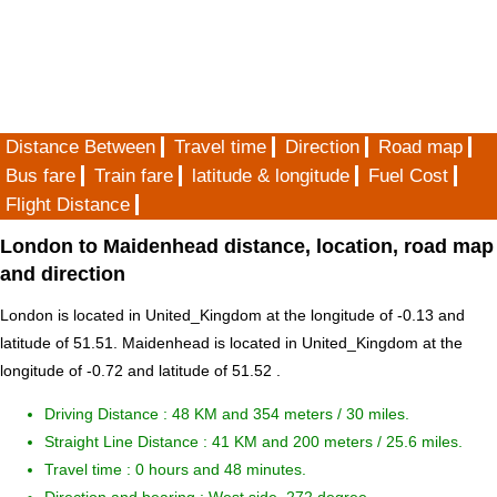
Distance Between
Travel time
Direction
Road map
Bus fare
Train fare
latitude & longitude
Fuel Cost
Flight Distance
London to Maidenhead distance, location, road map
and direction
London is located in
United_Kingdom
at the longitude of -0.13 and
latitude of 51.51. Maidenhead is located in
United_Kingdom
at the
longitude of -0.72 and latitude of 51.52 .
Driving Distance :
48 KM and 354 meters
/ 30 miles.
Straight Line Distance : 41 KM and 200 meters / 25.6 miles.
Travel time : 0 hours and 48 minutes.