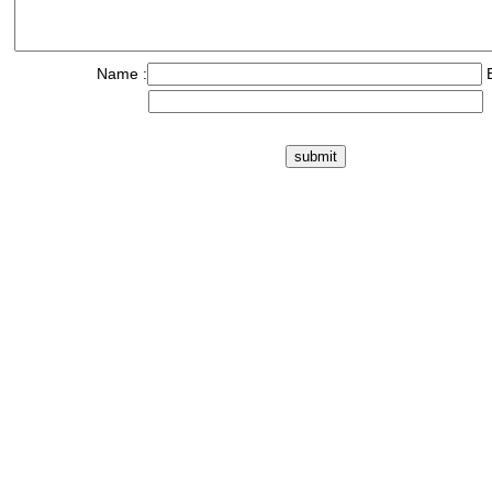
Name :