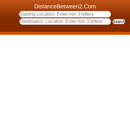
DistanceBetween2.Com