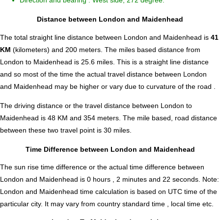
Direction and bearing : West side, 272 degree.
Distance between London and Maidenhead
The total straight line distance between London and Maidenhead is
41
KM
(kilometers) and 200 meters. The miles based distance from
London to Maidenhead is
25.6
miles. This is a straight line distance
and so most of the time the actual travel distance between London
and Maidenhead may be higher or vary due to curvature of the road .
The driving distance or the travel distance between London to
Maidenhead is 48 KM and 354 meters. The mile based, road distance
between these two travel point is 30 miles.
Time Difference between London and Maidenhead
The sun rise time difference or the actual time difference between
London and Maidenhead is
0 hours , 2 minutes and 22 seconds
.
Note:
London and Maidenhead time calculation is based on UTC time of the
particular city. It may vary from country standard time , local time etc.