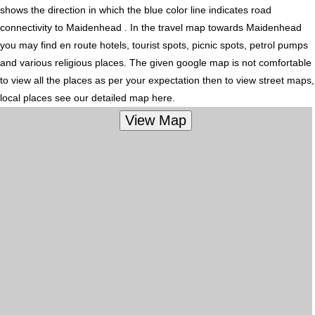
shows the direction in which the blue color line indicates road
connectivity to Maidenhead . In the travel map towards Maidenhead
you may find en route hotels, tourist spots, picnic spots, petrol pumps
and various religious places. The given google map is not comfortable
to view all the places as per your expectation then to view street maps,
local places see our detailed map here.