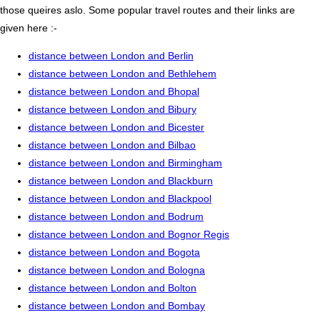
those queires aslo. Some popular travel routes and their links are
given here :-
distance between London and Berlin
distance between London and Bethlehem
distance between London and Bhopal
distance between London and Bibury
distance between London and Bicester
distance between London and Bilbao
distance between London and Birmingham
distance between London and Blackburn
distance between London and Blackpool
distance between London and Bodrum
distance between London and Bognor Regis
distance between London and Bogota
distance between London and Bologna
distance between London and Bolton
distance between London and Bombay