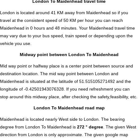
London To Maidenhead travel time
London is located around 41 KM away from Maidenhead so if you
travel at the consistent speed of 50 KM per hour you can reach
Maidenhead in 0 hours and 48 minutes. Your Maidenhead travel time
may vary due to your bus speed, train speed or depending upon the
vehicle you use.
Midway point between London To Maidenhead
Mid way point or halfway place is a center point between source and
destination location. The mid way point between London and
Maidenhead is situated at the latitude of 51.515105271492 and the
longitude of -0.42501943076328. If you need refreshment you can
stop around this midway place, after checking the safety,feasibility, etc.
London To Maidenhead road map
Maidenhead is located nearly
West
side to London. The bearing
degree from London To Maidenhead is
272 ° degree
. The given West
direction from London is only approximate. The given google map