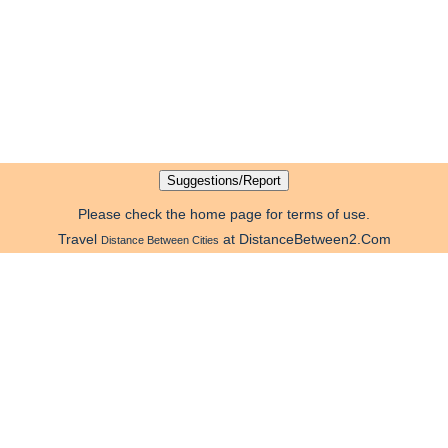
Please check the home page for terms of use.
Travel
at DistanceBetween2.Com
Distance Between Cities