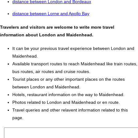
distance between London and Bordeaux
distance between Lorne and Apollo Bay
Travelers and visitors are welcome to write more travel
information about London and Maidenhead.
It can be your previous travel experience between London and
Maidenhead.
Available transport routes to reach Maidenhead like train routes,
bus routes, air routes and cruise routes.
Tourist places or any other important places on the routes
between London and Maidenhead.
Hotels, restaurant information on the way to Maidenhead.
Photos related to London and Maidenhead or en route.
Travel queries and other relavent information related to this
page.