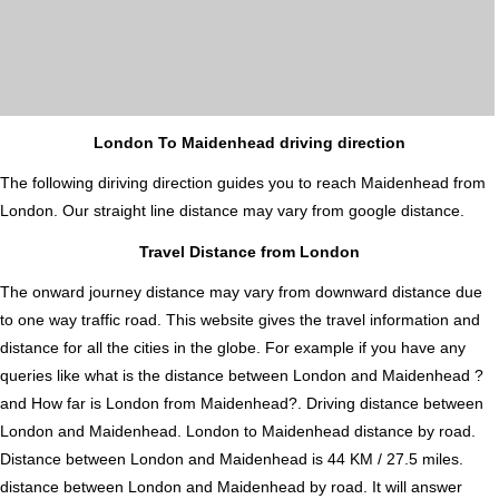
London To Maidenhead driving direction
The following diriving direction guides you to reach Maidenhead from
London. Our straight line distance may vary from google distance.
Travel Distance from London
The onward journey distance may vary from downward distance due
to one way traffic road. This website gives the travel information and
distance for all the cities in the globe. For example if you have any
queries like what is the distance between London and Maidenhead ?
and How far is London from Maidenhead?. Driving distance between
London and Maidenhead. London to Maidenhead distance by road.
Distance between London and Maidenhead is 44 KM / 27.5 miles.
distance between London and Maidenhead by road. It will answer