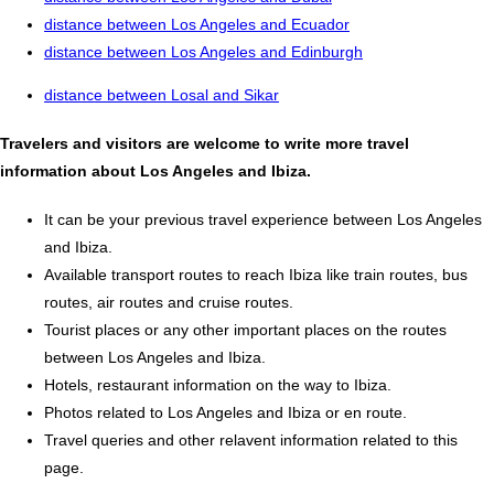
distance between Los Angeles and Ecuador
distance between Los Angeles and Edinburgh
distance between Losal and Sikar
Travelers and visitors are welcome to write more travel
information about Los Angeles and Ibiza.
It can be your previous travel experience between Los Angeles
and Ibiza.
Available transport routes to reach Ibiza like train routes, bus
routes, air routes and cruise routes.
Tourist places or any other important places on the routes
between Los Angeles and Ibiza.
Hotels, restaurant information on the way to Ibiza.
Photos related to Los Angeles and Ibiza or en route.
Travel queries and other relavent information related to this
page.