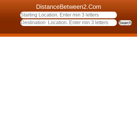
DistanceBetween2.Com