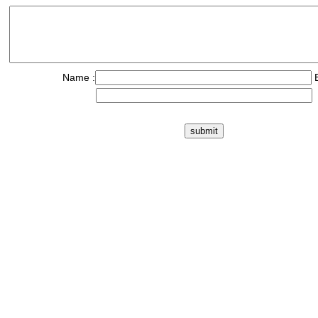
Name :