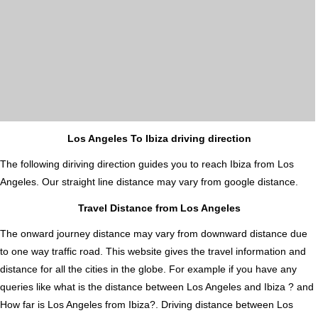
Los Angeles To Ibiza driving direction
The following diriving direction guides you to reach Ibiza from Los
Angeles. Our straight line distance may vary from google distance.
Travel Distance from Los Angeles
The onward journey distance may vary from downward distance due
to one way traffic road. This website gives the travel information and
distance for all the cities in the globe. For example if you have any
queries like what is the distance between Los Angeles and Ibiza ? and
How far is Los Angeles from Ibiza?. Driving distance between Los