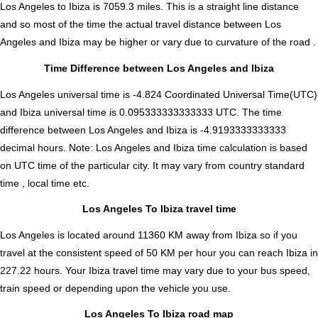
Los Angeles to Ibiza is
7059.3
miles. This is a straight line distance
and so most of the time the actual travel distance between Los
Angeles and Ibiza may be higher or vary due to curvature of the road .
Time Difference between Los Angeles and Ibiza
Los Angeles universal time is -4.824 Coordinated Universal Time(UTC)
and Ibiza universal time is 0.095333333333333 UTC. The time
difference between Los Angeles and Ibiza is
-4.9193333333333
decimal hours
.
Note:
Los Angeles and Ibiza time calculation is based
on UTC time of the particular city. It may vary from country standard
time , local time etc.
Los Angeles To Ibiza travel time
Los Angeles is located around 11360 KM away from Ibiza so if you
travel at the consistent speed of 50 KM per hour you can reach Ibiza in
227.22 hours. Your Ibiza travel time may vary due to your bus speed,
train speed or depending upon the vehicle you use.
Los Angeles To Ibiza road map