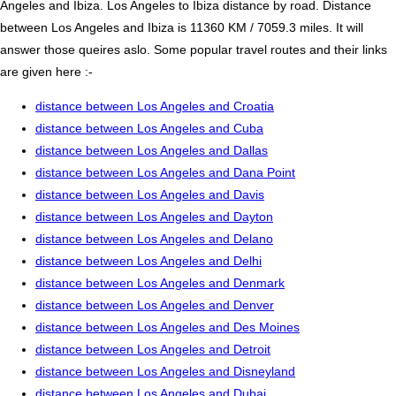
Angeles and Ibiza. Los Angeles to Ibiza distance by road. Distance
between Los Angeles and Ibiza is 11360 KM / 7059.3 miles. It will
answer those queires aslo. Some popular travel routes and their links
are given here :-
distance between Los Angeles and Croatia
distance between Los Angeles and Cuba
distance between Los Angeles and Dallas
distance between Los Angeles and Dana Point
distance between Los Angeles and Davis
distance between Los Angeles and Dayton
distance between Los Angeles and Delano
distance between Los Angeles and Delhi
distance between Los Angeles and Denmark
distance between Los Angeles and Denver
distance between Los Angeles and Des Moines
distance between Los Angeles and Detroit
distance between Los Angeles and Disneyland
distance between Los Angeles and Dubai