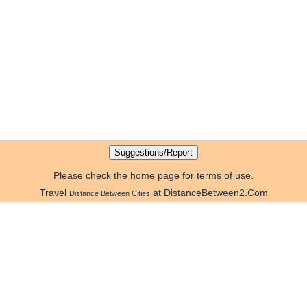
Please check the home page for terms of use.
Travel
at DistanceBetween2.Com
Distance Between Cities