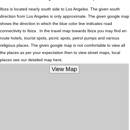
Ibiza is located nearly
south
side to Los Angeles. The given south
direction from Los Angeles is only approximate. The given google map
shows the direction in which the blue color line indicates road
connectivity to Ibiza . In the travel map towards Ibiza you may find en
route hotels, tourist spots, picnic spots, petrol pumps and various
religious places. The given google map is not comfortable to view all
the places as per your expectation then to view street maps, local
places see our detailed map here.