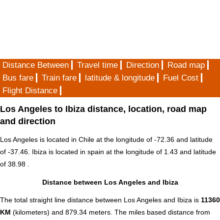
Distance Between
Travel time
Direction
Road map
Bus fare
Train fare
latitude & longitude
Fuel Cost
Flight Distance
Los Angeles to Ibiza distance, location, road map
and direction
Los Angeles is located in
Chile
at the longitude of -72.36 and latitude
of -37.46. Ibiza is located in
spain
at the longitude of 1.43 and latitude
of 38.98 .
Distance between Los Angeles and Ibiza
The total straight line distance between Los Angeles and Ibiza is
11360
KM
(kilometers) and 879.34 meters. The miles based distance from